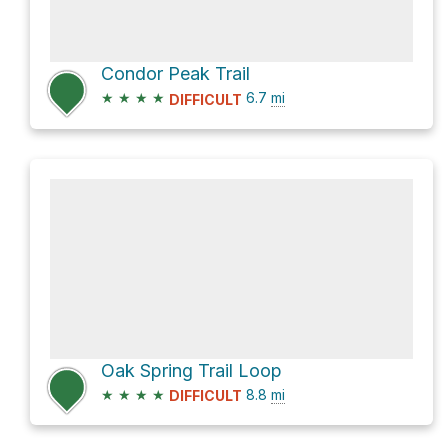
Condor Peak Trail
★
★
★
★
6.7
mi
DIFFICULT
Oak Spring Trail Loop
★
★
★
★
8.8
mi
DIFFICULT