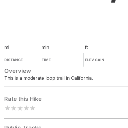
mi
min
ft
DISTANCE
TIME
ELEV GAIN
Overview
This is a moderate loop trail in California.
Rate this Hike
★
★
★
★
★
Public Tracks