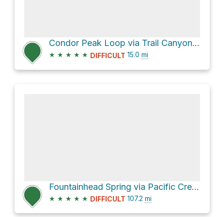
Condor Peak Loop via Trail Canyon Trail
★
★
★
★
★
15.0
mi
DIFFICULT
Fountainhead Spring via Pacific Crest Trail
★
★
★
★
★
107.2
mi
DIFFICULT