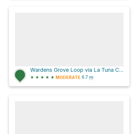
Wardens Grove Loop via La Tuna Canyon Trail
★
★
★
★
★
6.7
mi
MODERATE