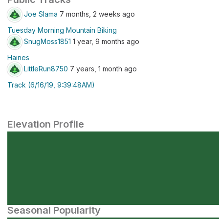
Joe Slama
7 months, 2 weeks ago
Tuesday Morning Mountain Biking
SnugMoss1851
1 year, 9 months ago
Haines
LittleRun8750
7 years, 1 month ago
Track (6/16/19, 9:39:48AM)
Elevation Profile
Seasonal Popularity