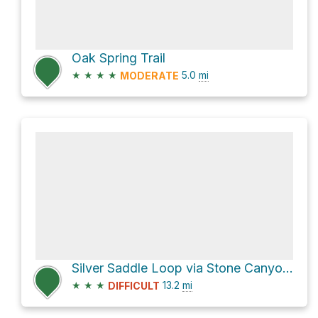
Oak Spring Trail
★
★
★
★
5.0
mi
MODERATE
Silver Saddle Loop via Stone Canyon Trail
★
★
★
13.2
mi
DIFFICULT