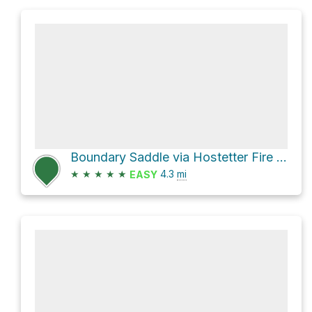
Boundary Saddle via Hostetter Fire Road
★
★
★
★
★
4.3
mi
EASY