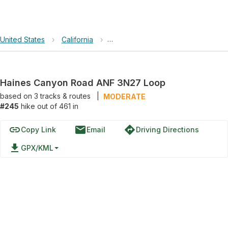
United States
›
California
›
Haines Canyon Road ANF 3N27 Lo
Haines Canyon Road ANF 3N27 Loop
based on
3
tracks & routes
|
MODERATE
#245
hike out of 461 in
link
email
directions
Copy Link
Email
Driving Directions
file_download
GPX/KML