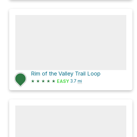
Rim of the Valley Trail Loop
★
★
★
★
★
3.7
mi
EASY