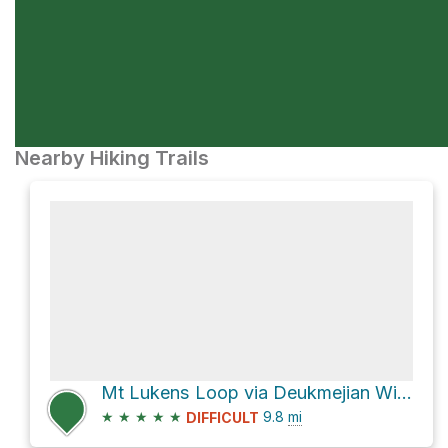
Nearby Hiking Trails
Mt Lukens Loop via Deukmejian Wilderness Park (Dunsmore Canyon)
★
★
★
★
★
9.8
mi
DIFFICULT