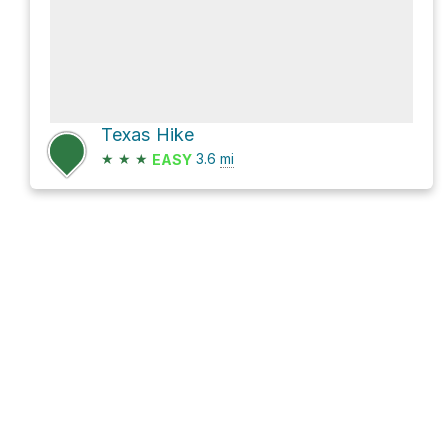
Texas Hike
★
★
★
3.6
mi
EASY