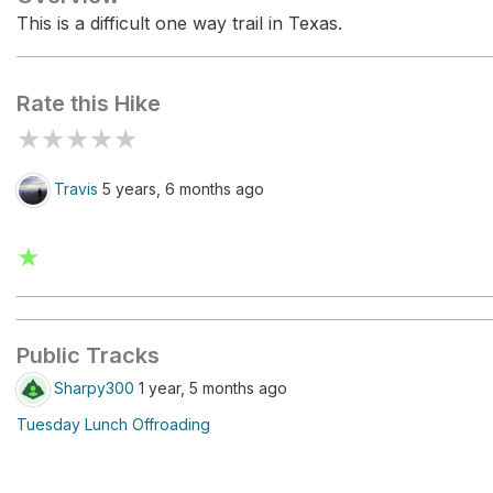
This is a difficult one way trail in Texas.
Rate this Hike
★
★
★
★
★
Travis
5 years, 6 months ago
★
Public Tracks
Sharpy300
1 year, 5 months ago
Tuesday Lunch Offroading