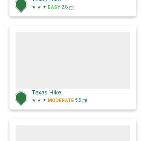
★
★
★
2.8
mi
EASY
Texas Hike
★
★
★
5.5
mi
MODERATE