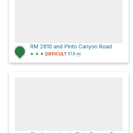
RM 2810 and Pinto Canyon Road
★
★
★
51.6
mi
DIFFICULT