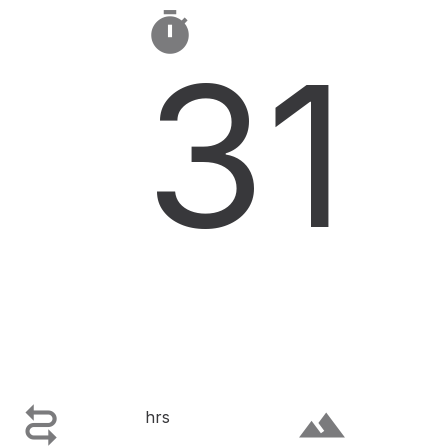

31

terrain
hrs