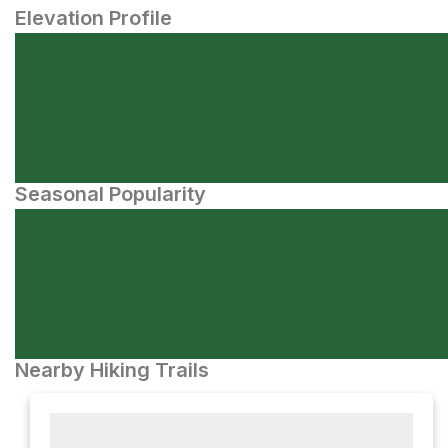
Elevation Profile
Seasonal Popularity
Nearby Hiking Trails