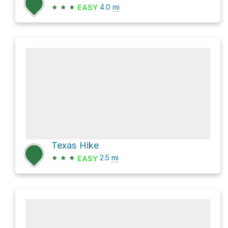
★
★
★
4.0
mi
EASY
Texas Hike
★
★
★
2.5
mi
EASY