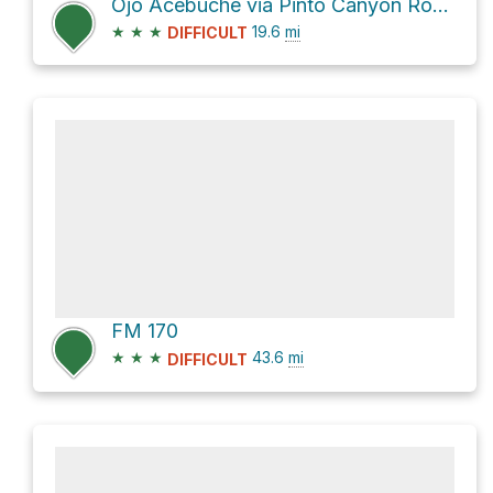
Ojo Acebuche via Pinto Canyon Road
★
★
★
19.6
mi
DIFFICULT
FM 170
★
★
★
43.6
mi
DIFFICULT