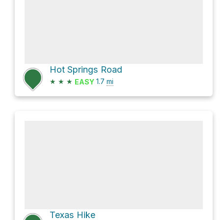
Hot Springs Road
★
★
★
1.7
mi
EASY
Texas Hike