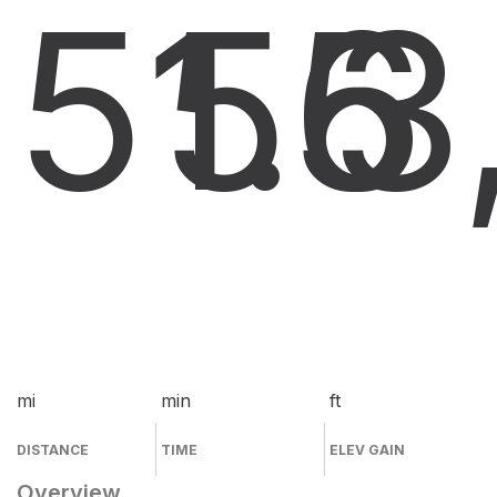
51.6
55
3
mi
min
ft
DISTANCE
TIME
ELEV GAIN
Overview