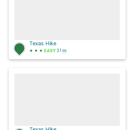
Texas Hike
★
★
★
2.1
mi
EASY
Texas Hike