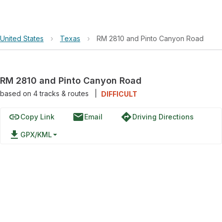
United States
›
Texas
›
RM 2810 and Pinto Canyon Road
RM 2810 and Pinto Canyon Road
based on
4
tracks & routes
|
DIFFICULT
link
email
directions
Copy Link
Email
Driving Directions
file_download
GPX/KML