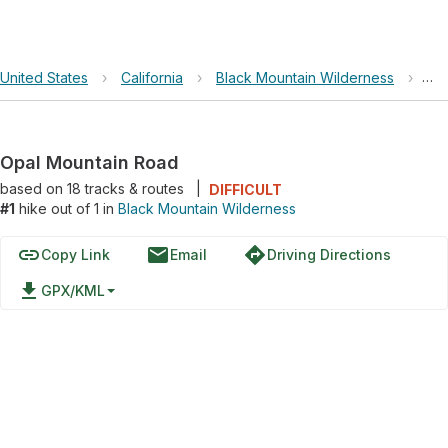
United States
›
California
›
Black Mountain Wilderness
›
Op
Opal Mountain Road
based on
18
tracks & routes
|
DIFFICULT
#1
hike out of 1 in
Black Mountain Wilderness
link
email
directions
Copy Link
Email
Driving Directions
file_download
GPX/KML