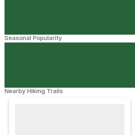
Seasonal Popularity
Nearby Hiking Trails