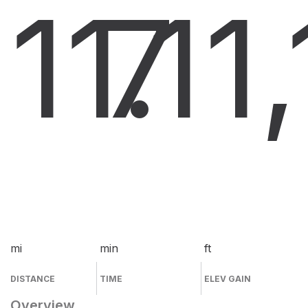
11.1
7
1
mi
min
ft
DISTANCE
TIME
ELEV GAIN
Overview