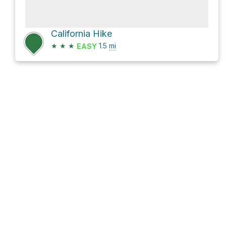
California Hike
★
★
★
1.5
mi
EASY