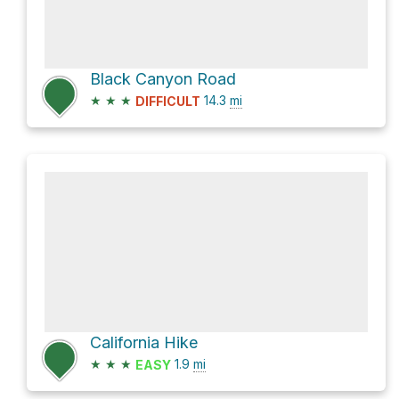
Black Canyon Road
★
★
★
14.3
mi
DIFFICULT
California Hike
★
★
★
1.9
mi
EASY