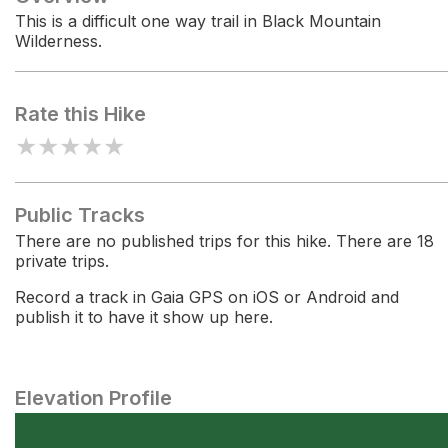
This is a difficult one way trail in Black Mountain
Wilderness.
Rate this Hike
★
★
★
★
★
Public Tracks
There are no published trips for this hike. There are 18
private trips.
Record a track in Gaia GPS on iOS or Android and
publish it to have it show up here.
Elevation Profile