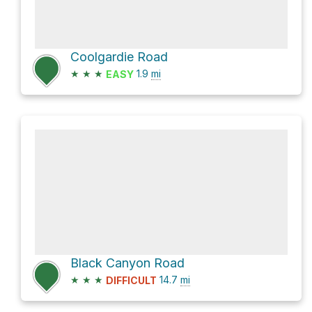
Coolgardie Road
★
★
★
1.9
mi
EASY
Black Canyon Road
★
★
★
14.7
mi
DIFFICULT