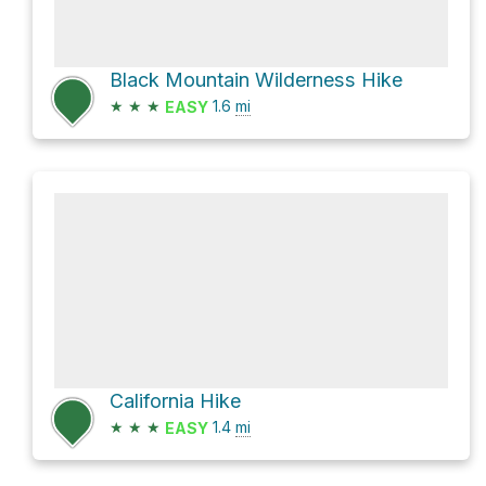
Black Mountain Wilderness Hike
★
★
★
1.6
mi
EASY
California Hike
★
★
★
1.4
mi
EASY