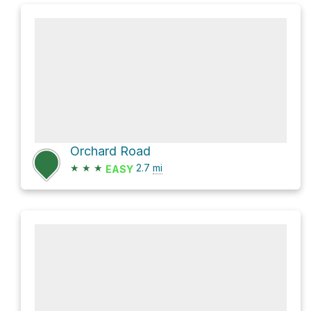
Orchard Road
★
★
★
2.7
mi
EASY