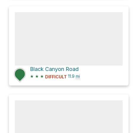
Black Canyon Road
★
★
★
11.9
mi
DIFFICULT