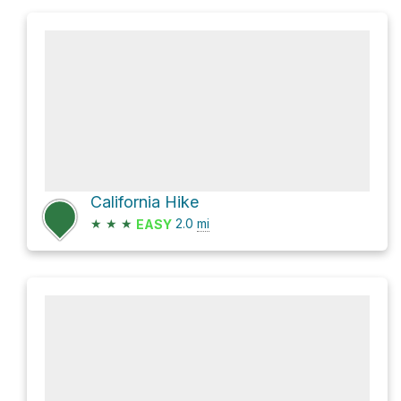
California Hike
★
★
★
2.0
mi
EASY