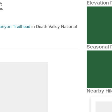
Elevation 
ft
IN
Canyon Trailhead
in Death Valley National
Seasonal P
Nearby Hik