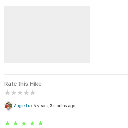
Red Pass
Leadfield 
Titus Canyon and Fall Canyon
Trailhead
Rate this Hike
★
★
★
★
★
Angie Lux
5 years, 3 months ago
★ ★ ★ ★ ★