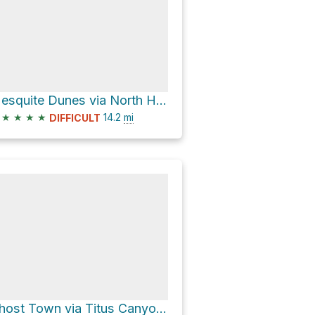
Mesquite Dunes via North Highway
★
★
★
★
14.2
mi
DIFFICULT
Ghost Town via Titus Canyon Road