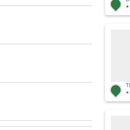
★
T
★