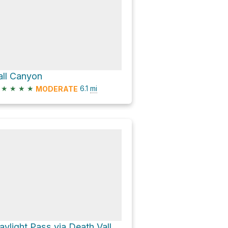
all Canyon
★
★
★
★
6.1
mi
MODERATE
Daylight Pass via Death Valley Road