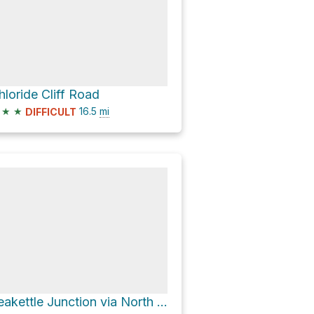
hloride Cliff Road
★
★
16.5
mi
DIFFICULT
Teakettle Junction via North Highway and Racetrack Valley Road