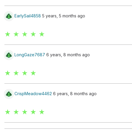
EarlySail4858
5 years, 5 months ago
★ ★ ★ ★ ★
LongGaze7687
6 years, 8 months ago
★ ★ ★ ★
CrispMeadow4462
6 years, 8 months ago
★ ★ ★ ★ ★