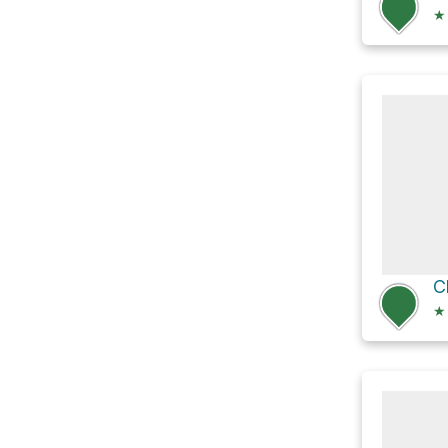
★
C
★