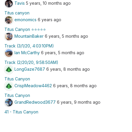
Tavis
5 years, 10 months ago
Titus canyon
emonomics
6 years ago
Titus Canyon ⭐️⭐️⭐️⭐️⭐️
MountainBaker
6 years, 5 months ago
Track (3/1/20, 4:03:10PM)
Ian McCarthy
6 years, 5 months ago
Track (2/20/20, 9:58:50AM)
LongGaze7687
6 years, 8 months ago
Titus Canyon
CrispMeadow4462
6 years, 8 months ago
Titus Canyon
GrandRedwood3677
6 years, 9 months ago
41 - Titus Canyon