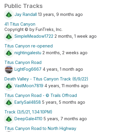
Public Tracks
Jay Randall
13 years, 9 months ago
41 Titus Canyon
Copyright © by FunTreks, Inc.
SimpleMeadow1722
2 months, 1 week ago
Titus Canyon re-opened
nightingalestu
2 months, 2 weeks ago
Titus Canyon Road
LightFog6667
4 years, 1 month ago
Death Valley - Titus Canyon Track (6/9/22)
VastMoon7819
4 years, 11 months ago
Titus Canyon Road - © Trails Offroad
EarlySail4858
5 years, 5 months ago
Track (3/5/21, 1:34:10PM)
DeepGale4110
5 years, 7 months ago
Titus Canyon Road to North Highway