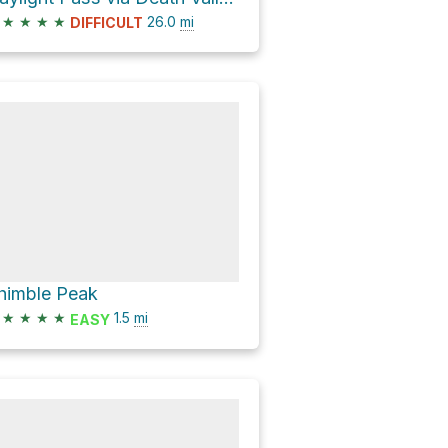
★
★
★
★
26.0
mi
DIFFICULT
himble Peak
★
★
★
★
1.5
mi
EASY