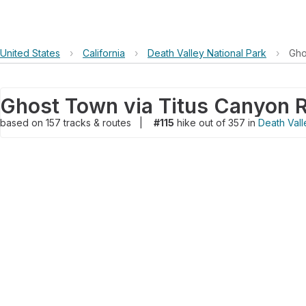
United States
›
California
›
Death Valley National Park
›
Gho
Ghost Town via Titus Canyon 
based on
157
tracks & routes
|
#115
hike out of 357 in
Death Vall