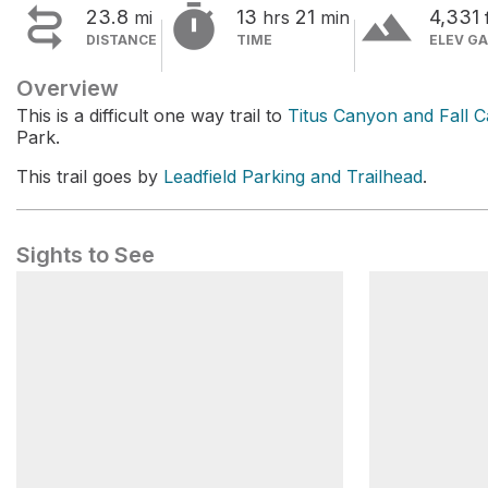


terrain
23.8
13
21
4,331
mi
hrs
min
DISTANCE
TIME
ELEV GA
Overview
This is a difficult one way trail to
Titus Canyon and Fall 
Park.
This trail goes by
Leadfield Parking and Trailhead
.
Sights to See