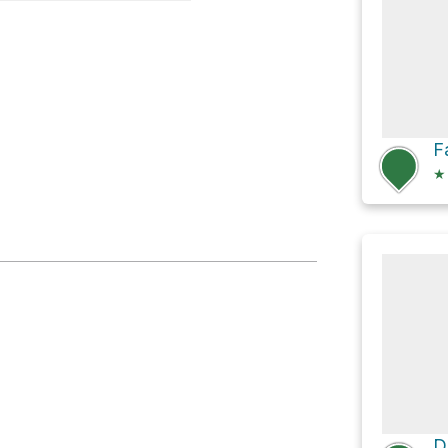
Trailhead
F
★