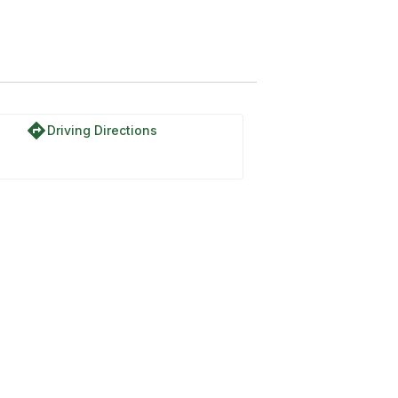
directions
Driving Directions