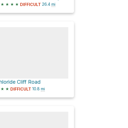
★
★
★
★
26.4
mi
DIFFICULT
hloride Cliff Road
★
★
10.8
mi
DIFFICULT