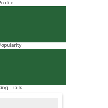
Profile
opularity
ing Trails