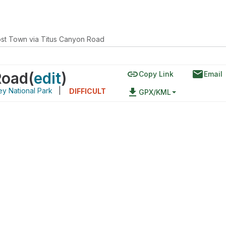
st Town via Titus Canyon Road
link
email
Road
(
edit
)
Copy Link
Email
ey National Park
|
file_download
DIFFICULT
GPX/KML