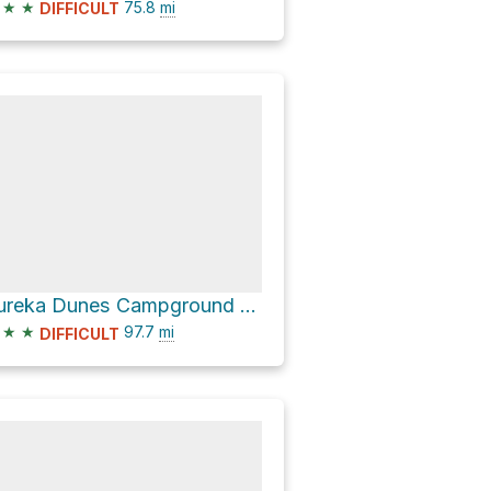
★
★
75.8
mi
DIFFICULT
Eureka Dunes Campground via Ubehebe Crater Road and North Highway
★
★
97.7
mi
DIFFICULT