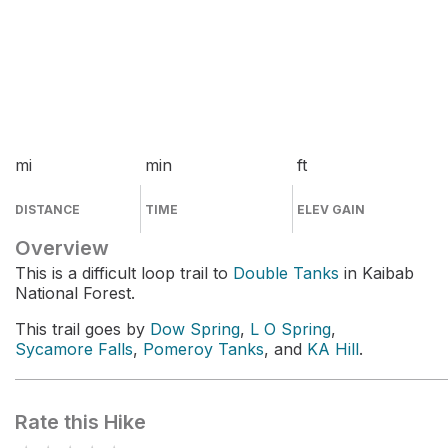
mi
min
ft
DISTANCE
TIME
ELEV GAIN
Overview
This is a difficult loop trail to
Double Tanks
in Kaibab
National Forest.
This trail goes by
Dow Spring
,
L O Spring
,
Sycamore Falls
,
Pomeroy Tanks
, and
KA Hill
.
Rate this Hike