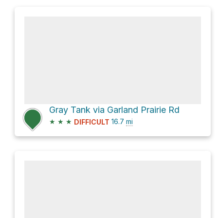
Gray Tank via Garland Prairie Rd
★
★
★
16.7
mi
DIFFICULT