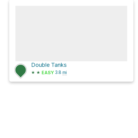
Double Tanks
★
★
3.8
mi
EASY