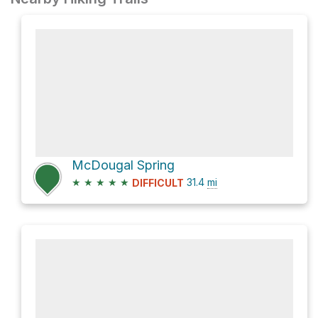
McDougal Spring
★
★
★
★
★
31.4
mi
DIFFICULT