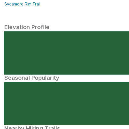
Sycamore Rim Trail
Elevation Profile
Seasonal Popularity
Nearby Hiking Trails