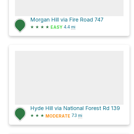
Morgan Hill via Fire Road 747
★
★
★
★
4.4
mi
EASY
Hyde Hill via National Forest Rd 139
★
★
★
7.3
mi
MODERATE