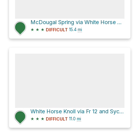
McDougal Spring via White Horse Lake Road and Fr 11
★
★
★
15.4
mi
DIFFICULT
White Horse Knoll via Fr 12 and Sycamore Point Road
★
★
★
11.0
mi
DIFFICULT