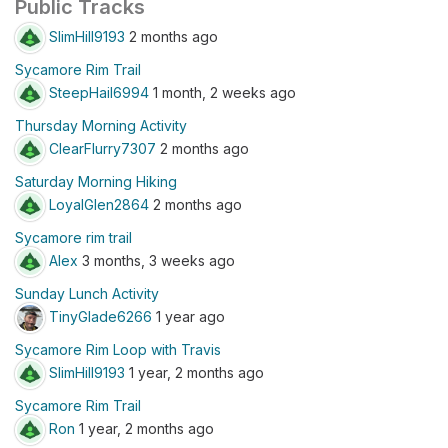
Public Tracks
SlimHill9193
2 months ago
Sycamore Rim Trail
SteepHail6994
1 month, 2 weeks ago
Thursday Morning Activity
ClearFlurry7307
2 months ago
Saturday Morning Hiking
LoyalGlen2864
2 months ago
Sycamore rim trail
Alex
3 months, 3 weeks ago
Sunday Lunch Activity
TinyGlade6266
1 year ago
Sycamore Rim Loop with Travis
SlimHill9193
1 year, 2 months ago
Sycamore Rim Trail
Ron
1 year, 2 months ago