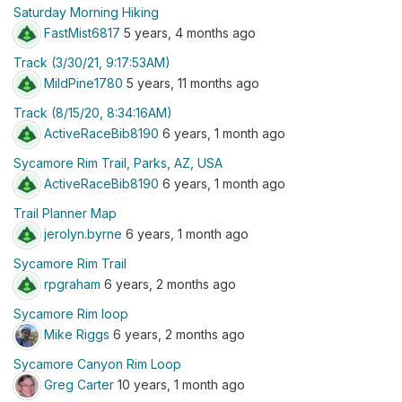
Saturday Morning Hiking
FastMist6817
5 years, 4 months ago
Track (3/30/21, 9:17:53AM)
MildPine1780
5 years, 11 months ago
Track (8/15/20, 8:34:16AM)
ActiveRaceBib8190
6 years, 1 month ago
Sycamore Rim Trail, Parks, AZ, USA
ActiveRaceBib8190
6 years, 1 month ago
Trail Planner Map
jerolyn.byrne
6 years, 1 month ago
Sycamore Rim Trail
rpgraham
6 years, 2 months ago
Sycamore Rim loop
Mike Riggs
6 years, 2 months ago
Sycamore Canyon Rim Loop
Greg Carter
10 years, 1 month ago