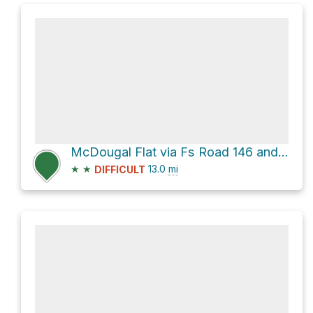
McDougal Flat via Fs Road 146 and South Garland Prairie Road
★
★
13.0
mi
DIFFICULT