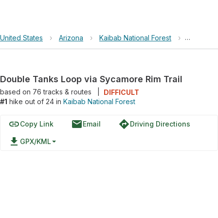
United States
›
Arizona
›
Kaibab National Forest
›
Double T
Double Tanks Loop via Sycamore Rim Trail
based on
76
tracks & routes
|
DIFFICULT
#1
hike out of 24 in
Kaibab National Forest
link
email
directions
Copy Link
Email
Driving Directions
file_download
GPX/KML