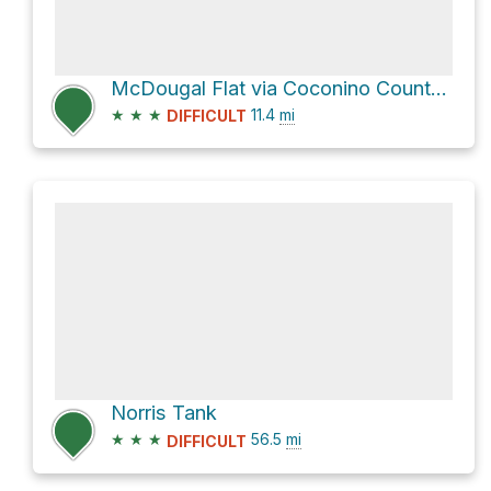
McDougal Flat via Coconino County Rd 141
★
★
★
11.4
mi
DIFFICULT
Norris Tank
★
★
★
56.5
mi
DIFFICULT