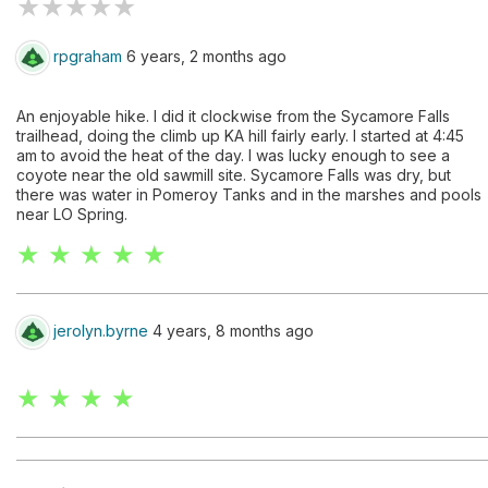
★
★
★
★
★
rpgraham
6 years, 2 months ago
An enjoyable hike. I did it clockwise from the Sycamore Falls
trailhead, doing the climb up KA hill fairly early. I started at 4:45
am to avoid the heat of the day. I was lucky enough to see a
coyote near the old sawmill site. Sycamore Falls was dry, but
there was water in Pomeroy Tanks and in the marshes and pools
near LO Spring.
★ ★ ★ ★ ★
jerolyn.byrne
4 years, 8 months ago
★ ★ ★ ★