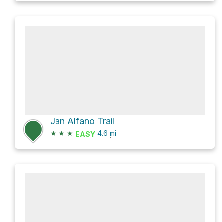
Jan Alfano Trail
★
★
★
4.6
mi
EASY