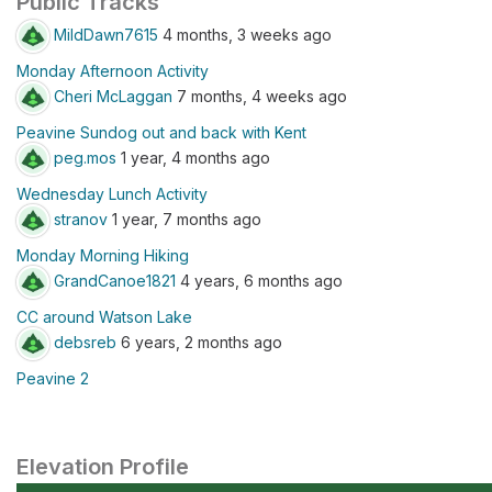
Public Tracks
MildDawn7615
4 months, 3 weeks ago
Monday Afternoon Activity
Cheri McLaggan
7 months, 4 weeks ago
Peavine Sundog out and back with Kent
peg.mos
1 year, 4 months ago
Wednesday Lunch Activity
stranov
1 year, 7 months ago
Monday Morning Hiking
GrandCanoe1821
4 years, 6 months ago
CC around Watson Lake
debsreb
6 years, 2 months ago
Peavine 2
Elevation Profile