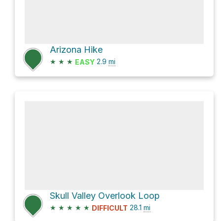
Arizona Hike
★
★
★
2.9
mi
EASY
Skull Valley Overlook Loop
★
★
★
★
★
28.1
mi
DIFFICULT