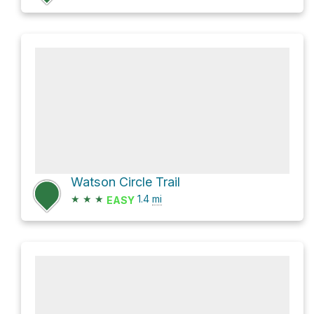
Watson Circle Trail
★
★
★
1.4
mi
EASY