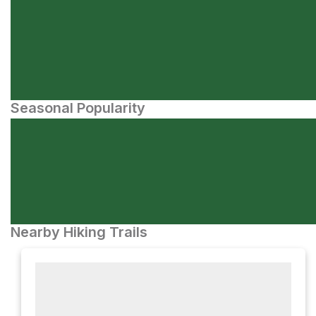
Seasonal Popularity
Nearby Hiking Trails