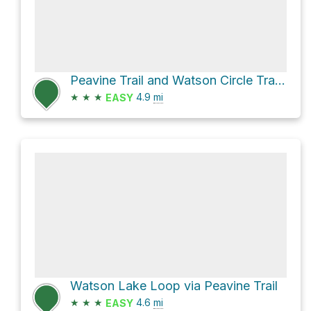
Peavine Trail and Watson Circle Trail Loop near Prescott in Watson Lake Park
★
★
★
4.9
mi
EASY
Watson Lake Loop via Peavine Trail
★
★
★
4.6
mi
EASY