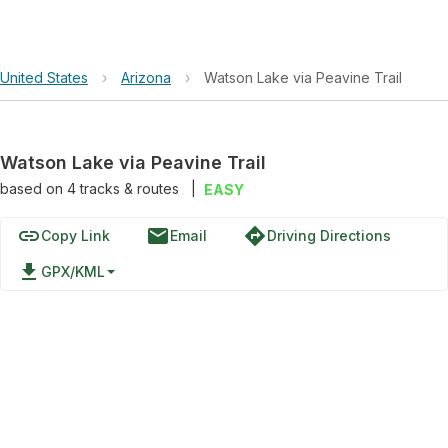
United States
›
Arizona
›
Watson Lake via Peavine Trail
Watson Lake via Peavine Trail
based on
4
tracks & routes
|
EASY
link
email
directions
Copy Link
Email
Driving Directions
file_download
GPX/KML