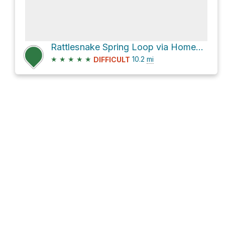
Rattlesnake Spring Loop via Homestead Trail and Seven Mile Gulch Trail #9854
★
★
★
★
★
10.2
mi
DIFFICULT