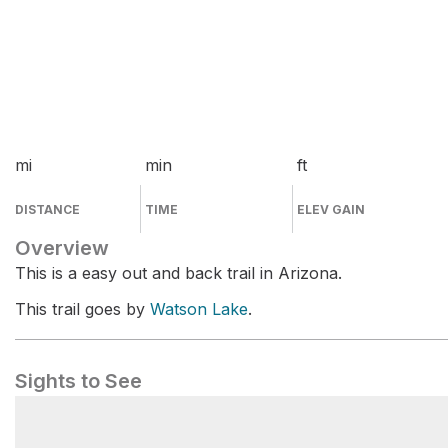
mi
min
ft
DISTANCE
TIME
ELEV GAIN
Overview
This is a easy out and back trail in Arizona.
This trail goes by
Watson Lake
.
Sights to See