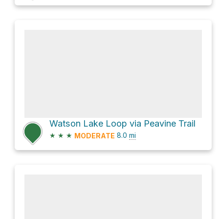
Watson Lake Loop via Peavine Trail
★
★
★
8.0
mi
MODERATE