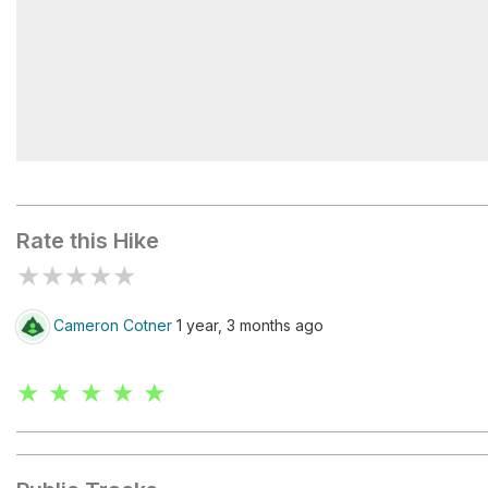
Watson Lake
Rate this Hike
★
★
★
★
★
Cameron Cotner
1 year, 3 months ago
★ ★ ★ ★ ★