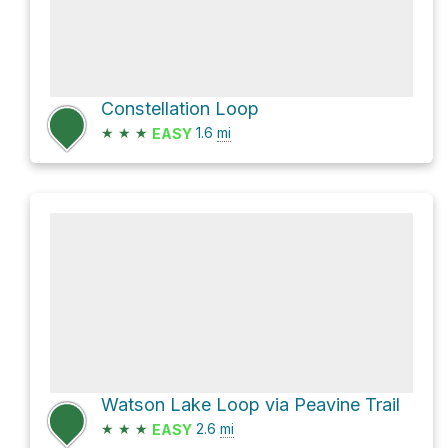
Constellation Loop
★
★
★
1.6
mi
EASY
Watson Lake Loop via Peavine Trail
★
★
★
2.6
mi
EASY