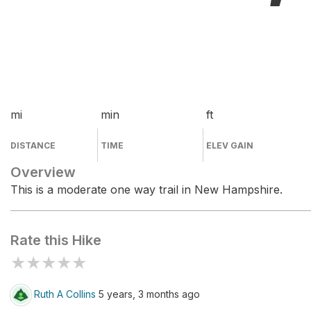
mi
min
ft
DISTANCE
TIME
ELEV GAIN
Overview
This is a moderate one way trail in New Hampshire.
Rate this Hike
★
★
★
★
★
Ruth A Collins
5 years, 3 months ago