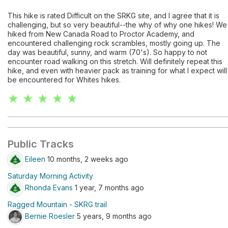
This hike is rated Difficult on the SRKG site, and I agree that it is
challenging, but so very beautiful--the why of why one hikes! We
hiked from New Canada Road to Proctor Academy, and
encountered challenging rock scrambles, mostly going up. The
day was beautiful, sunny, and warm (70's). So happy to not
encounter road walking on this stretch. Will definitely repeat this
hike, and even with heavier pack as training for what I expect will
be encountered for Whites hikes.
★ ★ ★ ★ ★
Public Tracks
Eileen
10 months, 2 weeks ago
Saturday Morning Activity
Rhonda Evans
1 year, 7 months ago
Ragged Mountain - SKRG trail
Bernie Roesler
5 years, 9 months ago