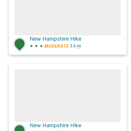
New Hampshire Hike
★
★
★
3.4
mi
MODERATE
New Hampshire Hike