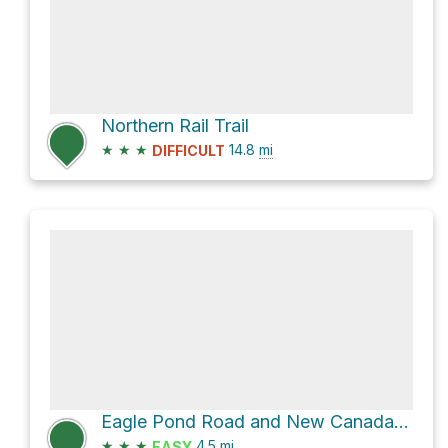
Northern Rail Trail
★
★
★
14.8
mi
DIFFICULT
Eagle Pond Road and New Canada Road
★
★
★
4.5
mi
EASY