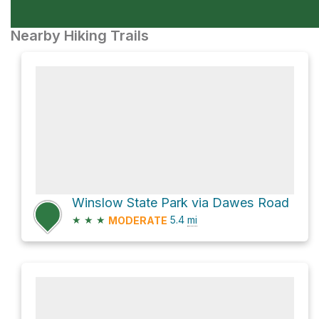
Nearby Hiking Trails
Winslow State Park via Dawes Road
★
★
★
5.4
mi
MODERATE