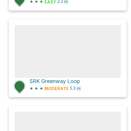
★
★
★
2.3
mi
EASY
SRK Greenway Loop
★
★
★
5.3
mi
MODERATE