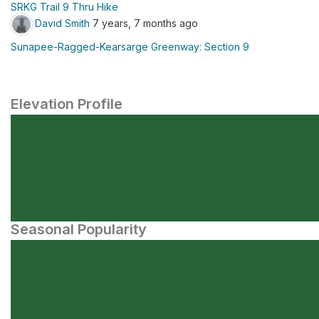
SRKG Trail 9 Thru Hike
David Smith
7 years, 7 months ago
Sunapee-Ragged-Kearsarge Greenway: Section 9
Elevation Profile
Seasonal Popularity