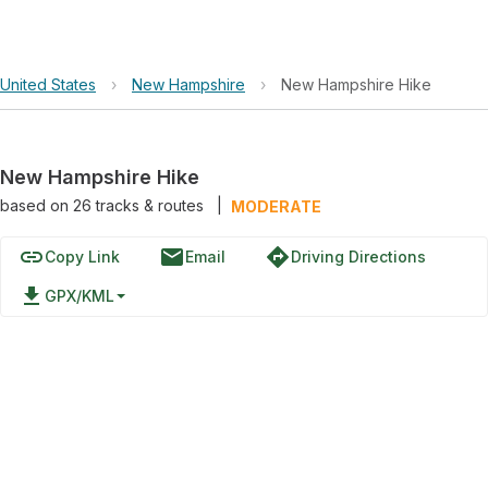
United States
›
New Hampshire
›
New Hampshire Hike
New Hampshire Hike
based on
26
tracks & routes
|
MODERATE
link
email
directions
Copy Link
Email
Driving Directions
file_download
GPX/KML