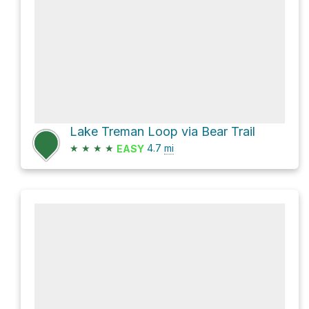
Lake Treman Loop via Bear Trail
★
★
★
★
4.7
mi
EASY