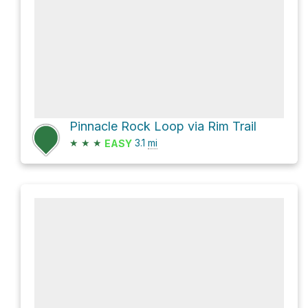
Pinnacle Rock Loop via Rim Trail
★
★
★
3.1
mi
EASY