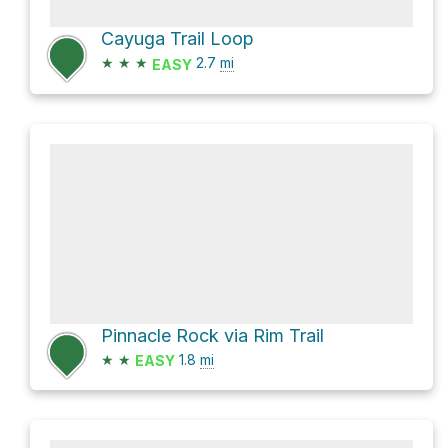
Cayuga Trail Loop
★
★
★
2.7
mi
EASY
Pinnacle Rock via Rim Trail
★
★
1.8
mi
EASY