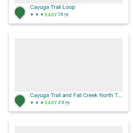
Cayuga Trail Loop
★
★
★
1.8
mi
EASY
Cayuga Trail and Fall Creek North Trail Loop
★
★
★
2.9
mi
EASY