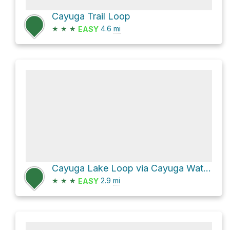
Cayuga Trail Loop
★
★
★
4.6
mi
EASY
Cayuga Lake Loop via Cayuga Waterfront Trail and Treman Park Lake Loop
★
★
★
2.9
mi
EASY