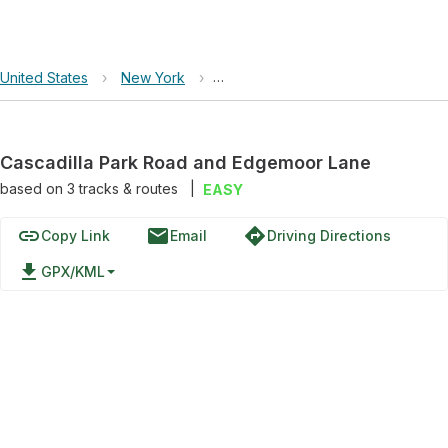
United States
›
New York
›
Cascadilla Park Road and Edgemo
Cascadilla Park Road and Edgemoor Lane
based on
3
tracks & routes
|
EASY
link
email
directions
Copy Link
Email
Driving Directions
file_download
GPX/KML