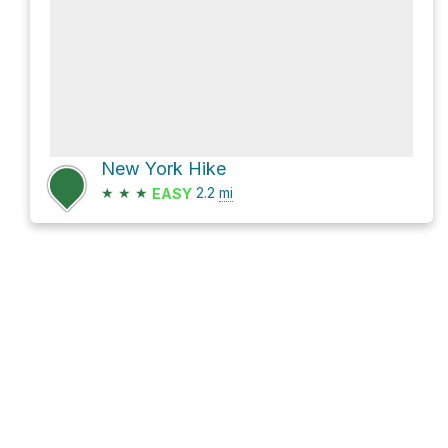
New York Hike
★
★
★
2.2
mi
EASY