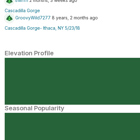
thill1111
2 months, 3 weeks ago
Cascadilla Gorge
GroovyWild7277
8 years, 2 months ago
Cascadilla Gorge- Ithaca, NY 5/23/18
Elevation Profile
Seasonal Popularity