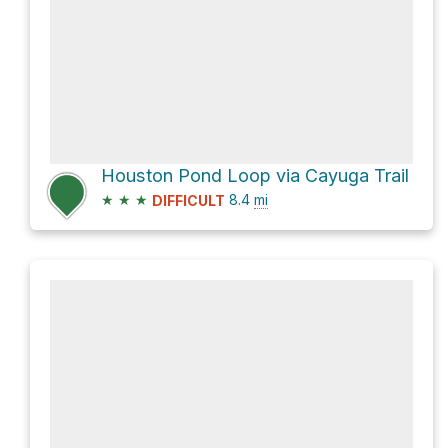
Houston Pond Loop via Cayuga Trail
★
★
★
8.4
mi
DIFFICULT