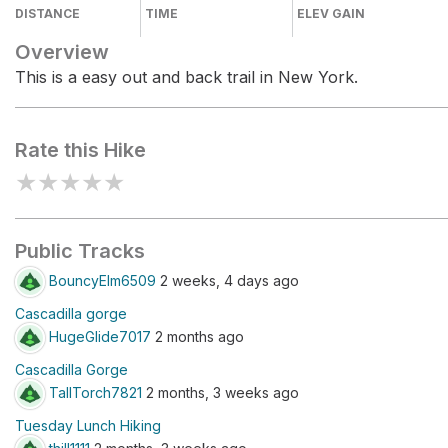
DISTANCE
TIME
ELEV GAIN
Overview
This is a easy out and back trail in New York.
Rate this Hike
★
★
★
★
★
Public Tracks
BouncyElm6509
2 weeks, 4 days ago
Cascadilla gorge
HugeGlide7017
2 months ago
Cascadilla Gorge
TallTorch7821
2 months, 3 weeks ago
Tuesday Lunch Hiking