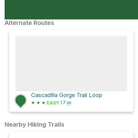
Alternate Routes
Cascadilla Gorge Trail Loop
★
★
★
1.7
mi
EASY
Nearby Hiking Trails