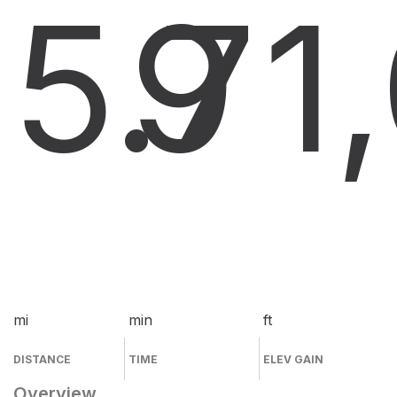
5.7
9
1
mi
min
ft
DISTANCE
TIME
ELEV GAIN
Overview