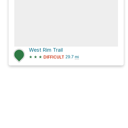
West Rim Trail
★
★
★
29.7
mi
DIFFICULT