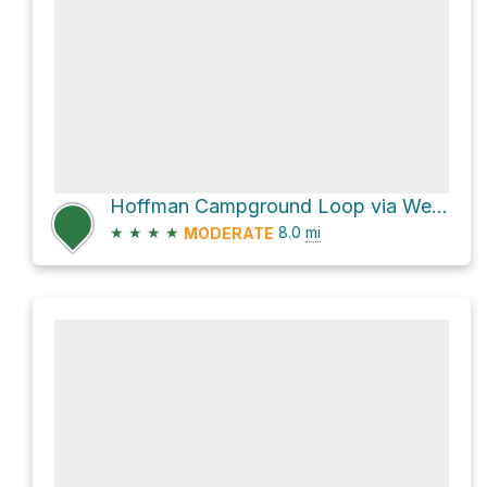
Hoffman Campground Loop via West Rim Trail and Pine Creek Rail Trail
★
★
★
★
8.0
mi
MODERATE