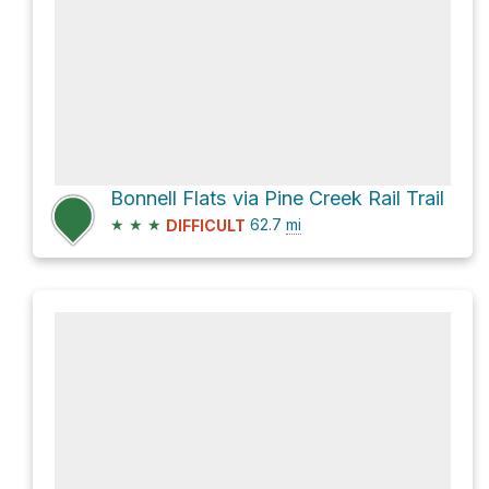
Bonnell Flats via Pine Creek Rail Trail
★
★
★
62.7
mi
DIFFICULT