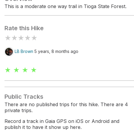
This is a moderate one way trail in Tioga State Forest.
Rate this Hike
★
★
★
★
★
LB Brown
5 years, 8 months ago
★ ★ ★ ★
Public Tracks
There are no published trips for this hike. There are 4
private trips.
Record a track in Gaia GPS on iOS or Android and
publish it to have it show up here.