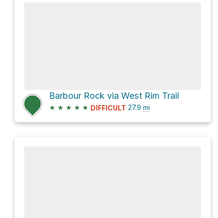
Barbour Rock via West Rim Trail
★
★
★
★
★
27.9
mi
DIFFICULT