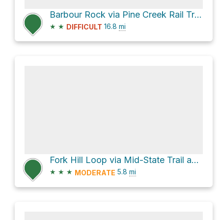
Barbour Rock via Pine Creek Rail Trail
★
★
16.8
mi
DIFFICULT
Fork Hill Loop via Mid-State Trail and Clay Mine Road
★
★
★
5.8
mi
MODERATE