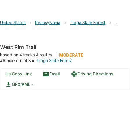
United States
›
Pennsylvania
›
Tioga State Forest
›
West Ri
West Rim Trail
based on
4
tracks & routes
|
MODERATE
#6
hike out of 8 in
Tioga State Forest
link
email
directions
Copy Link
Email
Driving Directions
file_download
GPX/KML