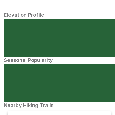
Elevation Profile
Seasonal Popularity
Nearby Hiking Trails