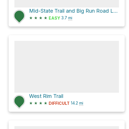
Mid-State Trail and Big Run Road Loop
★
★
★
★
3.7
mi
EASY
West Rim Trail
★
★
★
★
14.2
mi
DIFFICULT