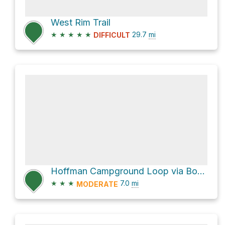
West Rim Trail
★
★
★
★
★
29.7
mi
DIFFICULT
Hoffman Campground Loop via Bohen Run Falls and West Rim Loop Trail and West Rim Trail
★
★
★
7.0
mi
MODERATE