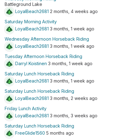
Battleground Lake
LoyalBeach2681
2 months, 4 weeks ago
Saturday Morning Activity
LoyalBeach2681
3 months, 1 week ago
Wednesday Afternoon Horseback Riding
LoyalBeach2681
3 months, 1 week ago
Tuesday Afternoon Horseback Riding
Darryl Koistinen
3 months, 1 week ago
Saturday Lunch Horseback Riding
LoyalBeach2681
3 months, 1 week ago
Saturday Lunch Horseback Riding
LoyalBeach2681
3 months, 2 weeks ago
Friday Lunch Activity
LoyalBeach2681
3 months, 3 weeks ago
Saturday Lunch Horseback Riding
FreeGlide1560
5 months ago