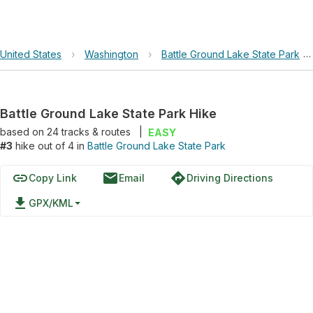
United States
›
Washington
›
Battle Ground Lake State Park
›
Battle Ground Lake State Park Hike
based on
24
tracks & routes
|
EASY
#3
hike out of 4 in
Battle Ground Lake State Park
link
email
directions
Copy Link
Email
Driving Directions
file_download
GPX/KML