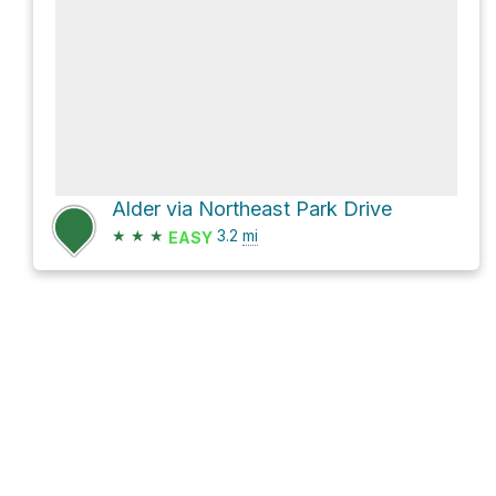
Alder via Northeast Park Drive
★
★
★
3.2
mi
EASY