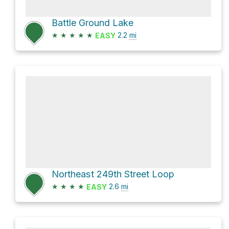
Battle Ground Lake
★
★
★
★
★
2.2
mi
EASY
Northeast 249th Street Loop
★
★
★
★
2.6
mi
EASY