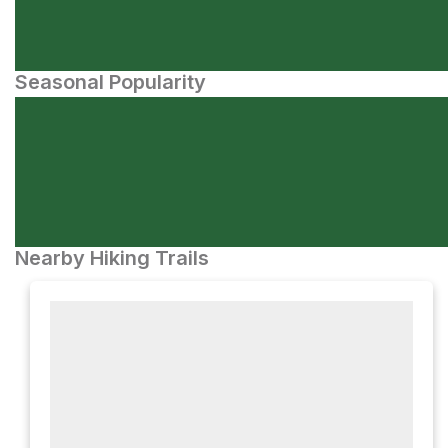
Seasonal Popularity
Nearby Hiking Trails