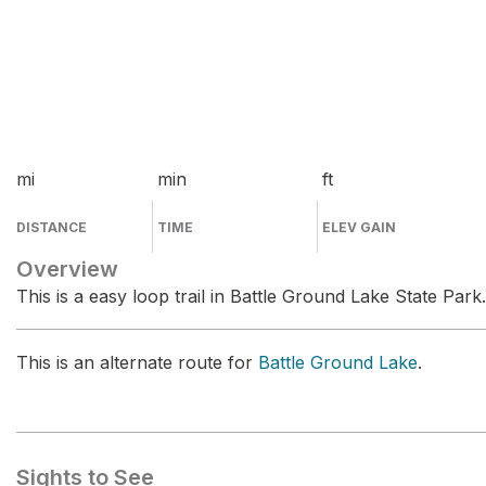
mi
min
ft
DISTANCE
TIME
ELEV GAIN
Overview
This is a easy loop trail in Battle Ground Lake State Park.
This is an alternate route for
Battle Ground Lake
.
Sights to See