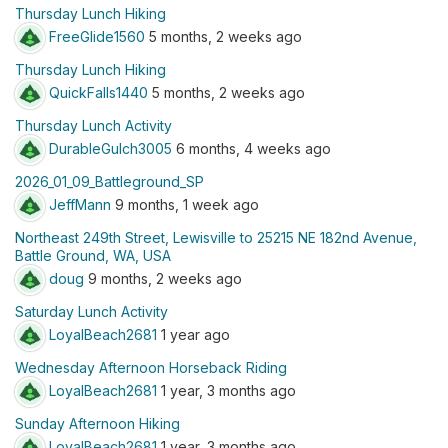
Thursday Lunch Hiking
FreeGlide1560
5 months, 2 weeks ago
Thursday Lunch Hiking
QuickFalls1440
5 months, 2 weeks ago
Thursday Lunch Activity
DurableGulch3005
6 months, 4 weeks ago
2026_01_09_Battleground_SP
JeffMann
9 months, 1 week ago
Northeast 249th Street, Lewisville to 25215 NE 182nd Avenue,
Battle Ground, WA, USA
doug
9 months, 2 weeks ago
Saturday Lunch Activity
LoyalBeach2681
1 year ago
Wednesday Afternoon Horseback Riding
LoyalBeach2681
1 year, 3 months ago
Sunday Afternoon Hiking
LoyalBeach2681
1 year, 3 months ago