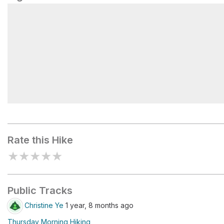
Battle Ground Lake
Rate this Hike
★
★
★
★
★
Public Tracks
Christine Ye
1 year, 8 months ago
Thursday Morning Hiking