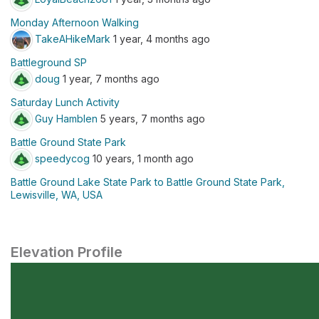
Monday Afternoon Walking
TakeAHikeMark
1 year, 4 months ago
Battleground SP
doug
1 year, 7 months ago
Saturday Lunch Activity
Guy Hamblen
5 years, 7 months ago
Battle Ground State Park
speedycog
10 years, 1 month ago
Battle Ground Lake State Park to Battle Ground State Park,
Lewisville, WA, USA
Elevation Profile