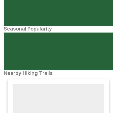
Seasonal Popularity
Nearby Hiking Trails