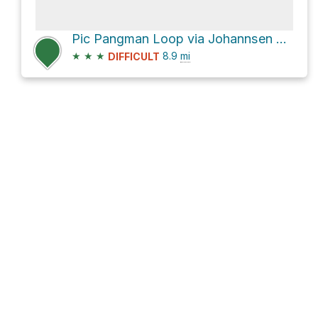
Pic Pangman Loop via Johannsen and Sommets
★
★
★
8.9
mi
DIFFICULT