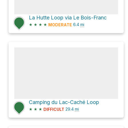
La Hutte Loop via Le Bois-Franc
★
★
★
★
6.4
mi
MODERATE
Camping du Lac-Caché Loop
★
★
★
29.4
mi
DIFFICULT