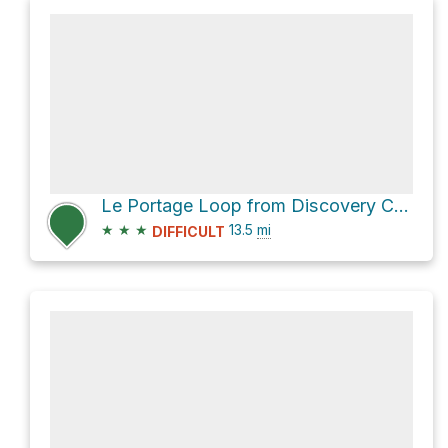
Le Portage Loop from Discovery Center via Le Bois-Franc and Le Lac-Poisson
★
★
★
13.5
mi
DIFFICULT