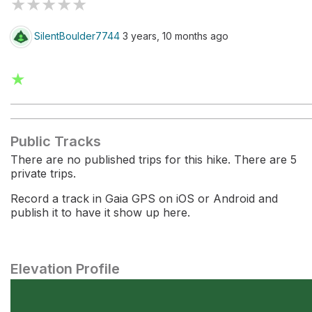
★
★
★
★
★
SilentBoulder7744
3 years, 10 months ago
★
Public Tracks
There are no published trips for this hike. There are 5
private trips.
Record a track in Gaia GPS on iOS or Android and
publish it to have it show up here.
Elevation Profile