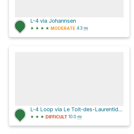
L-4 via Johannsen
★
★
★
★
4.3
mi
MODERATE
L-4 Loop via Le Toit-des-Laurentides
★
★
★
10.0
mi
DIFFICULT