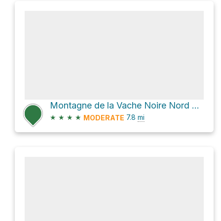
Montagne de la Vache Noire Nord Loop via Le Centenaire and Chemin du Lac-Supérieur
★
★
★
★
7.8
mi
MODERATE