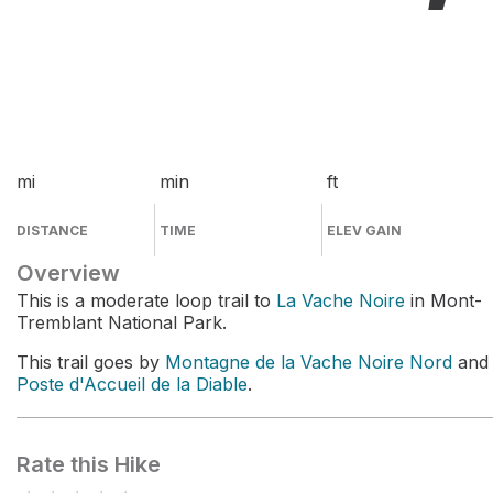
mi
min
ft
DISTANCE
TIME
ELEV GAIN
Overview
This is a moderate loop trail to
La Vache Noire
in Mont-
Tremblant National Park.
This trail goes by
Montagne de la Vache Noire Nord
and
Poste d'Accueil de la Diable
.
Rate this Hike