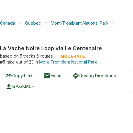
Canada
›
Québec
›
Mont-Tremblant National Park
›
La Vach
La Vache Noire Loop via Le Centenaire
based on
5
tracks & routes
|
MODERATE
#5
hike out of 23 in
Mont-Tremblant National Park
link
email
directions
Copy Link
Email
Driving Directions
file_download
GPX/KML