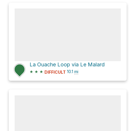
La Ouache Loop via Le Malard
★
★
★
10.1
mi
DIFFICULT