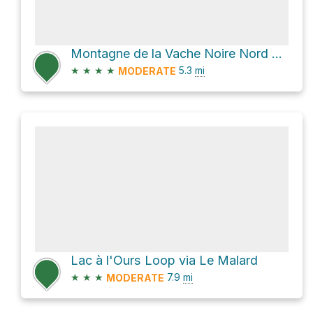
Montagne de la Vache Noire Nord Loop via Le Centenaire
★
★
★
★
5.3
mi
MODERATE
Lac à l'Ours Loop via Le Malard
★
★
★
7.9
mi
MODERATE