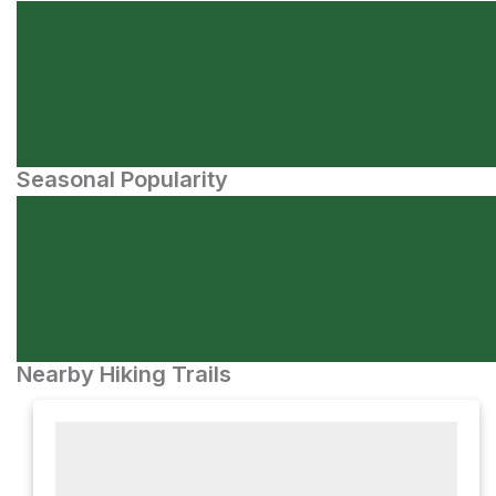
Seasonal Popularity
Nearby Hiking Trails