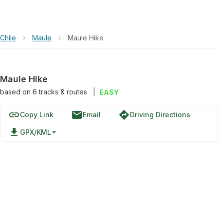
Chile
›
Maule
›
Maule Hike
Maule Hike
based on
6
tracks & routes
|
EASY
link
email
directions
Copy Link
Email
Driving Directions
file_download
GPX/KML