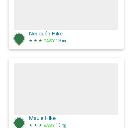
Neuquén Hike
★
★
★
1.9
mi
EASY
Maule Hike
★
★
★
1.3
mi
EASY