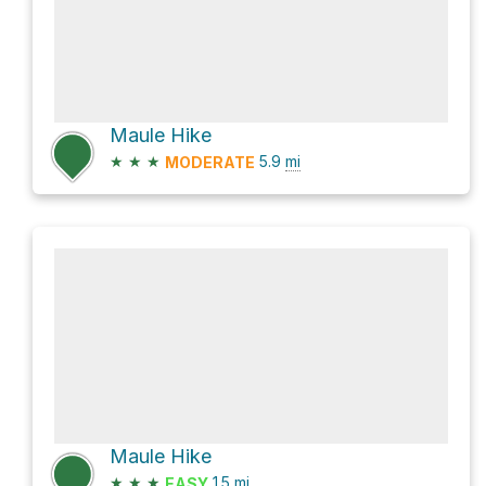
Maule Hike
★
★
★
5.9
mi
MODERATE
Maule Hike
★
★
★
1.5
mi
EASY