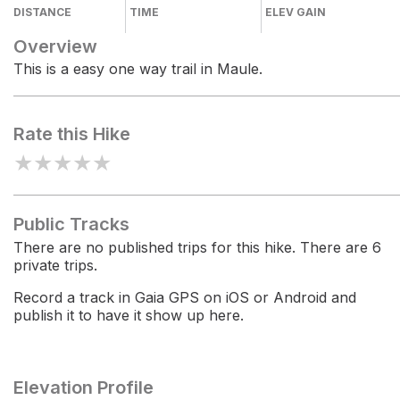
DISTANCE
TIME
ELEV GAIN
Overview
This is a easy one way trail in Maule.
Rate this Hike
★
★
★
★
★
Public Tracks
There are no published trips for this hike. There are 6
private trips.
Record a track in Gaia GPS on iOS or Android and
publish it to have it show up here.
Elevation Profile