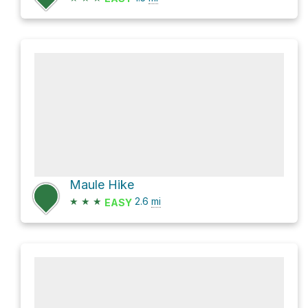
Maule Hike
★
★
★
2.6
mi
EASY