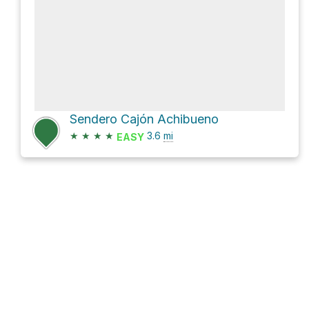
Sendero Cajón Achibueno
★
★
★
★
3.6
mi
EASY