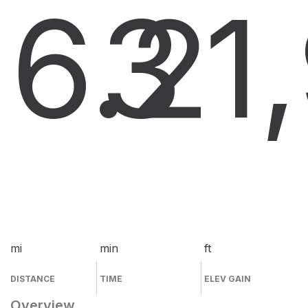
6.2
3
1
mi
min
ft
DISTANCE
TIME
ELEV GAIN
Overview