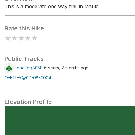
This is a moderate one way trail in Maule.
Rate this Hike
★
★
★
★
★
Public Tracks
LongFog8958
6 years, 7 months ago
OH-TL-V@07-08-#004
Elevation Profile