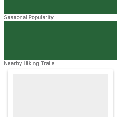
Seasonal Popularity
Nearby Hiking Trails