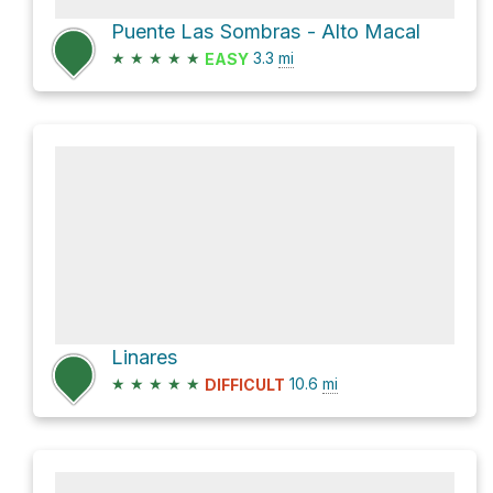
Puente Las Sombras - Alto Macal
★
★
★
★
★
3.3
mi
EASY
Linares
★
★
★
★
★
10.6
mi
DIFFICULT