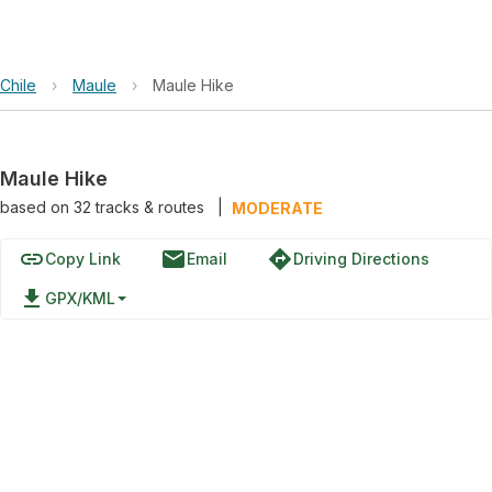
Chile
›
Maule
›
Maule Hike
Maule Hike
based on
32
tracks & routes
|
MODERATE
link
email
directions
Copy Link
Email
Driving Directions
file_download
GPX/KML