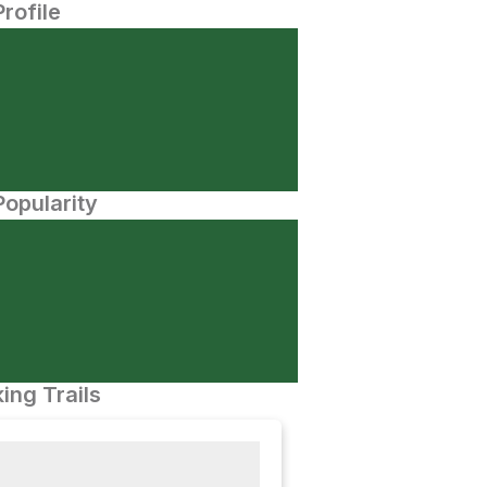
Profile
opularity
ing Trails