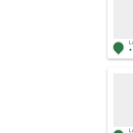
L
★
L