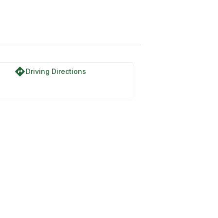
directions
Driving Directions