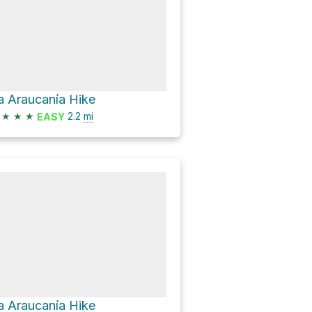
a Araucanía Hike
★
★
★
2.2
mi
EASY
a Araucanía Hike