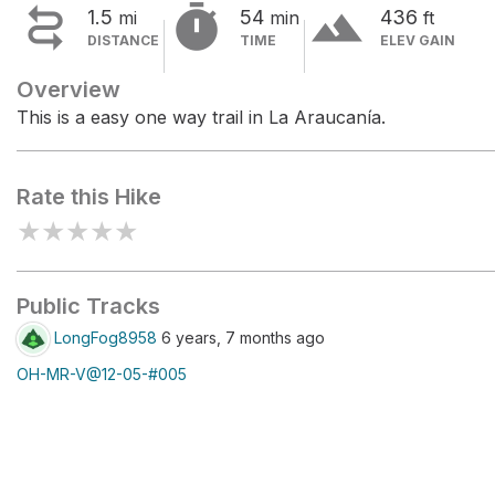


terrain
1.5
54
436
mi
min
ft
DISTANCE
TIME
ELEV GAIN
Overview
This is a easy one way trail in La Araucanía.
Rate this Hike
★
★
★
★
★
Public Tracks
LongFog8958
6 years, 7 months ago
OH-MR-V@12-05-#005