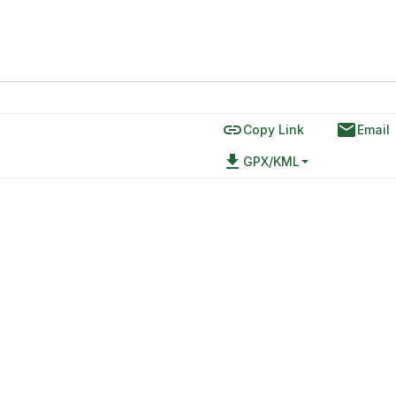
link
email
Copy Link
Email
file_download
GPX/KML