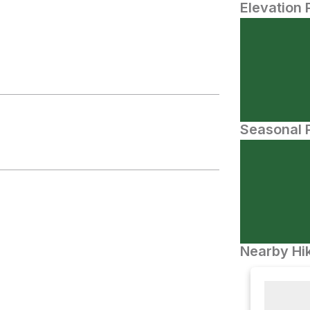
Elevation 
Seasonal P
Nearby Hik