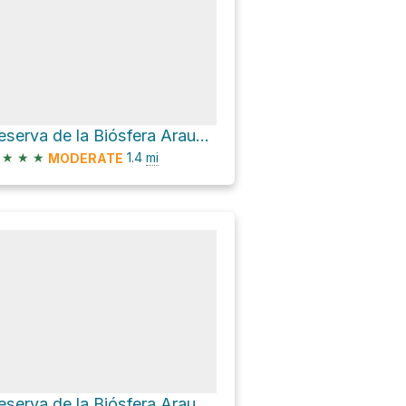
Reserva de la Biósfera Araucarias Hike
★
★
★
1.4
mi
MODERATE
Reserva de la Biósfera Araucarias Hike