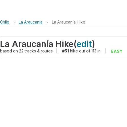
Chile
›
La Araucanía
›
La Araucanía Hike
La Araucanía Hike
(
edit
)
based on
22
tracks & routes
|
#51
hike out of 113 in
|
EASY