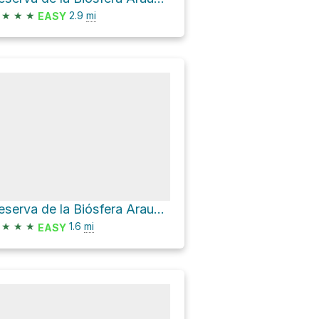
★
★
★
2.9
mi
EASY
Reserva de la Biósfera Araucarias Hike
★
★
★
1.6
mi
EASY