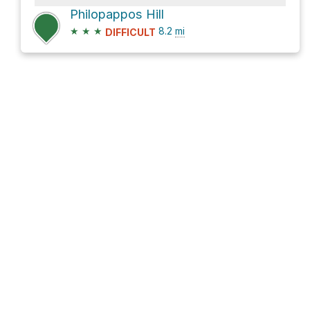
Philopappos Hill
★
★
★
8.2
mi
DIFFICULT