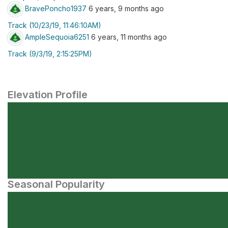
BravePoncho1937
6 years, 9 months ago
Track (10/23/19, 11:46:10AM)
AmpleSequoia6251
6 years, 11 months ago
Track (9/3/19, 2:15:25PM)
Elevation Profile
Seasonal Popularity