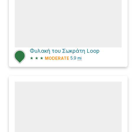
Φυλακή του Σωκράτη Loop
★
★
★
5.9
mi
MODERATE