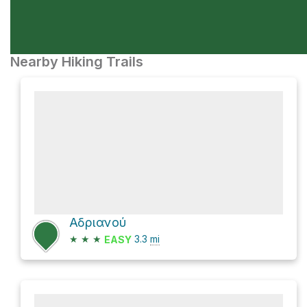
Nearby Hiking Trails
Αδριανού
★
★
★
3.3
mi
EASY