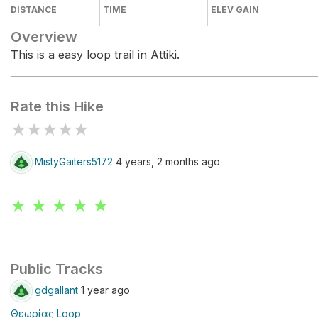
DISTANCE
TIME
ELEV GAIN
Overview
This is a easy loop trail in Attiki.
Rate this Hike
★
★
★
★
★
MistyGaiters5172
4 years, 2 months ago
★ ★ ★ ★ ★
Public Tracks
gdgallant
1 year ago
Θεωρίας Loop