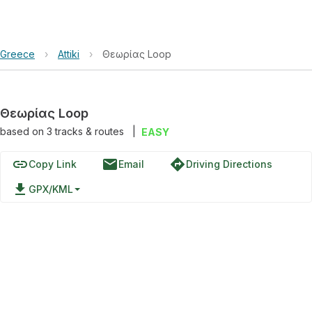
Greece
›
Attiki
›
Θεωρίας Loop
Θεωρίας Loop
based on
3
tracks & routes
|
EASY
link
email
directions
Copy Link
Email
Driving Directions
file_download
GPX/KML