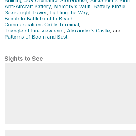
Building 409 Ordinance Storehouse
,
Alexander's Bluff
,
Anti-Aircraft Battery
,
Memory's Vault
,
Battery Kinzie
,
Searchlight Tower
,
Lighting the Way
,
Beach to Battlefront to Beach
,
Communications Cable Terminal
,
Triangle of Fire Viewpoint
,
Alexander's Castle
, and
Patterns of Boom and Bust
.
Sights to See
Main Battery