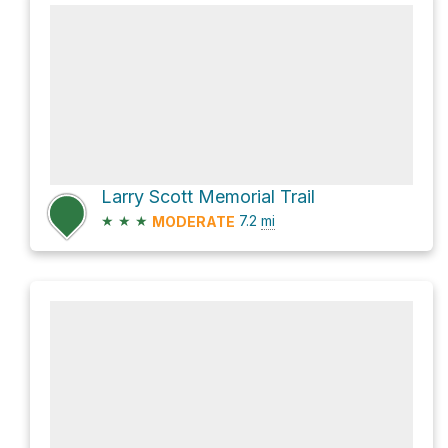
Larry Scott Memorial Trail
★
★
★
7.2
mi
MODERATE