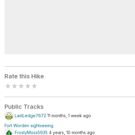
Alexander's Bluff
Rate this Hike
★
★
★
★
★
Public Tracks
LastLedge7672
11 months, 1 week ago
Fort Worden sightseeing
FrostyMoss5935
4 years, 10 months ago