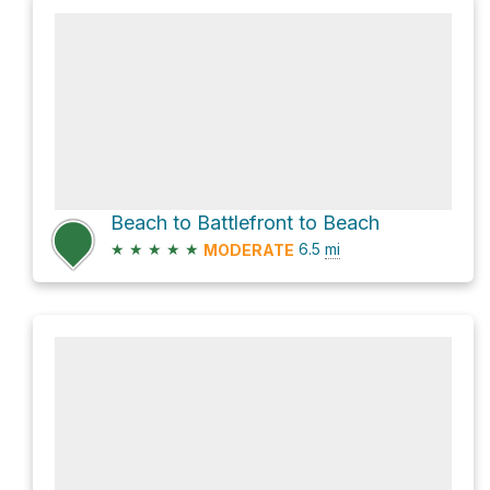
Beach to Battlefront to Beach
★
★
★
★
★
6.5
mi
MODERATE