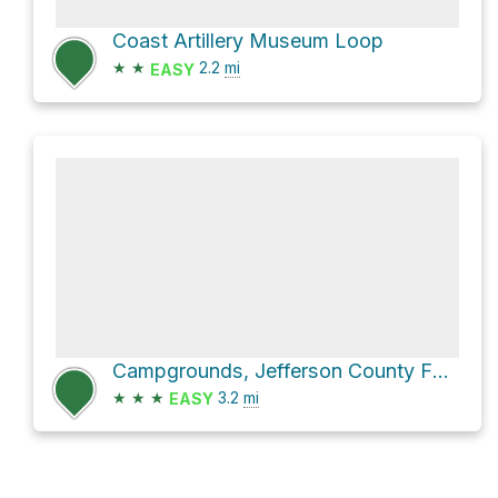
Coast Artillery Museum Loop
★
★
2.2
mi
EASY
Campgrounds, Jefferson County Fairgrounds Loop via 39th
★
★
★
3.2
mi
EASY