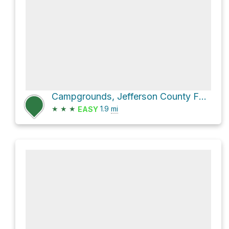
Campgrounds, Jefferson County Fairgrounds Loop via 39th
★
★
★
1.9
mi
EASY