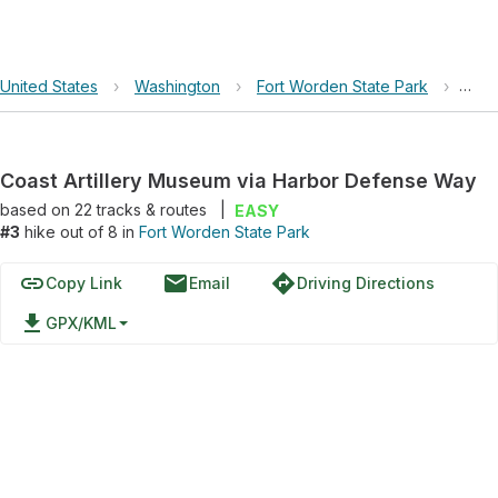
United States
›
Washington
›
Fort Worden State Park
›
Coas
Coast Artillery Museum via Harbor Defense Way
based on
22
tracks & routes
|
EASY
#3
hike out of 8 in
Fort Worden State Park
link
email
directions
Copy Link
Email
Driving Directions
file_download
GPX/KML