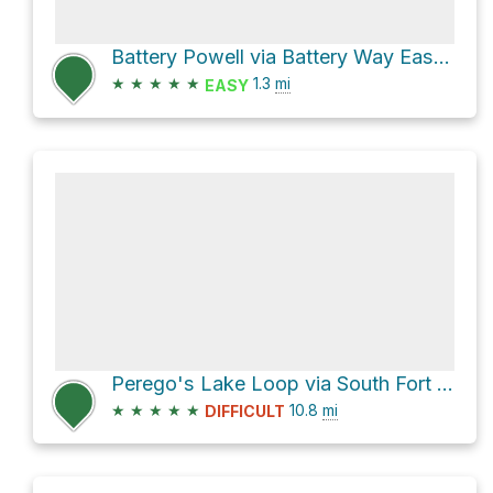
Battery Powell via Battery Way East and Battery Way West
★
★
★
★
★
1.3
mi
EASY
Perego's Lake Loop via South Fort Casey Road
★
★
★
★
★
10.8
mi
DIFFICULT