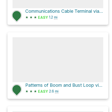
Communications Cable Terminal via Harbor Defense Way
★
★
★
1.2
mi
EASY
Patterns of Boom and Bust Loop via Battery Way West
★
★
★
2.6
mi
EASY