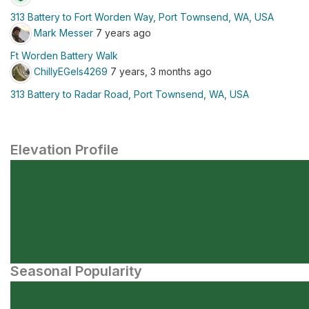
313 Battery to Fort Worden Way, Port Townsend, WA, USA
Mark Messer
7 years ago
Ft Worden Battery Walk
ChillyEGels4269
7 years, 3 months ago
313 Battery to Radar Road, Port Townsend, WA, USA
Elevation Profile
Seasonal Popularity