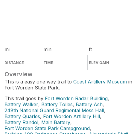
mi
min
ft
DISTANCE
TIME
ELEV GAIN
Overview
This is a easy one way trail to
Coast Artillery Museum
in
Fort Worden State Park.
This trail goes by
Fort Worden Radar Building
,
Battery Walker
,
Battery Tolles
,
Battery Ash
,
248th National Guard Regimental Mess Hall
,
Battery Quarles
,
Fort Worden Artillery Hill
,
Battery Randol
,
Main Battery
,
Fort Worden State Park Campground
,