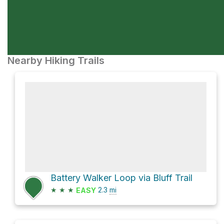
Nearby Hiking Trails
Battery Walker Loop via Bluff Trail
★
★
★
2.3
mi
EASY