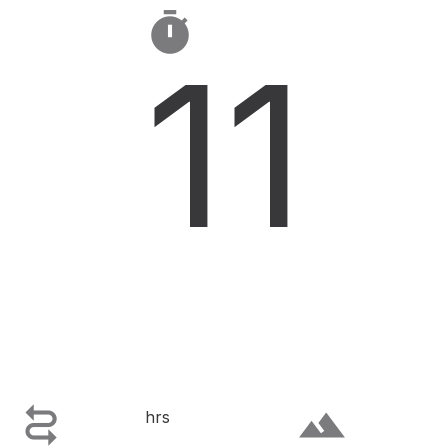

11

terrain
hrs