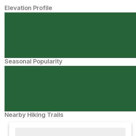
Elevation Profile
Seasonal Popularity
Nearby Hiking Trails