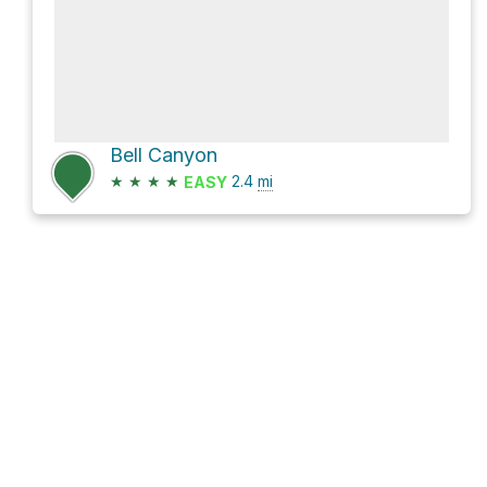
Bell Canyon
★
★
★
★
2.4
mi
EASY