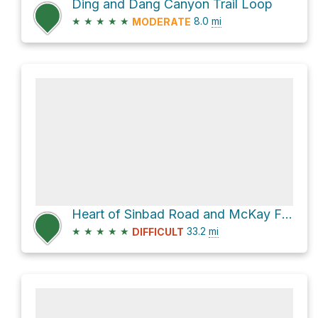
Ding and Dang Canyon Trail Loop
★
★
★
★
★
8.0
mi
MODERATE
Heart of Sinbad Road and McKay Flat Road
★
★
★
★
★
33.2
mi
DIFFICULT