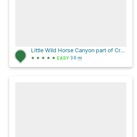
Little Wild Horse Canyon part of Crackk Canyon forest Butte, Utah
★
★
★
★
★
3.6
mi
EASY