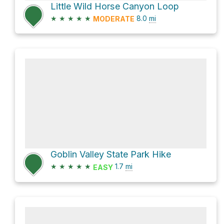
Little Wild Horse Canyon Loop
★
★
★
★
★
8.0
mi
MODERATE
Goblin Valley State Park Hike
★
★
★
★
★
1.7
mi
EASY