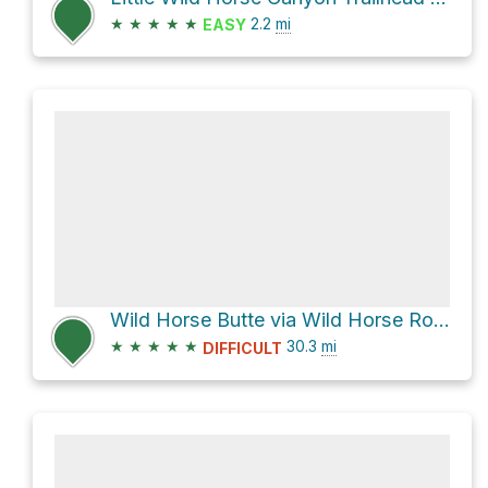
★
★
★
★
★
2.2
mi
EASY
Wild Horse Butte via Wild Horse Road and Factory Butte Road
★
★
★
★
★
30.3
mi
DIFFICULT