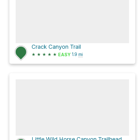
Crack Canyon Trail
★
★
★
★
★
1.9
mi
EASY
Little Wild Horse Canyon Trailhead (North) via Behind The Reef Trail