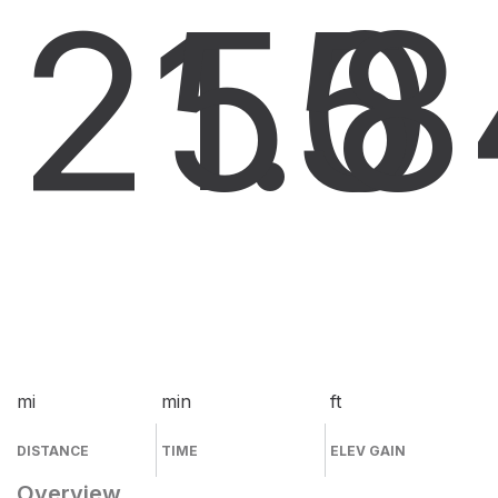
21.0
55
8
mi
min
ft
DISTANCE
TIME
ELEV GAIN
Overview