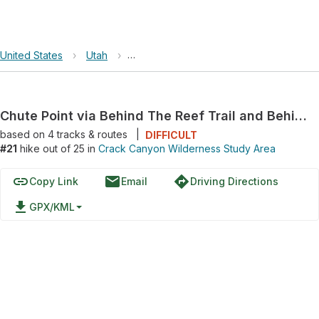
United States
›
Utah
›
Crack Canyon Wilderness Study Area
Chute Point via Behind The Reef Trail and Behind The Reef Road
based on
4
tracks & routes
|
DIFFICULT
#21
hike out of 25 in
Crack Canyon Wilderness Study Area
link
email
directions
Copy Link
Email
Driving Directions
file_download
GPX/KML