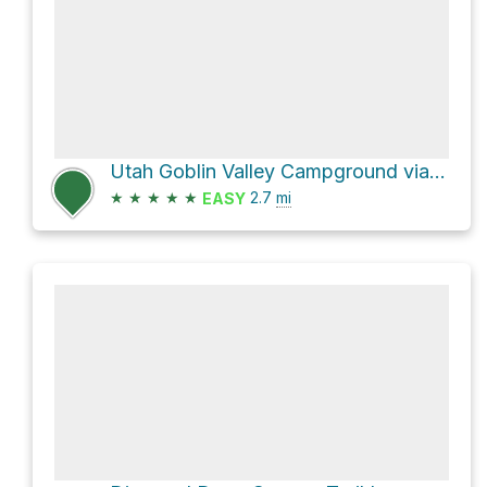
Utah Goblin Valley Campground via Goblin Valley Road and Entrada Trail
★
★
★
★
★
2.7
mi
EASY