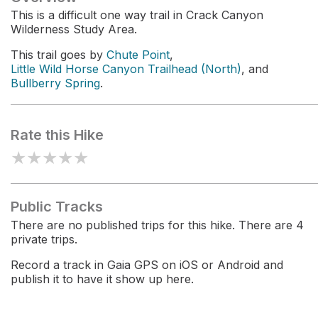
This is a difficult one way trail in Crack Canyon
Wilderness Study Area.
This trail goes by
Chute Point
,
Little Wild Horse Canyon Trailhead (North)
, and
Bullberry Spring
.
Rate this Hike
★
★
★
★
★
Public Tracks
There are no published trips for this hike. There are 4
private trips.
Record a track in Gaia GPS on iOS or Android and
publish it to have it show up here.