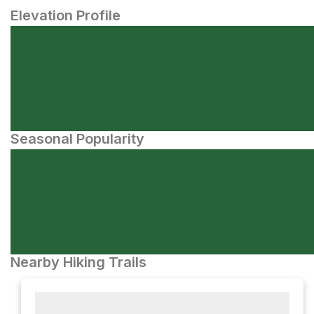
Elevation Profile
Seasonal Popularity
Nearby Hiking Trails