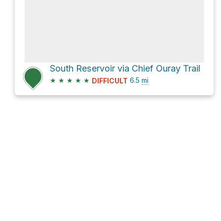
South Reservoir via Chief Ouray Trail
★
★
★
★
★
6.5
mi
DIFFICULT