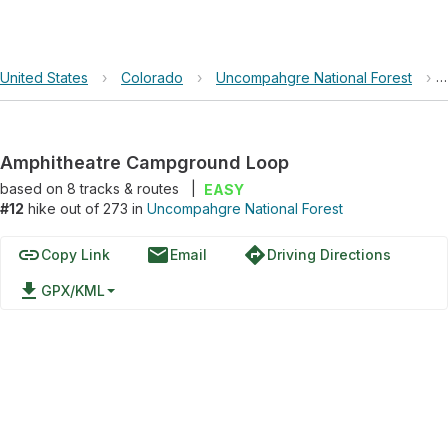
United States
›
Colorado
›
Uncompahgre National Forest
›
Amphitheatre Campground Loop
based on
8
tracks & routes
|
EASY
#12
hike out of 273 in
Uncompahgre National Forest
link
email
directions
Copy Link
Email
Driving Directions
file_download
GPX/KML