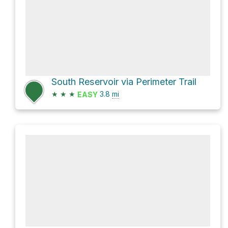
South Reservoir via Perimeter Trail
★
★
★
3.8
mi
EASY