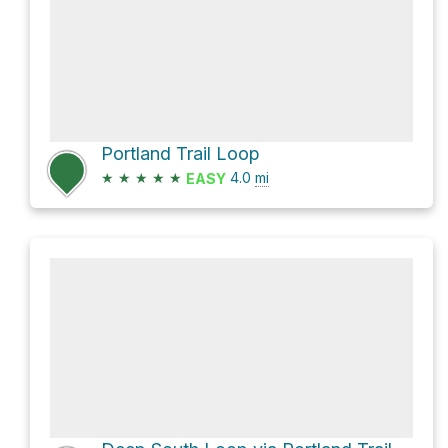
Portland Trail Loop
★
★
★
★
★
4.0
mi
EASY