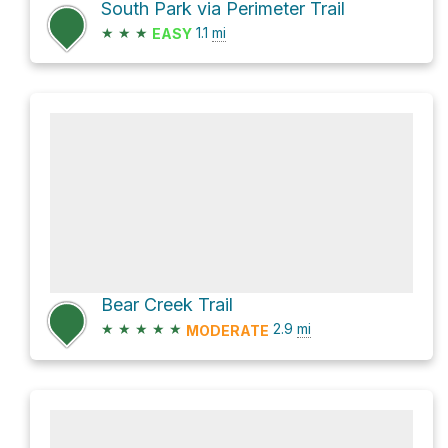
South Park via Perimeter Trail
★
★
★
1.1
mi
EASY
Bear Creek Trail
★
★
★
★
★
2.9
mi
MODERATE