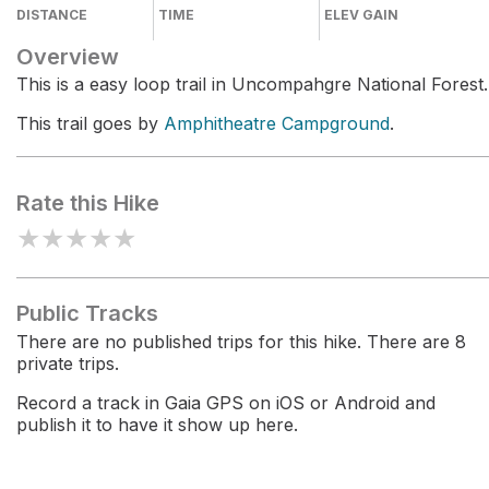
DISTANCE
TIME
ELEV GAIN
Overview
This is a easy loop trail in Uncompahgre National Forest.
This trail goes by
Amphitheatre Campground
.
Rate this Hike
★
★
★
★
★
Public Tracks
There are no published trips for this hike. There are 8
private trips.
Record a track in Gaia GPS on iOS or Android and
publish it to have it show up here.