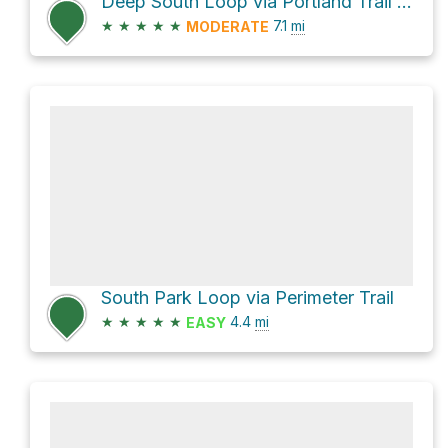
Deep South Loop via Portland Trail and Perimeter Trail
★
★
★
★
★
7.1
mi
MODERATE
South Park Loop via Perimeter Trail
★
★
★
★
★
4.4
mi
EASY