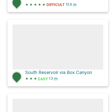
★
★
★
★
★
13.9
mi
DIFFICULT
South Reservoir via Box Canyon
★
★
★
1.3
mi
EASY