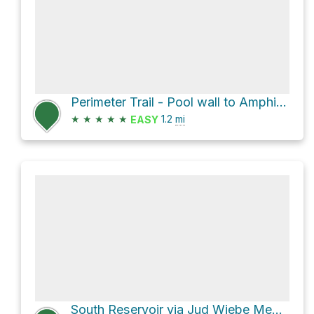
Perimeter Trail - Pool wall to Amphitheater Road
★
★
★
★
★
1.2
mi
EASY
South Reservoir via Jud Wiebe Memorial Trail and Camp Bird Road