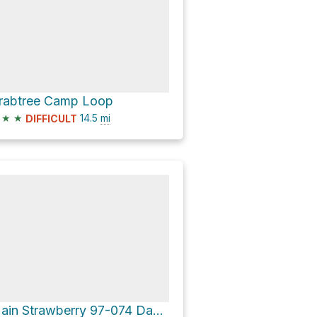
rabtree Camp Loop
★
★
14.5
mi
DIFFICULT
Main Strawberry 97-074 Dam Loop via Pinecrest Lake Trail