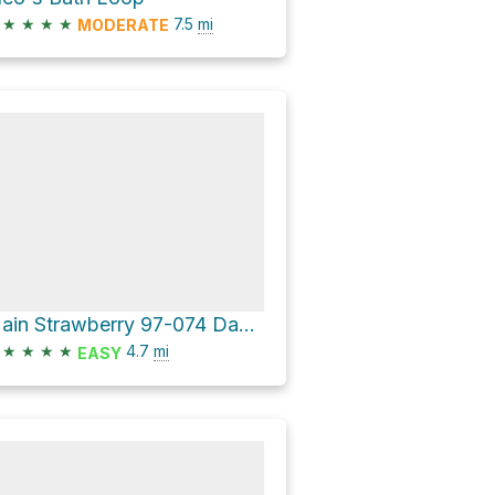
★
★
★
★
7.5
mi
MODERATE
Main Strawberry 97-074 Dam Loop
★
★
★
★
4.7
mi
EASY