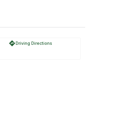
directions
Driving Directions