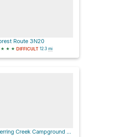
orest Route 3N20
★
★
★
12.3
mi
DIFFICULT
Herring Creek Campground via Forest Route 4N12