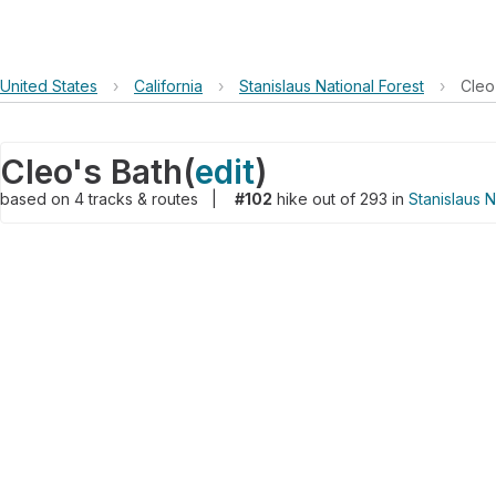
United States
›
California
›
Stanislaus National Forest
›
Cleo
Cleo's Bath
(
edit
)
based on
4
tracks & routes
|
#102
hike out of 293 in
Stanislaus N