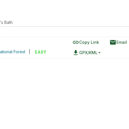
's Bath
link
email
Copy Link
Email
ational Forest
|
file_download
EASY
GPX/KML