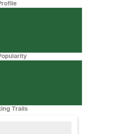
Profile
opularity
ing Trails