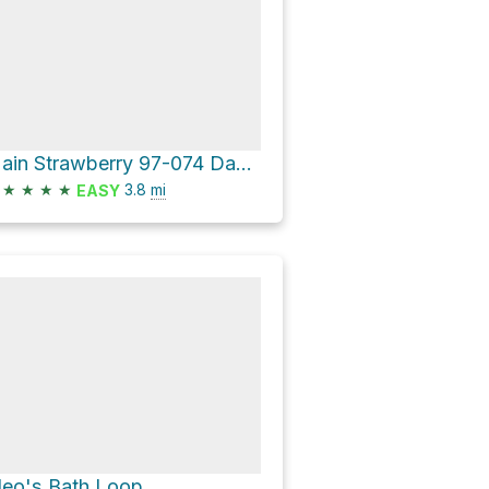
Main Strawberry 97-074 Dam Loop via Pinecrest Lake Trail
★
★
★
★
3.8
mi
EASY
leo's Bath Loop