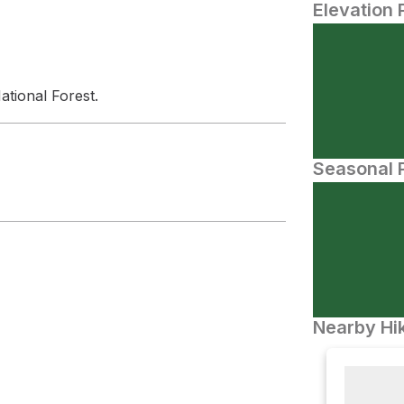
Elevation 
ational Forest.
Seasonal P
Nearby Hik