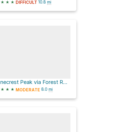
★
★
★
10.8
mi
DIFFICULT
Pinecrest Peak via Forest Route 5N31 and Forest Route 5N67
★
★
★
8.0
mi
MODERATE