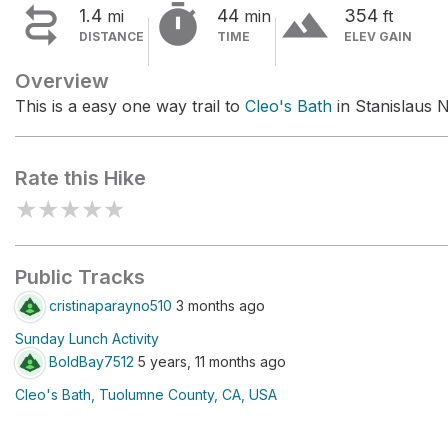


terrain
1.4
44
354
mi
min
ft
DISTANCE
TIME
ELEV GAIN
Overview
This is a easy one way trail to
Cleo's Bath
in Stanislaus N
Rate this Hike
★
★
★
★
★
Public Tracks
cristinaparayno510
3 months ago
Sunday Lunch Activity
BoldBay7512
5 years, 11 months ago
Cleo's Bath, Tuolumne County, CA, USA