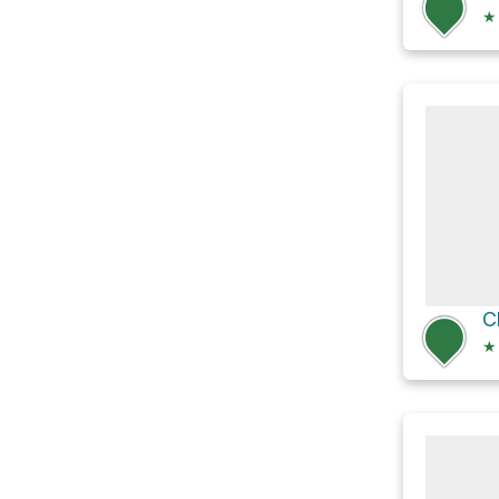
★
C
★