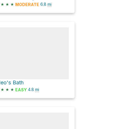
★
★
★
6.8
mi
MODERATE
leo's Bath
★
★
★
4.8
mi
EASY