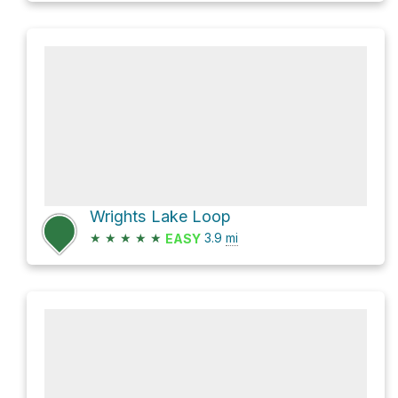
Wrights Lake Loop
★
★
★
★
★
3.9
mi
EASY