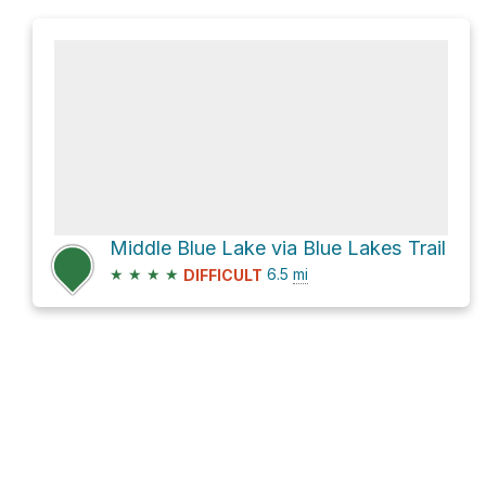
Middle Blue Lake via Blue Lakes Trail
★
★
★
★
6.5
mi
DIFFICULT