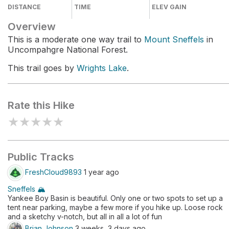
DISTANCE
TIME
ELEV GAIN
Overview
This is a moderate one way trail to
Mount Sneffels
in
Uncompahgre National Forest.
This trail goes by
Wrights Lake
.
Rate this Hike
★
★
★
★
★
Public Tracks
FreshCloud9893
1 year ago
Sneffels 🏔️
Yankee Boy Basin is beautiful. Only one or two spots to set up a
tent near parking, maybe a few more if you hike up. Loose rock
and a sketchy v-notch, but all in all a lot of fun
Brian Johnson
3 weeks, 3 days ago