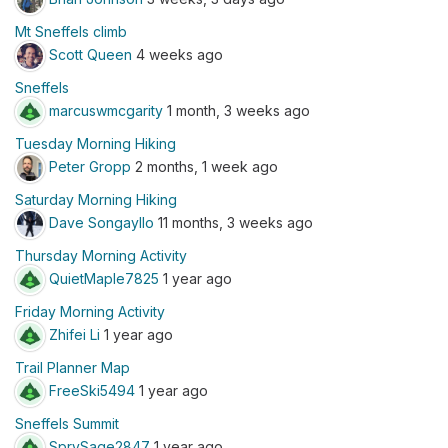
Mt Sneffels climb
Scott Queen
4 weeks ago
Sneffels
marcuswmcgarity
1 month, 3 weeks ago
Tuesday Morning Hiking
Peter Gropp
2 months, 1 week ago
Saturday Morning Hiking
Dave Songayllo
11 months, 3 weeks ago
Thursday Morning Activity
QuietMaple7825
1 year ago
Friday Morning Activity
Zhifei Li
1 year ago
Trail Planner Map
FreeSki5494
1 year ago
Sneffels Summit
SprySage2847
1 year ago