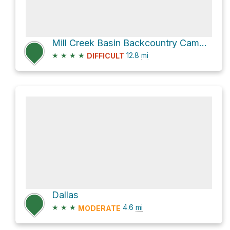
Mill Creek Basin Backcountry Camp Loop via Sneffels Highline
★
★
★
★
12.8
mi
DIFFICULT
Dallas
★
★
★
4.6
mi
MODERATE