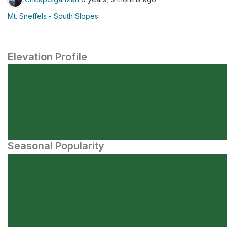
Mt. Sneffels - South Slopes
Elevation Profile
Seasonal Popularity