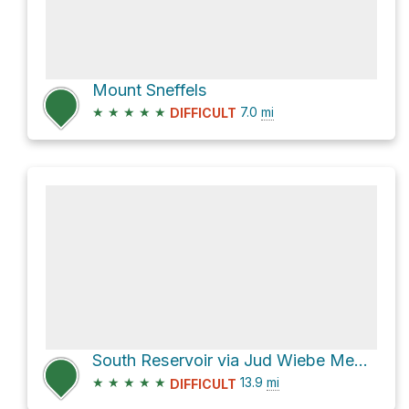
Mount Sneffels
★
★
★
★
★
7.0
mi
DIFFICULT
South Reservoir via Jud Wiebe Memorial Trail and Camp Bird Road
★
★
★
★
★
13.9
mi
DIFFICULT