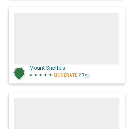
Mount Sneffels
★
★
★
★
★
2.3
mi
MODERATE