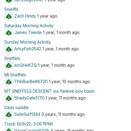
Snieffls
Zach Hinds
1 year ago
Saturday Morning Activity
James Twede
1 year, 1 month ago
Sunday Morning Activity
ArtsyFish2542
1 year, 1 month ago
Sneffels
eoQHeKZQ
1 year, 1 month ago
Mt Sneffels
ThinRunBelt6720
1 year, 10 months ago
MT SNEFFELS DESCENT via Yankee boy basin
ShadyGale5170
1 year, 11 months ago
Dads saddle
SafeSurf1394
3 years, 11 months ago
Track (9/9/22, 3:26:11PM)
DawnCaving9708
4 years, 11 months ago