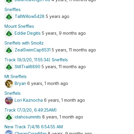
Sneffles
TallWillow5428
5 years ago
Mount Sneffles
Eddie Degitis
5 years, 9 months ago
Sneffels with Smollz
ZealSwimCap6531
5 years, 11 months ago
Track (9/3/20, 11:55:34) Sneffels
StillTrail8890
5 years, 11 months ago
Mt Sneffels
Bryan
6 years, 1 month ago
Sneffels
Lori Kaznocha
6 years, 1 month ago
Track (7/3/20, 6:49:25AM)
idahosummits
8 years, 1 month ago
New Track 7/4/18 6:54:55 AM
CheapCigarMan
8 years, 9 months ago