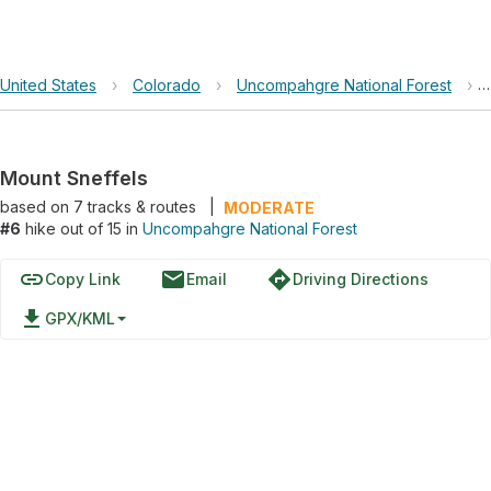
United States
›
Colorado
›
Uncompahgre National Forest
›
Mount Sneffels
based on
7
tracks & routes
|
MODERATE
#6
hike out of 15 in
Uncompahgre National Forest
link
email
directions
Copy Link
Email
Driving Directions
file_download
GPX/KML