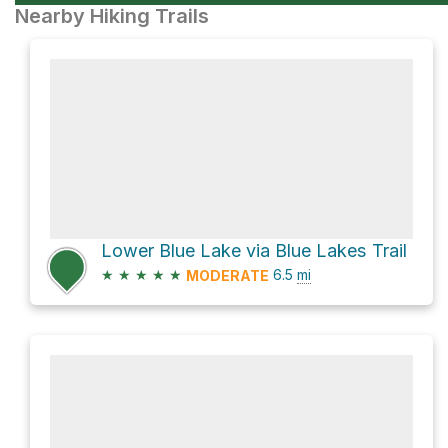
Nearby Hiking Trails
Lower Blue Lake via Blue Lakes Trail
★
★
★
★
★
6.5
mi
MODERATE