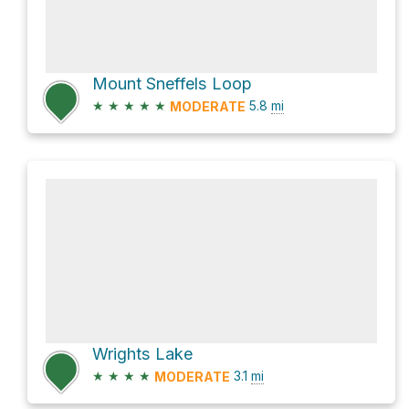
Mount Sneffels Loop
★
★
★
★
★
5.8
mi
MODERATE
Wrights Lake
★
★
★
★
3.1
mi
MODERATE