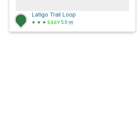
Latigo Trail Loop
★
★
★
5.0
mi
EASY