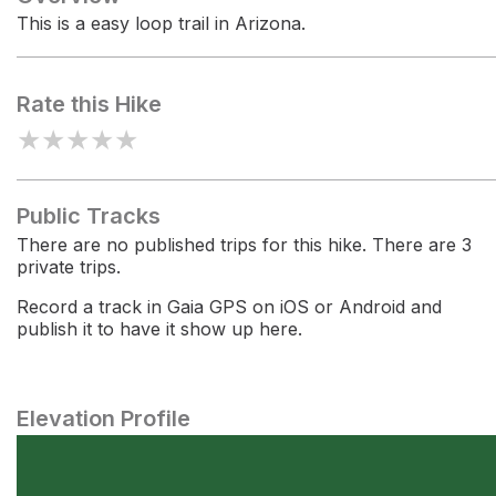
This is a easy loop trail in Arizona.
Rate this Hike
★
★
★
★
★
Public Tracks
There are no published trips for this hike. There are 3
private trips.
Record a track in Gaia GPS on iOS or Android and
publish it to have it show up here.
Elevation Profile