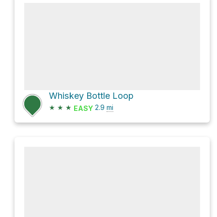
Whiskey Bottle Loop
★
★
★
2.9
mi
EASY