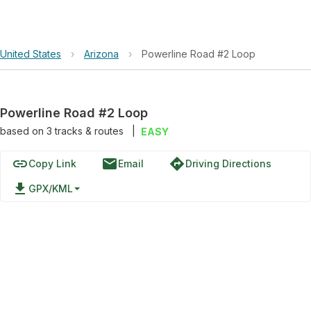
United States
›
Arizona
›
Powerline Road #2 Loop
Powerline Road #2 Loop
based on
3
tracks & routes
|
EASY
link
email
directions
Copy Link
Email
Driving Directions
file_download
GPX/KML