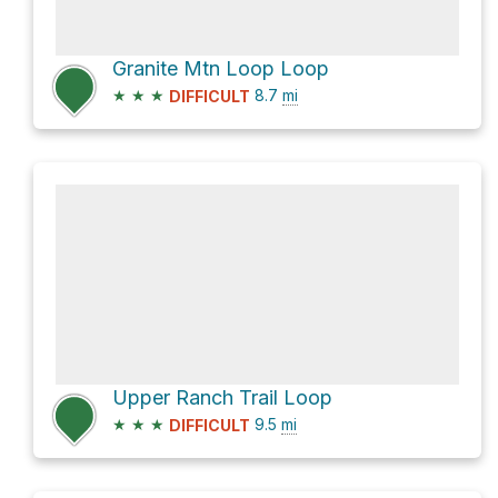
Granite Mtn Loop Loop
★
★
★
8.7
mi
DIFFICULT
Upper Ranch Trail Loop
★
★
★
9.5
mi
DIFFICULT