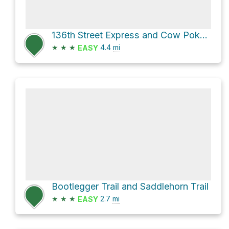
136th Street Express and Cow Poke Trail Loop
★
★
★
4.4
mi
EASY
Bootlegger Trail and Saddlehorn Trail
★
★
★
2.7
mi
EASY