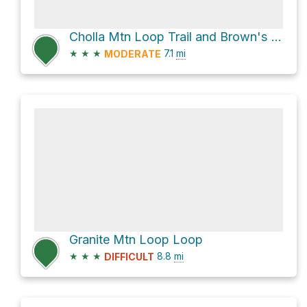
Cholla Mtn Loop Trail and Brown's Ranch Road Loop
★
★
★
7.1
mi
MODERATE
Granite Mtn Loop Loop
★
★
★
8.8
mi
DIFFICULT