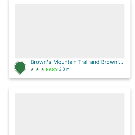
Brown's Mountain Trail and Brown's Ranch Road
★
★
★
3.0
mi
EASY