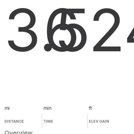
3.5
6
2
mi
min
ft
DISTANCE
TIME
ELEV GAIN
Overview