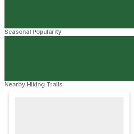
Seasonal Popularity
Nearby Hiking Trails