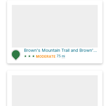
Brown's Mountain Trail and Brown's Ranch Road Loop
★
★
★
7.5
mi
MODERATE