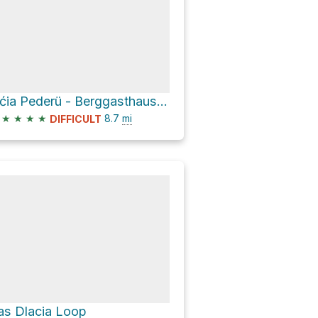
Üćia Pederü - Berggasthaus Pederü - Rifugio Pederü via 6A
★
★
★
★
8.7
mi
DIFFICULT
as Dlacia Loop