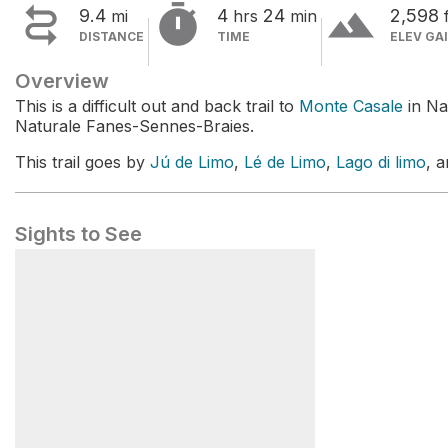


terrain
9.4
4
24
2,598
mi
hrs
min
DISTANCE
TIME
ELEV GA
Overview
This is a difficult out and back trail to
Monte Casale
in Na
Naturale Fanes-Sennes-Braies.
This trail goes by
Jú de Limo
,
Lé de Limo
,
Lago di limo
, 
Sights to See