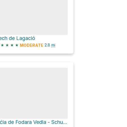
ech de Lagació
★
★
★
★
2.8
mi
MODERATE
Üćia de Fodara Vedla - Schutzhütte Fodara Vedla - Rifugio Fodara Vedla