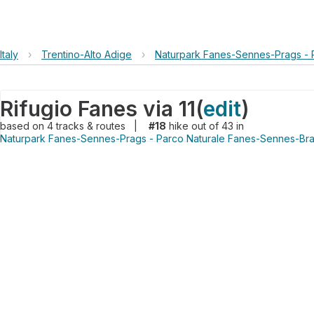
Italy
›
Trentino-Alto Adige
›
Naturpark Fanes-Sennes-Prags - 
Rifugio Fanes via 11
(
edit
)
based on
4
tracks & routes
|
#18
hike out of 43 in
Naturpark Fanes-Sennes-Prags - Parco Naturale Fanes-Sennes-Bra