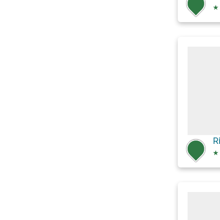
★
R
★