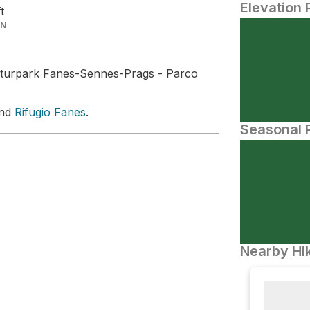
Elevation 
ft
IN
turpark Fanes-Sennes-Prags - Parco
and
Rifugio Fanes
.
Seasonal P
Nearby Hik