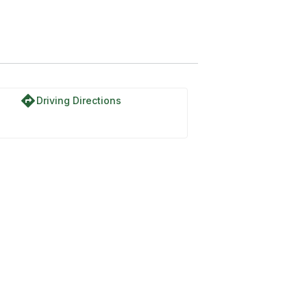
directions
Driving Directions