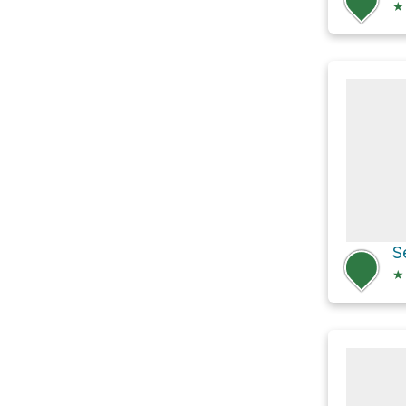
★
S
★