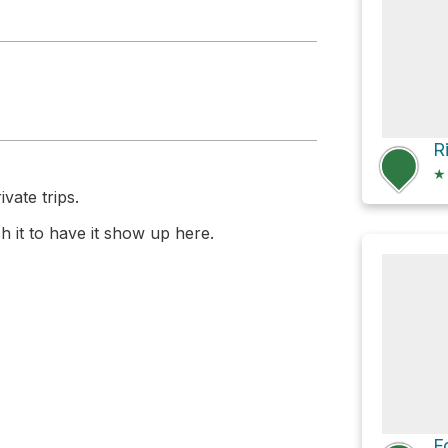
R
★
vate trips.
 it to have it show up here.
F