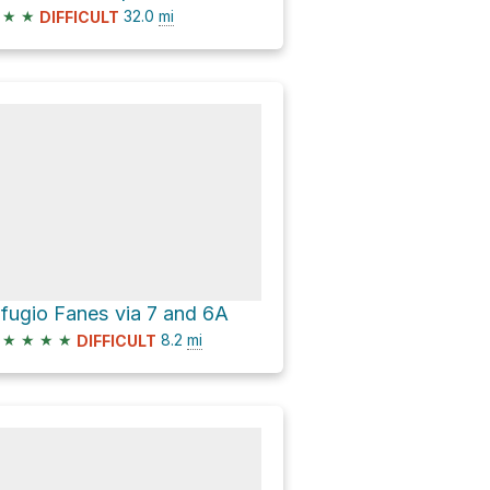
★
★
32.0
mi
DIFFICULT
ifugio Fanes via 7 and 6A
★
★
★
★
8.2
mi
DIFFICULT