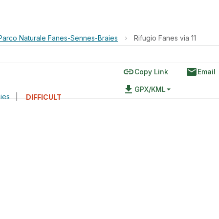
Parco Naturale Fanes-Sennes-Braies
›
Rifugio Fanes via 11
link
email
Copy Link
Email
file_download
GPX/KML
ies
|
DIFFICULT