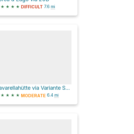
★
★
★
★
7.6
mi
DIFFICULT
Lavarellahütte via Variante Sennes 7
★
★
★
★
6.4
mi
MODERATE