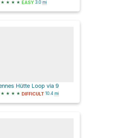
★
★
★
★
3.0
mi
EASY
ennes Hütte Loop via 9
★
★
★
★
10.4
mi
DIFFICULT