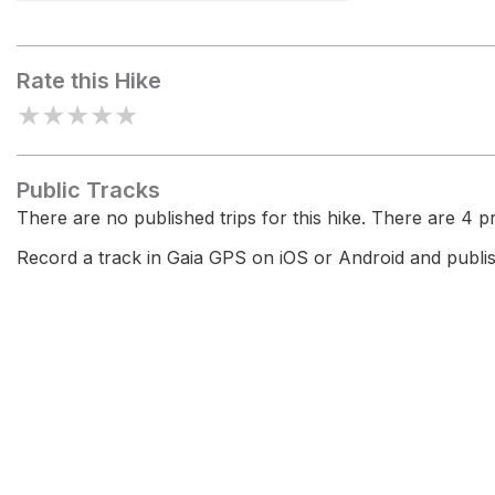
Jú de Limo
Rate this Hike
★
★
★
★
★
Public Tracks
There are no published trips for this hike. There are 4 pri
Record a track in Gaia GPS on iOS or Android and publish