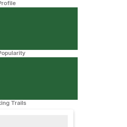
Profile
opularity
ing Trails