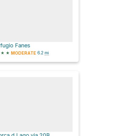
ifugio Fanes
★
★
6.2
mi
MODERATE
orca d Lago via 20B