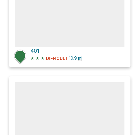
401
★
★
★
10.9
mi
DIFFICULT