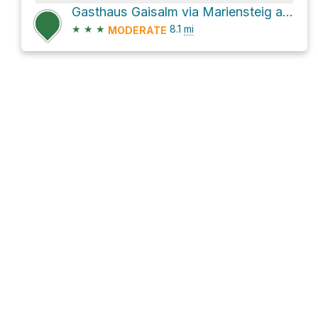
Gasthaus Gaisalm via Mariensteig and Gaisalmsteig
★
★
★
8.1
mi
MODERATE