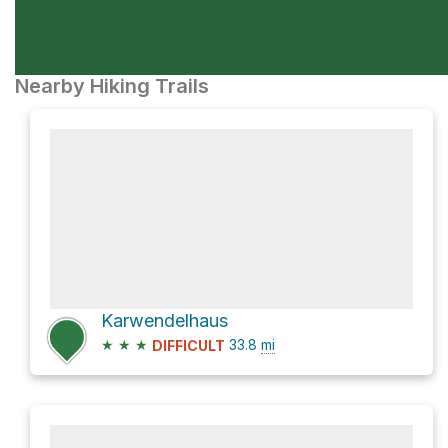
Nearby Hiking Trails
Karwendelhaus
★
★
★
33.8
mi
DIFFICULT