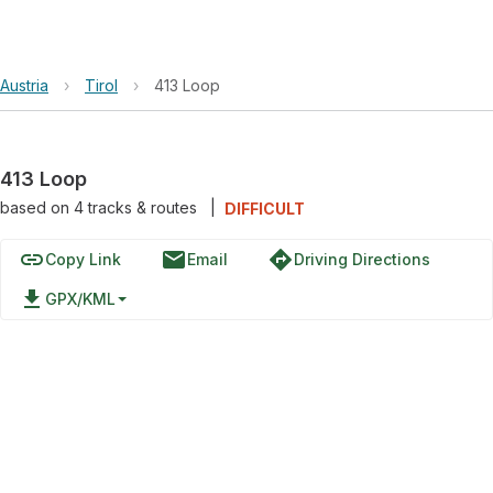
Austria
›
Tirol
›
413 Loop
413 Loop
based on
4
tracks & routes
|
DIFFICULT
link
email
directions
Copy Link
Email
Driving Directions
file_download
GPX/KML