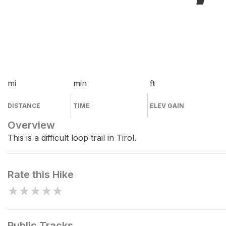
mi
min
ft
DISTANCE
TIME
ELEV GAIN
Overview
This is a difficult loop trail in Tirol.
Rate this Hike
★
★
★
★
★
Public Tracks