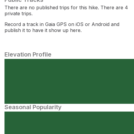
There are no published trips for this hike. There are 4
private trips.
Record a track in Gaia GPS on iOS or Android and
publish it to have it show up here.
Elevation Profile
Seasonal Popularity