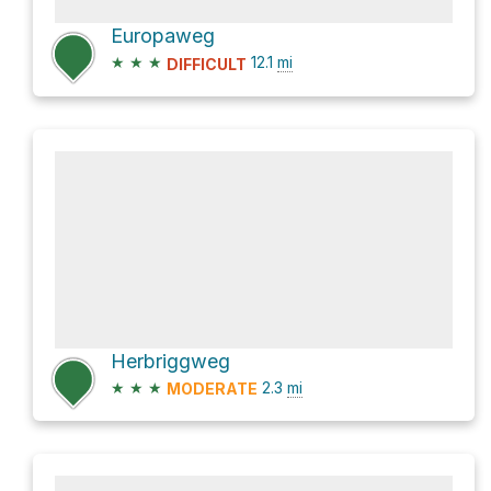
Europaweg
★
★
★
12.1
mi
DIFFICULT
Herbriggweg
★
★
★
2.3
mi
MODERATE