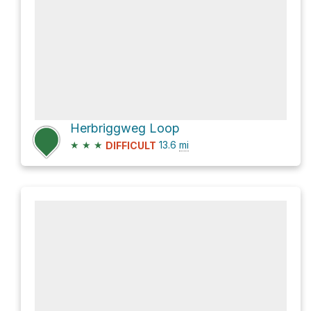
Herbriggweg Loop
★
★
★
13.6
mi
DIFFICULT