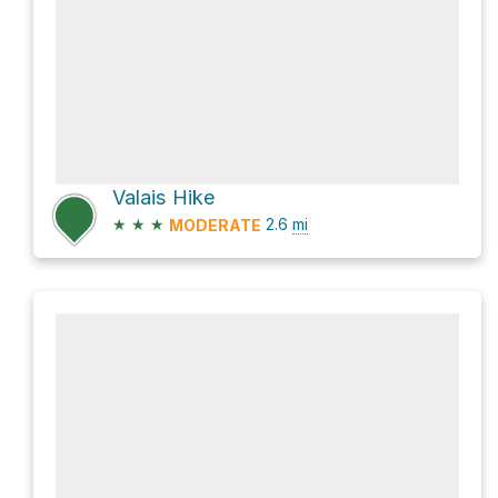
Valais Hike
★
★
★
2.6
mi
MODERATE