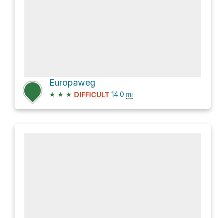
Europaweg
★
★
★
14.0
mi
DIFFICULT