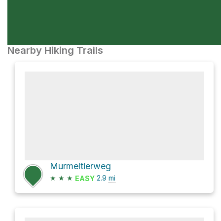
Nearby Hiking Trails
Murmeltierweg
★
★
★
2.9
mi
EASY