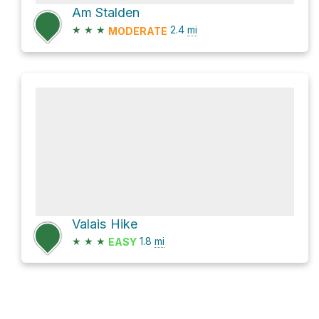
Am Stalden
★
★
★
2.4
mi
MODERATE
Valais Hike
★
★
★
1.8
mi
EASY