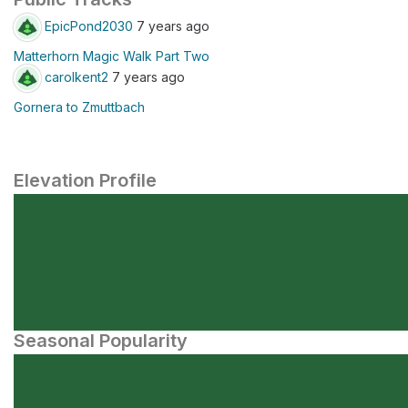
EpicPond2030
7 years ago
Matterhorn Magic Walk Part Two
carolkent2
7 years ago
Gornera to Zmuttbach
Elevation Profile
Seasonal Popularity