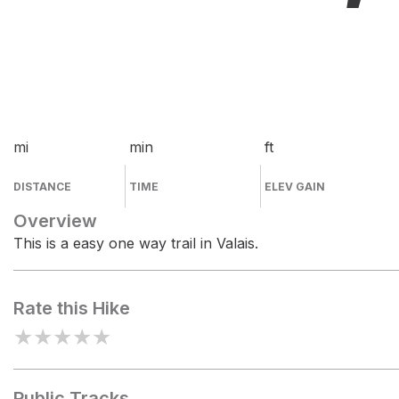
mi
min
ft
DISTANCE
TIME
ELEV GAIN
Overview
This is a easy one way trail in Valais.
Rate this Hike
★
★
★
★
★
Public Tracks