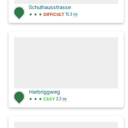
Schulhausstrasse
★
★
★
15.3
mi
DIFFICULT
Herbriggweg
★
★
★
2.2
mi
EASY