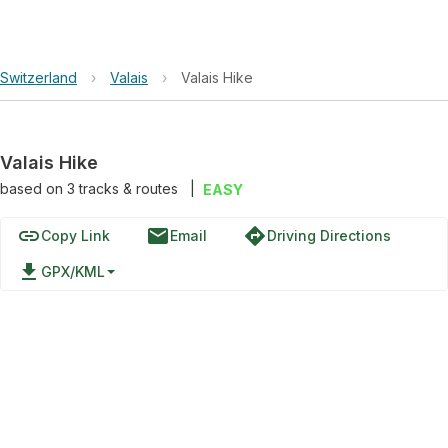
Switzerland
›
Valais
›
Valais Hike
Valais Hike
based on
3
tracks & routes
|
EASY
link
email
directions
Copy Link
Email
Driving Directions
file_download
GPX/KML