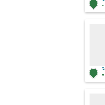
★
R
★