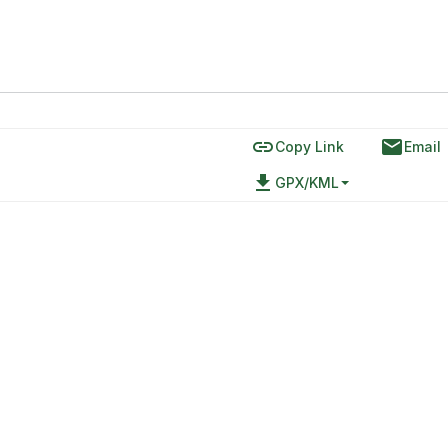
link
email
Copy Link
Email
file_download
GPX/KML