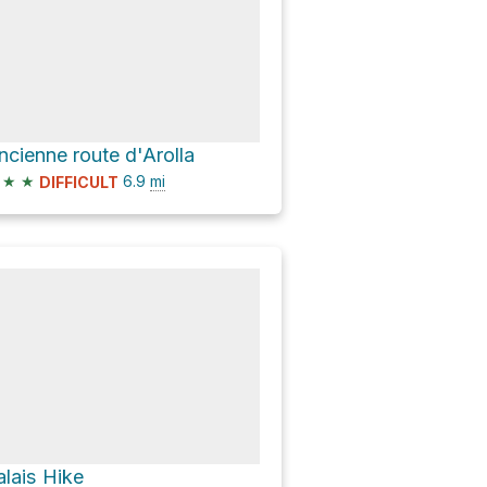
ncienne route d'Arolla
★
★
6.9
mi
DIFFICULT
alais Hike