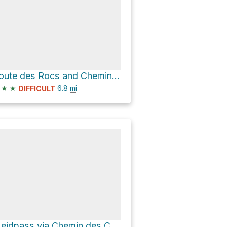
Route des Rocs and Chemin de La Mourâ
★
★
6.8
mi
DIFFICULT
Meidpass via Chemin des Cascades