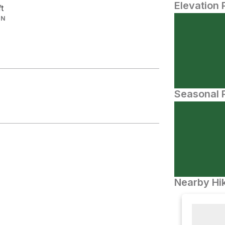
Elevation 
ft
IN
Seasonal P
Nearby Hik