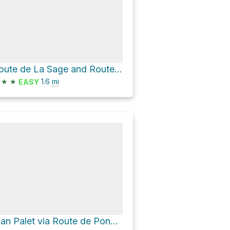
Route de La Sage and Route des Rocs
★
★
1.6
mi
EASY
Plan Palet via Route de Ponchèt