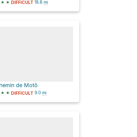
★
★
18.8
mi
DIFFICULT
hemin de Motô
★
★
9.0
mi
DIFFICULT