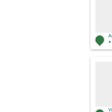
A
★
V