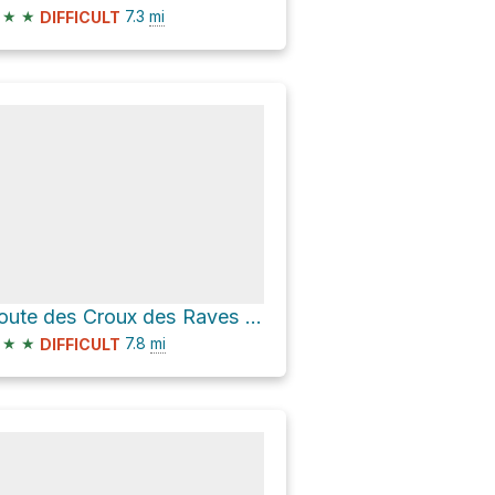
★
★
7.3
mi
DIFFICULT
Route des Croux des Raves and Chemin de La Mourâ
★
★
7.8
mi
DIFFICULT