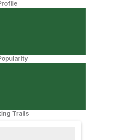
Profile
opularity
ing Trails