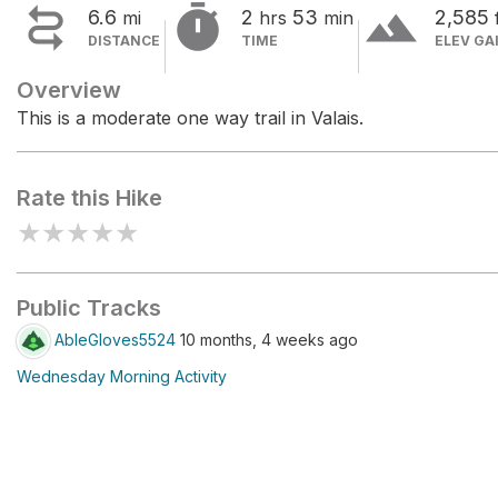


terrain
6.6
2
53
2,585
mi
hrs
min
DISTANCE
TIME
ELEV GA
Overview
This is a moderate one way trail in Valais.
Rate this Hike
★
★
★
★
★
Public Tracks
AbleGloves5524
10 months, 4 weeks ago
Wednesday Morning Activity