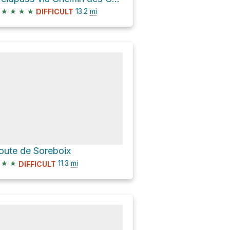
★
★
★
★
13.2
mi
DIFFICULT
oute de Soreboix
★
★
11.3
mi
DIFFICULT