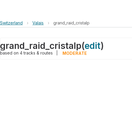
Switzerland
›
Valais
›
grand_raid_cristalp
grand_raid_cristalp
(
edit
)
based on
4
tracks & routes
|
MODERATE