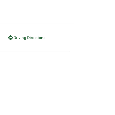
directions
Driving Directions