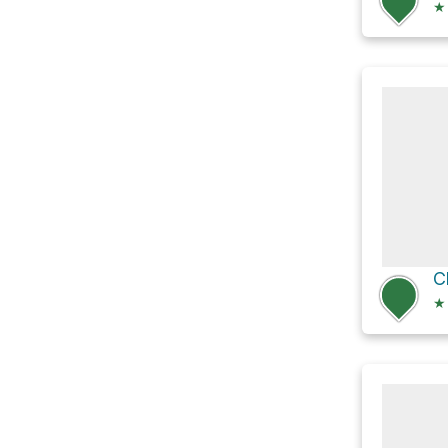
★
C
★