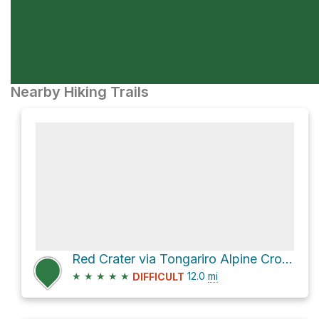
Nearby Hiking Trails
Red Crater via Tongariro Alpine Crossing
★
★
★
★
★
12.0
mi
DIFFICULT