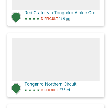
Red Crater via Tongariro Alpine Crossing
★
★
★
★
12.6
mi
DIFFICULT
Tongariro Northern Circuit
★
★
★
★
27.5
mi
DIFFICULT