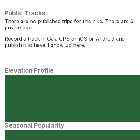
Public Tracks
There are no published trips for this hike. There are 6
private trips.
Record a track in Gaia GPS on iOS or Android and
publish it to have it show up here.
Elevation Profile
Seasonal Popularity