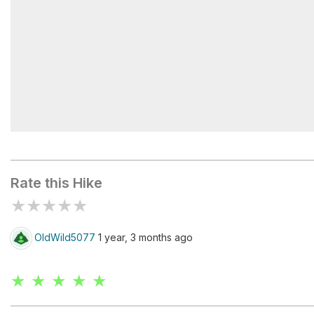
Emerald Lakes
Rate this Hike
★
★
★
★
★
OldWild5077
1 year, 3 months ago
★ ★ ★ ★ ★