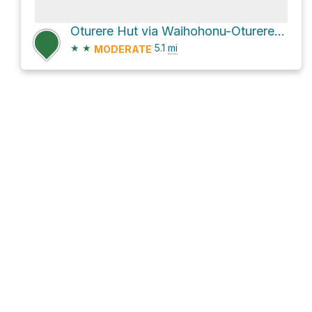
Oturere Hut via Waihohonu-Oturere Track
★
★
5.1
mi
MODERATE