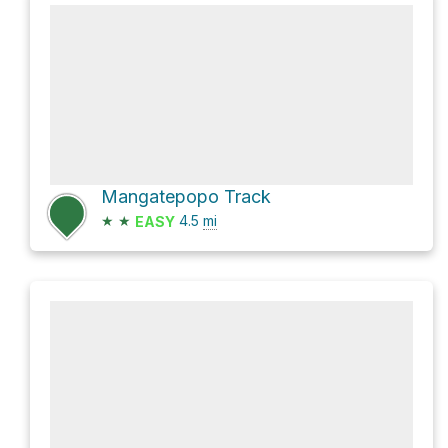
Mangatepopo Track
★
★
4.5
mi
EASY