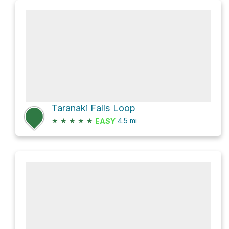
Taranaki Falls Loop
★
★
★
★
★
4.5
mi
EASY