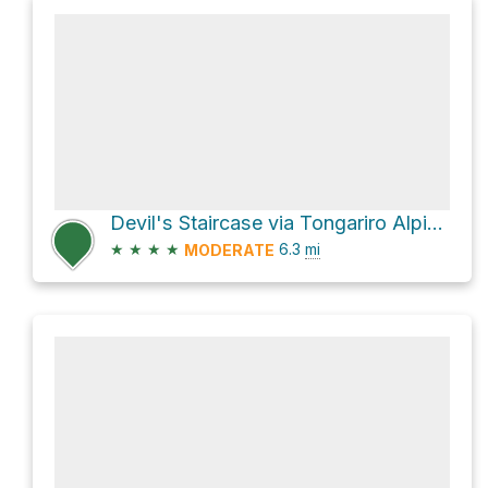
Devil's Staircase via Tongariro Alpine Crossing
★
★
★
★
6.3
mi
MODERATE