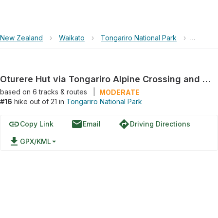
New Zealand
›
Waikato
›
Tongariro National Park
›
Oturere
Oturere Hut via Tongariro Alpine Crossing and Waihohonu-Oturere Track
based on
6
tracks & routes
|
MODERATE
#16
hike out of 21 in
Tongariro National Park
link
email
directions
Copy Link
Email
Driving Directions
file_download
GPX/KML