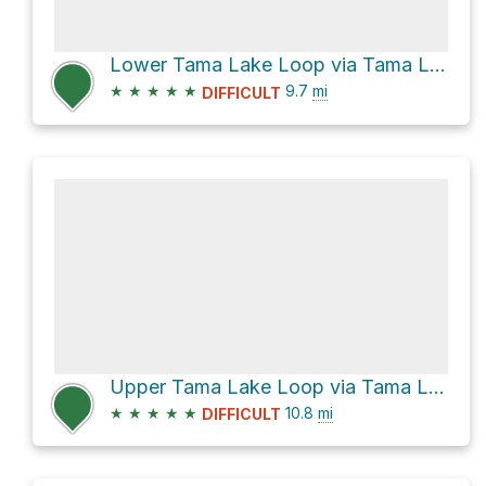
Lower Tama Lake Loop via Tama Lakes Track
★
★
★
★
★
9.7
mi
DIFFICULT
Upper Tama Lake Loop via Tama Lakes Track
★
★
★
★
★
10.8
mi
DIFFICULT