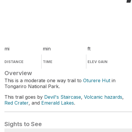
mi
min
ft
DISTANCE
TIME
ELEV GAIN
Overview
This is a moderate one way trail to
Oturere Hut
in
Tongariro National Park.
This trail goes by
Devil's Staircase
,
Volcanic hazards
,
Red Crater
, and
Emerald Lakes
.
Sights to See