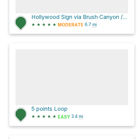
Hollywood Sign via Brush Canyon / Bronson Canyon Trail and Mulholland Trail
★
★
★
★
★
6.7
mi
MODERATE
5 points Loop
★
★
★
★
★
3.4
mi
EASY