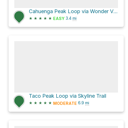
Cahuenga Peak Loop via Wonder View Drive
★
★
★
★
★
3.4
mi
EASY
Taco Peak Loop via Skyline Trail
★
★
★
★
★
6.9
mi
MODERATE