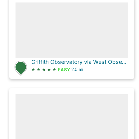
Griffith Observatory via West Observatory Trail
★
★
★
★
★
2.0
mi
EASY