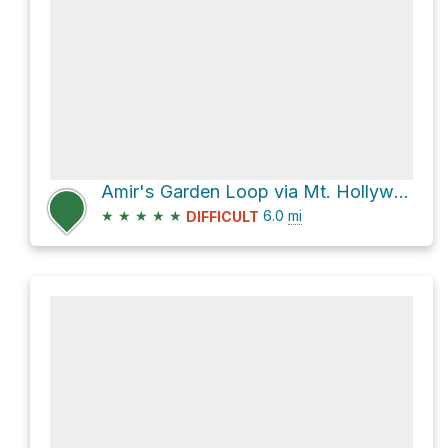
Amir's Garden Loop via Mt. Hollywood Trail
★
★
★
★
★
6.0
mi
DIFFICULT