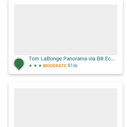
Tom LaBonge Panorama via Bill Eckert Trail
★
★
★
6.1
mi
MODERATE