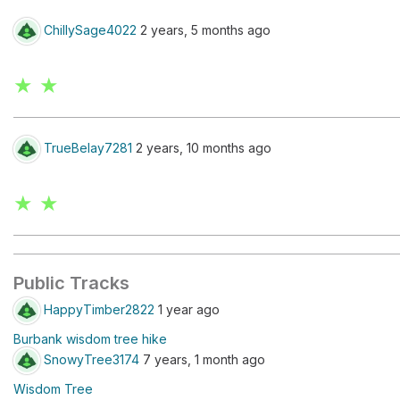
ChillySage4022
2 years, 5 months ago
★ ★
TrueBelay7281
2 years, 10 months ago
★ ★
Public Tracks
HappyTimber2822
1 year ago
Burbank wisdom tree hike
SnowyTree3174
7 years, 1 month ago
Wisdom Tree