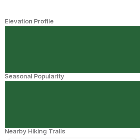
Elevation Profile
Seasonal Popularity
Nearby Hiking Trails