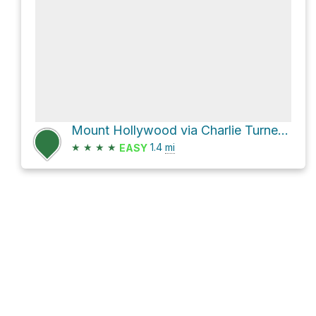
Mount Hollywood via Charlie Turner Trail and Hogback Trail
★
★
★
★
1.4
mi
EASY