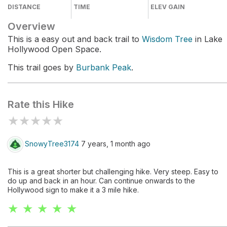
DISTANCE
TIME
ELEV GAIN
Overview
This is a easy out and back trail to
Wisdom Tree
in Lake
Hollywood Open Space.
This trail goes by
Burbank Peak
.
Rate this Hike
★
★
★
★
★
SnowyTree3174
7 years, 1 month ago
This is a great shorter but challenging hike. Very steep. Easy to
do up and back in an hour. Can continue onwards to the
Hollywood sign to make it a 3 mile hike.
★ ★ ★ ★ ★