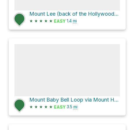
Mount Lee (back of the Hollywood Sign) via Wonder View Drive
★
★
★
★
★
1.4
mi
EASY
Mount Baby Bell Loop via Mount Hollywood Drive
★
★
★
★
★
3.5
mi
EASY