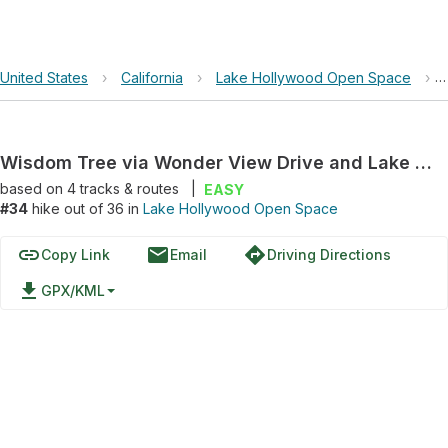
United States
›
California
›
Lake Hollywood Open Space
›
Wisdom Tree via Wonder View Drive and Lake Hollywood Drive
based on
4
tracks & routes
|
EASY
#34
hike out of 36 in
Lake Hollywood Open Space
link
email
directions
Copy Link
Email
Driving Directions
file_download
GPX/KML