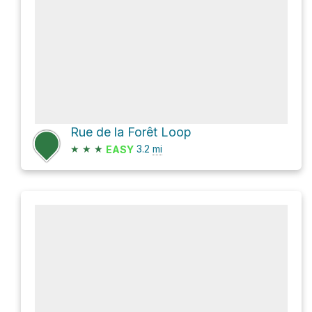
Rue de la Forêt Loop
★
★
★
3.2
mi
EASY