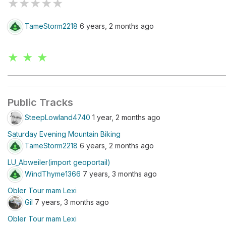
★
★
★
★
★
TameStorm2218
6 years, 2 months ago
★ ★ ★
Public Tracks
SteepLowland4740
1 year, 2 months ago
Saturday Evening Mountain Biking
TameStorm2218
6 years, 2 months ago
LU_Abweiler(import geoportail)
WindThyme1366
7 years, 3 months ago
Obler Tour mam Lexi
Gil
7 years, 3 months ago
Obler Tour mam Lexi