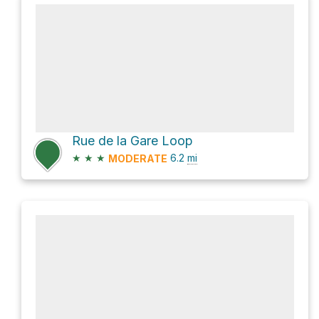
Rue de la Gare Loop
★
★
★
6.2
mi
MODERATE