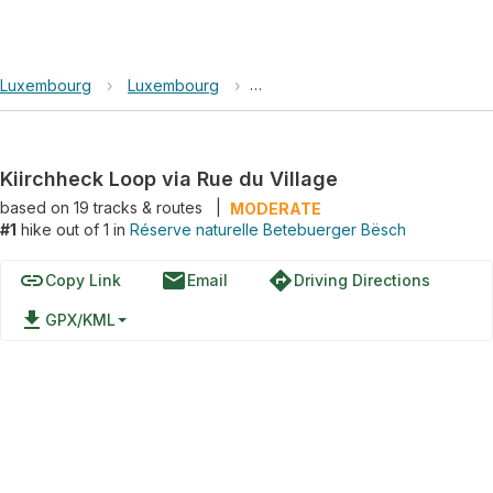
Luxembourg
›
Luxembourg
›
Réserve naturelle Betebuerger 
Kiirchheck Loop via Rue du Village
based on
19
tracks & routes
|
MODERATE
#1
hike out of 1 in
Réserve naturelle Betebuerger Bësch
link
email
directions
Copy Link
Email
Driving Directions
file_download
GPX/KML