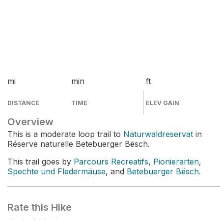
mi
min
ft
DISTANCE
TIME
ELEV GAIN
Overview
This is a moderate loop trail to
Naturwaldreservat
in
Réserve naturelle Betebuerger Bësch.
This trail goes by
Parcours Recreatifs
,
Pionierarten
,
Spechte und Fledermäuse
, and
Betebuerger Bësch
.
Rate this Hike