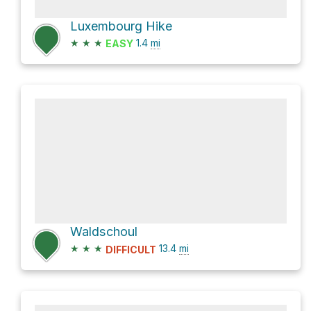
Luxembourg Hike
★
★
★
1.4
mi
EASY
Waldschoul
★
★
★
13.4
mi
DIFFICULT