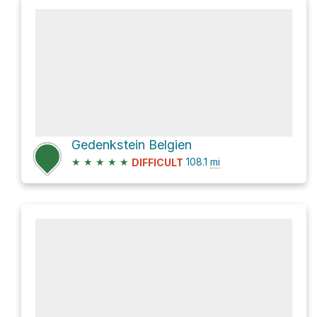
Gedenkstein Belgien
★
★
★
★
★
108.1
mi
DIFFICULT