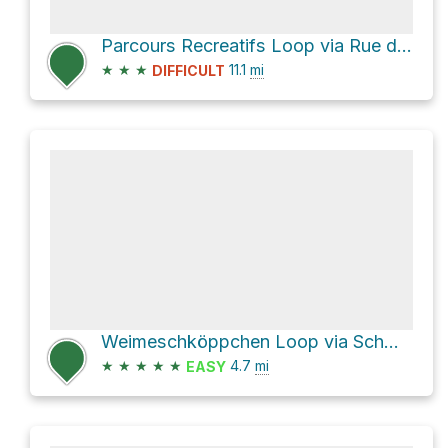
Parcours Recreatifs Loop via Rue du Village
★
★
★
11.1
mi
DIFFICULT
Weimeschköppchen Loop via Schwarz Bréck and Rue de la Forêt
★
★
★
★
★
4.7
mi
EASY