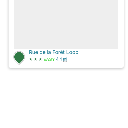
Rue de la Forêt Loop
★
★
★
4.4
mi
EASY