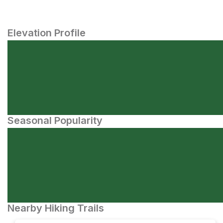
Elevation Profile
Seasonal Popularity
Nearby Hiking Trails