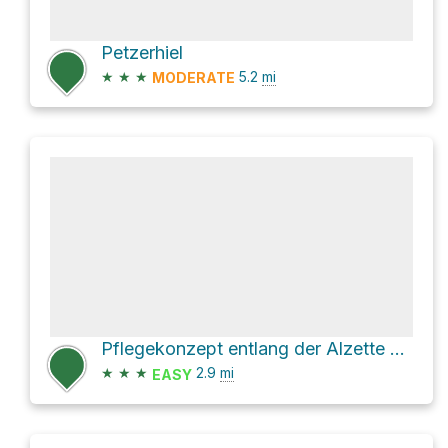
Petzerhiel
★
★
★
5.2
mi
MODERATE
Pflegekonzept entlang der Alzette Loop via Rue Docteur Joseph Peffer
★
★
★
2.9
mi
EASY