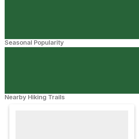
Seasonal Popularity
Nearby Hiking Trails