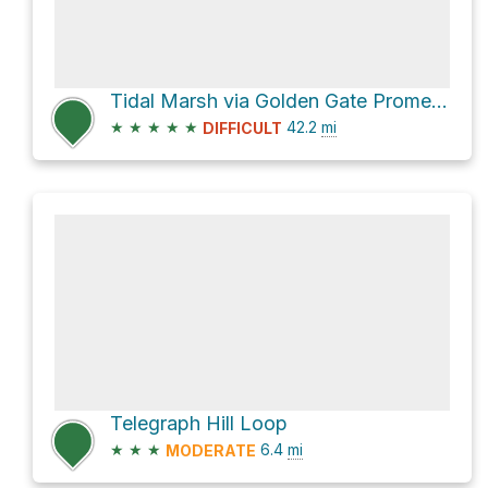
Tidal Marsh via Golden Gate Promenade
★
★
★
★
★
42.2
mi
DIFFICULT
Telegraph Hill Loop
★
★
★
6.4
mi
MODERATE