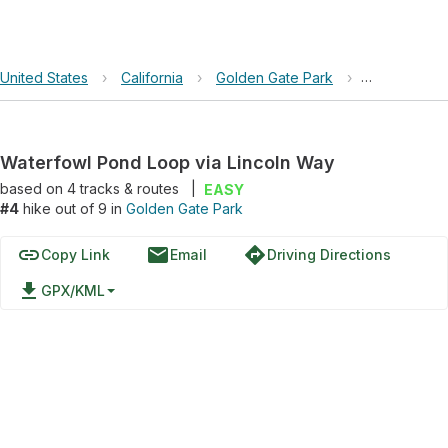
United States
›
California
›
Golden Gate Park
›
Waterfowl P
Waterfowl Pond Loop via Lincoln Way
based on
4
tracks & routes
|
EASY
#4
hike out of 9 in
Golden Gate Park
link
email
directions
Copy Link
Email
Driving Directions
file_download
GPX/KML