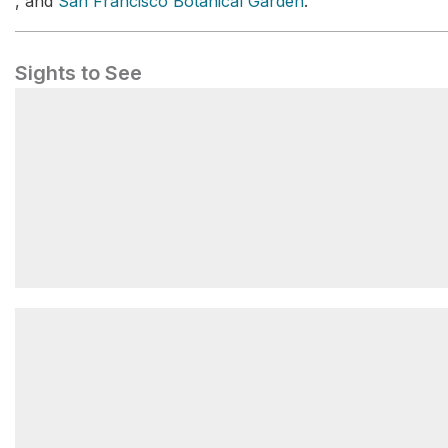
, and
San Francisco Botanical Garden
.
Sights to See
Blue Heron Lake