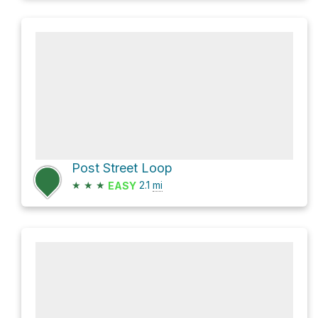
Post Street Loop
★
★
★
2.1
mi
EASY