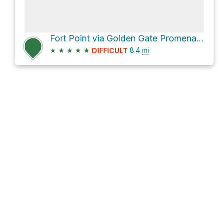
Fort Point via Golden Gate Promenade
★
★
★
★
★
8.4
mi
DIFFICULT