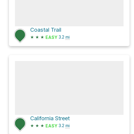
Coastal Trail
★
★
★
3.2
mi
EASY
California Street
★
★
★
3.2
mi
EASY