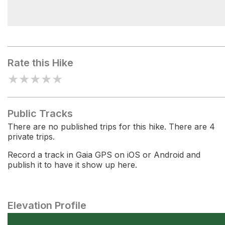
Redwood Grove
Rate this Hike
★
★
★
★
★
Public Tracks
There are no published trips for this hike. There are 4
private trips.
Record a track in Gaia GPS on iOS or Android and
publish it to have it show up here.
Elevation Profile