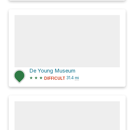
De Young Museum
★
★
★
31.4
mi
DIFFICULT