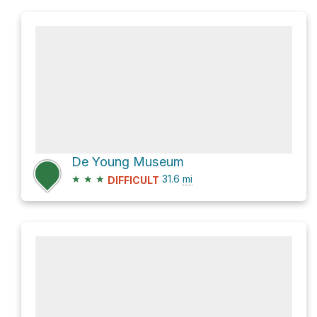
De Young Museum
★
★
★
31.6
mi
DIFFICULT