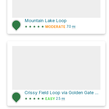
Mountain Lake Loop
★
★
★
★
★
7.0
mi
MODERATE
Crissy Field Loop via Golden Gate Promenade
★
★
★
★
★
2.5
mi
EASY