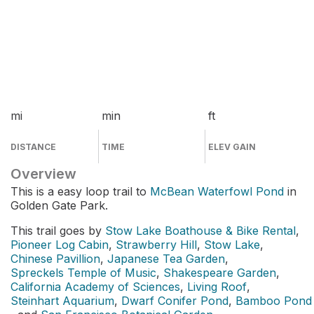
mi
min
ft
DISTANCE
TIME
ELEV GAIN
Overview
This is a easy loop trail to
McBean Waterfowl Pond
in
Golden Gate Park.
This trail goes by
Stow Lake Boathouse & Bike Rental
,
Pioneer Log Cabin
,
Strawberry Hill
,
Stow Lake
,
Chinese Pavillion
,
Japanese Tea Garden
,
Spreckels Temple of Music
,
Shakespeare Garden
,
California Academy of Sciences
,
Living Roof
,
Steinhart Aquarium
,
Dwarf Conifer Pond
,
Bamboo Pond