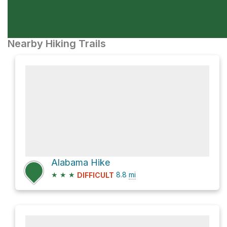
Nearby Hiking Trails
Alabama Hike
★
★
★
8.8
mi
DIFFICULT