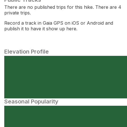
There are no published trips for this hike. There are 4
private trips.
Record a track in Gaia GPS on iOS or Android and
publish it to have it show up here.
Elevation Profile
Seasonal Popularity