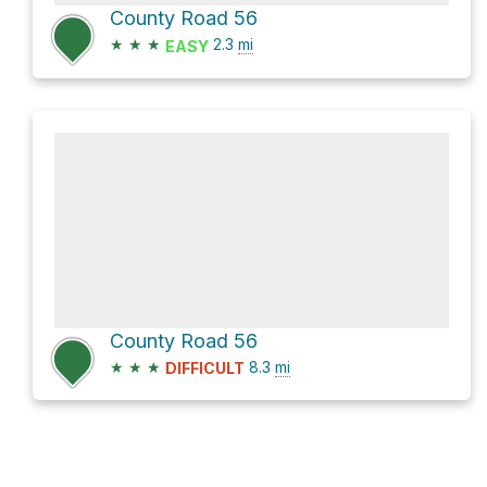
County Road 56
★
★
★
2.3
mi
EASY
County Road 56
★
★
★
8.3
mi
DIFFICULT