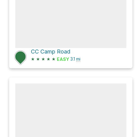
CC Camp Road
★
★
★
★
★
3.1
mi
EASY