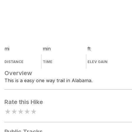
mi
min
ft
DISTANCE
TIME
ELEV GAIN
Overview
This is a easy one way trail in Alabama.
Rate this Hike
★
★
★
★
★
Public Tracks