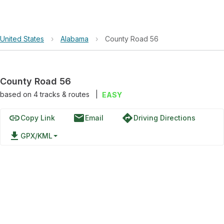
United States
›
Alabama
›
County Road 56
County Road 56
based on
4
tracks & routes
|
EASY
link
email
directions
Copy Link
Email
Driving Directions
file_download
GPX/KML