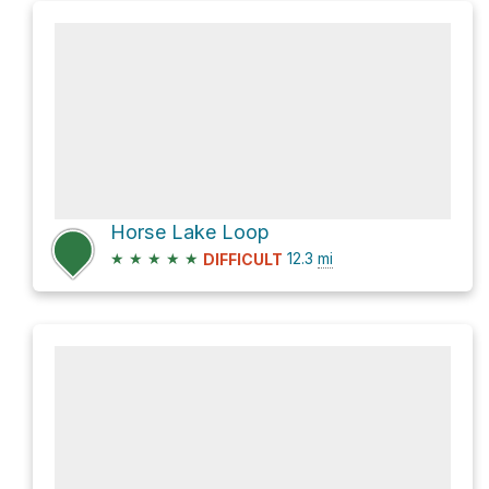
Horse Lake Loop
★
★
★
★
★
12.3
mi
DIFFICULT