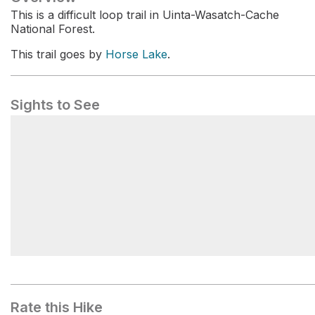
This is a difficult loop trail in Uinta-Wasatch-Cache
National Forest.
This trail goes by
Horse Lake
.
Sights to See
Sink Hollow Winter Trailhead
Rate this Hike