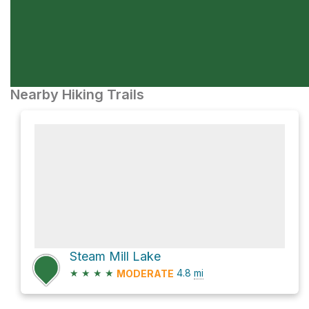
Nearby Hiking Trails
Steam Mill Lake
★
★
★
★
4.8
mi
MODERATE