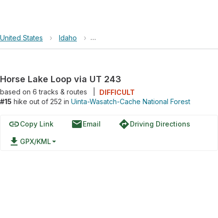
United States
›
Idaho
›
Uinta-Wasatch-Cache National Forest
Horse Lake Loop via UT 243
based on
6
tracks & routes
|
DIFFICULT
#15
hike out of 252 in
Uinta-Wasatch-Cache National Forest
link
email
directions
Copy Link
Email
Driving Directions
file_download
GPX/KML