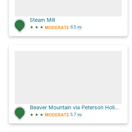
Steam Mill
★
★
★
6.5
mi
MODERATE
Beaver Mountain via Peterson Hollow
★
★
★
5.7
mi
MODERATE