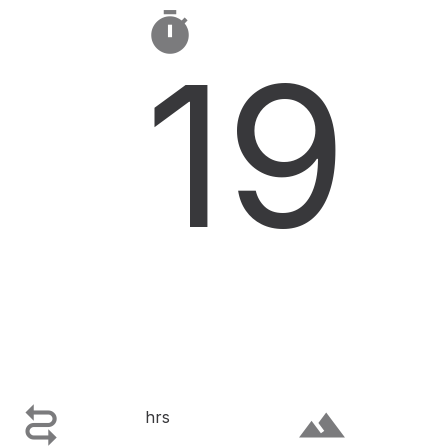

19

terrain
hrs