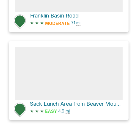
Franklin Basin Road
★
★
★
7.1
mi
MODERATE
Sack Lunch Area from Beaver Mountain via Bjorr Cottonwood
★
★
★
4.9
mi
EASY