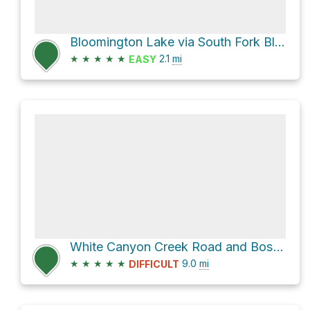
Bloomington Lake via South Fork Bloomington
★
★
★
★
★
2.1
mi
EASY
White Canyon Creek Road and Boss Canyon
★
★
★
★
★
9.0
mi
DIFFICULT