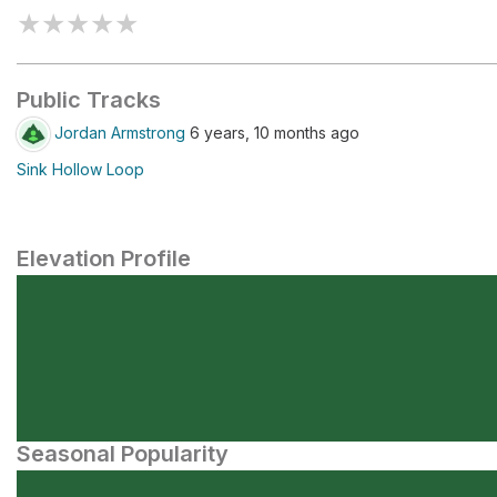
★
★
★
★
★
Public Tracks
Jordan Armstrong
6 years, 10 months ago
Sink Hollow Loop
Elevation Profile
Seasonal Popularity