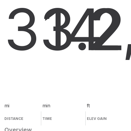
33.2
14
2
mi
min
ft
DISTANCE
TIME
ELEV GAIN
Overview