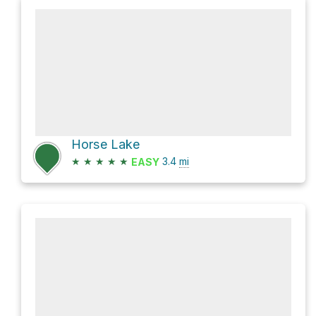
Horse Lake
★
★
★
★
★
3.4
mi
EASY