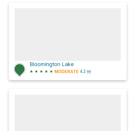
Bloomington Lake
★
★
★
★
★
4.2
mi
MODERATE