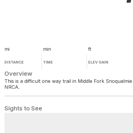
mi
min
ft
DISTANCE
TIME
ELEV GAIN
Overview
This is a difficult one way trail in Middle Fork Snoqualmie
NRCA.
Sights to See