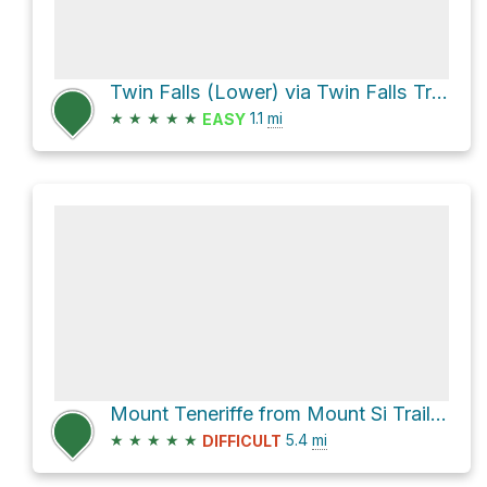
Twin Falls (Lower) via Twin Falls Trail
★
★
★
★
★
1.1
mi
EASY
Mount Teneriffe from Mount Si Trailhead
★
★
★
★
★
5.4
mi
DIFFICULT