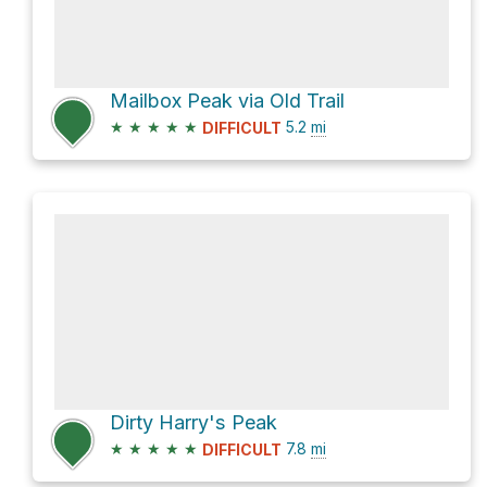
Mailbox Peak via Old Trail
★
★
★
★
★
5.2
mi
DIFFICULT
Dirty Harry's Peak
★
★
★
★
★
7.8
mi
DIFFICULT