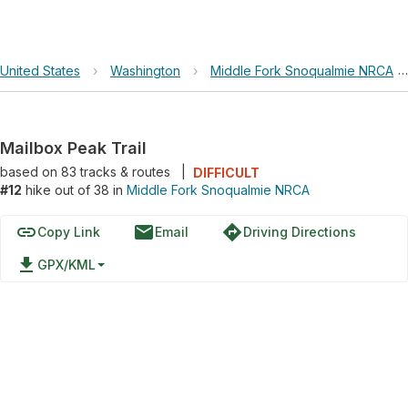
United States
›
Washington
›
Middle Fork Snoqualmie NRCA
Mailbox Peak Trail
based on
83
tracks & routes
|
DIFFICULT
#12
hike out of 38 in
Middle Fork Snoqualmie NRCA
link
email
directions
Copy Link
Email
Driving Directions
file_download
GPX/KML