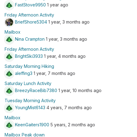
FastStove9950
1 year ago
Friday Afternoon Activity
BriefShore5304
1 year, 3 months ago
Mailbox
Nina Crampton
1 year, 3 months ago
Friday Afternoon Activity
BrightSki3933
1 year, 4 months ago
Saturday Morning Hiking
aleffing3
1 year, 7 months ago
Saturday Lunch Activity
BreezyRaceBib7380
1 year, 10 months ago
Tuesday Morning Activity
YoungMist6143
4 years, 7 months ago
Mailbox
KeenGaiters1900
5 years, 2 months ago
Mailbox Peak down