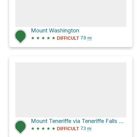
Mount Washington
★
★
★
★
★
7.9
mi
DIFFICULT
Mount Teneriffe via Teneriffe Falls Trail (one way track)
★
★
★
★
★
7.3
mi
DIFFICULT