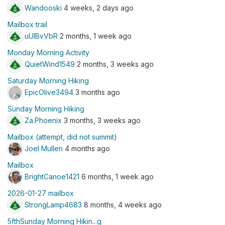
Wandooski
4 weeks, 2 days ago
Mailbox trail
uUlBvVbR
2 months, 1 week ago
Monday Morning Activity
QuietWind1549
2 months, 3 weeks ago
Saturday Morning Hiking
EpicOlive3494
3 months ago
Sunday Morning Hiking
Za.Phoenix
3 months, 3 weeks ago
Mailbox (attempt, did not summit)
Joel Mullen
4 months ago
Mailbox
BrightCanoe1421
6 months, 1 week ago
2026-01-27 mailbox
StrongLamp4683
8 months, 4 weeks ago
5fthSunday Morning Hikin...g