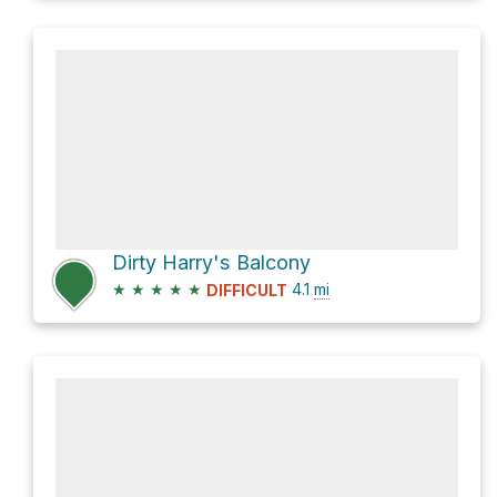
Dirty Harry's Balcony
★
★
★
★
★
4.1
mi
DIFFICULT