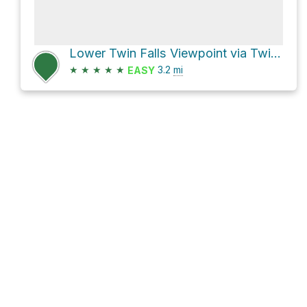
Lower Twin Falls Viewpoint via Twin Falls Trail and John Wayne Pioneer Trail
★
★
★
★
★
3.2
mi
EASY