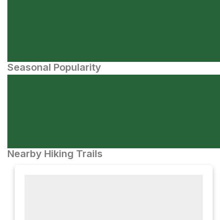
Seasonal Popularity
Nearby Hiking Trails