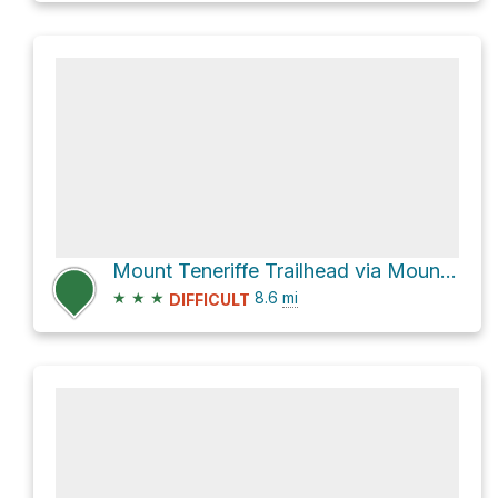
Mount Teneriffe Trailhead via Mount Teneriffe Trail and Mount Si Trail
★
★
★
8.6
mi
DIFFICULT