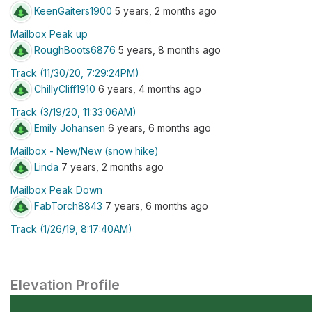
KeenGaiters1900
5 years, 2 months ago
Mailbox Peak up
RoughBoots6876
5 years, 8 months ago
Track (11/30/20, 7:29:24PM)
ChillyCliff1910
6 years, 4 months ago
Track (3/19/20, 11:33:06AM)
Emily Johansen
6 years, 6 months ago
Mailbox - New/New (snow hike)
Linda
7 years, 2 months ago
Mailbox Peak Down
FabTorch8843
7 years, 6 months ago
Track (1/26/19, 8:17:40AM)
Elevation Profile