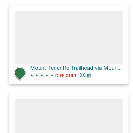
Mount Teneriffe Trailhead via Mount Teneriffe Trail
★
★
★
★
★
18.8
mi
DIFFICULT