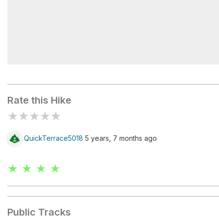
Mailbox Peak Trailhead
Rate this Hike
★
★
★
★
★
QuickTerrace5018
5 years, 7 months ago
★ ★ ★ ★
Public Tracks