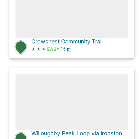
Crowsnest Community Trail
★
★
★
1.5
mi
EASY
Willoughby Peak Loop via Ironstone Lookout Route