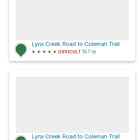
Lynx Creek Road to Coleman Trail
★
★
★
★
★
10.7
mi
DIFFICULT
Lynx Creek Road to Coleman Trail