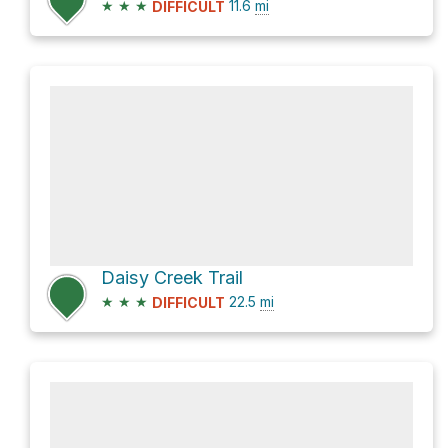
★
★
★
11.6
mi
DIFFICULT
Daisy Creek Trail
★
★
★
22.5
mi
DIFFICULT