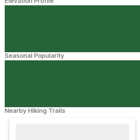
Elevation Profile
Seasonal Popularity
Nearby Hiking Trails