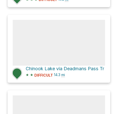
Chinook Lake via Deadmans Pass Tr
★
★
14.3
mi
DIFFICULT