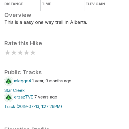
DISTANCE
TIME
ELEV GAIN
Overview
This is a easy one way trail in Alberta.
Rate this Hike
★
★
★
★
★
Public Tracks
mlegge4
1 year, 9 months ago
Star Creek
erzazTVE
7 years ago
Track (2019-07-13, 1:27:26PM)