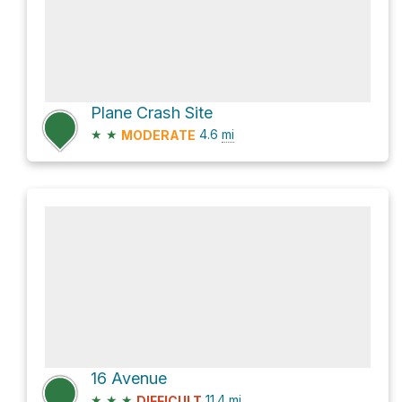
Plane Crash Site
★
★
4.6
mi
MODERATE
16 Avenue
★
★
★
11.4
mi
DIFFICULT