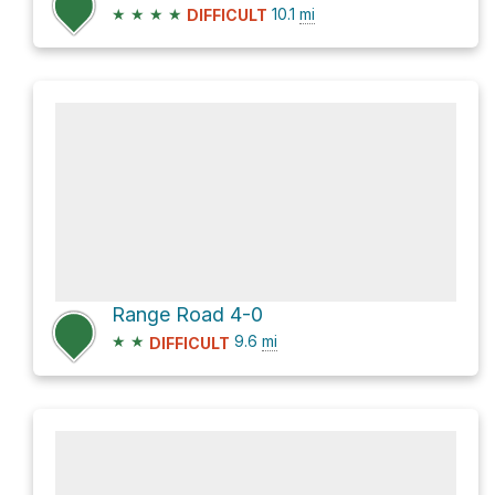
★
★
★
★
10.1
mi
DIFFICULT
Range Road 4-0
★
★
9.6
mi
DIFFICULT