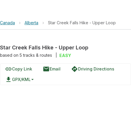
Canada
›
Alberta
›
Star Creek Falls Hike - Upper Loop
Star Creek Falls Hike - Upper Loop
based on
5
tracks & routes
|
EASY
link
email
directions
Copy Link
Email
Driving Directions
file_download
GPX/KML