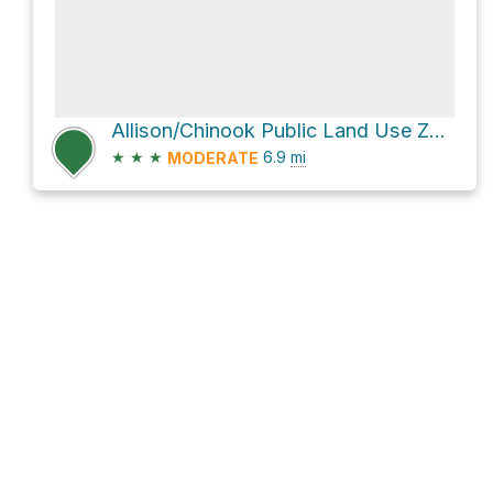
Allison/Chinook Public Land Use Zone Hike
★
★
★
6.9
mi
MODERATE