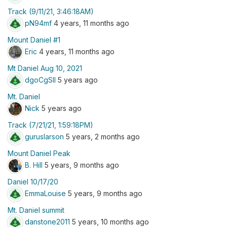
Track (9/11/21, 3:46:18AM)
pN94mf
4 years, 11 months ago
Mount Daniel #1
Eric
4 years, 11 months ago
Mt Daniel Aug 10, 2021
dgoCgSII
5 years ago
Mt. Daniel
Nick
5 years ago
Track (7/21/21, 1:59:18PM)
guruslarson
5 years, 2 months ago
Mount Daniel Peak
B. Hill
5 years, 9 months ago
Daniel 10/17/20
EmmaLouise
5 years, 9 months ago
Mt. Daniel summit
danstone2011
5 years, 10 months ago