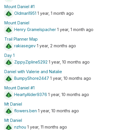
Mount Daniel #1
Oldman1951
1 year, 1 month ago
Mount Daniel
Henry Gramelspacher
1 year, 1 month ago
Trail Planner Map
rakiasegev
1 year, 2 months ago
Day 1
ZippyZipline5292
1 year, 10 months ago
Daniel with Valerie and Natalie
BumpyShore2447
1 year, 10 months ago
Mount Daniel #1
HeartyAlder9376
1 year, 10 months ago
Mt Daniel
flowers.ben
1 year, 10 months ago
Mt Daniel
nzhou
1 year, 11 months ago