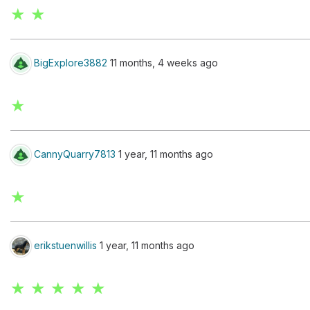
★ ★
BigExplore3882
11 months, 4 weeks ago
★
CannyQuarry7813
1 year, 11 months ago
★
erikstuenwillis
1 year, 11 months ago
★ ★ ★ ★ ★