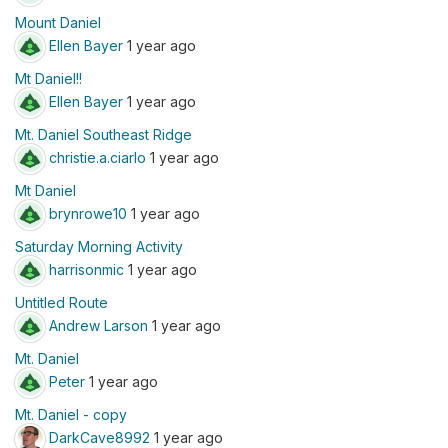
Mount Daniel
Ellen Bayer
1 year ago
Mt Daniel!!
Ellen Bayer
1 year ago
Mt. Daniel Southeast Ridge
christie.a.ciarlo
1 year ago
Mt Daniel
brynrowe10
1 year ago
Saturday Morning Activity
harrisonmic
1 year ago
Untitled Route
Andrew Larson
1 year ago
Mt. Daniel
Peter
1 year ago
Mt. Daniel - copy
DarkCave8992
1 year ago