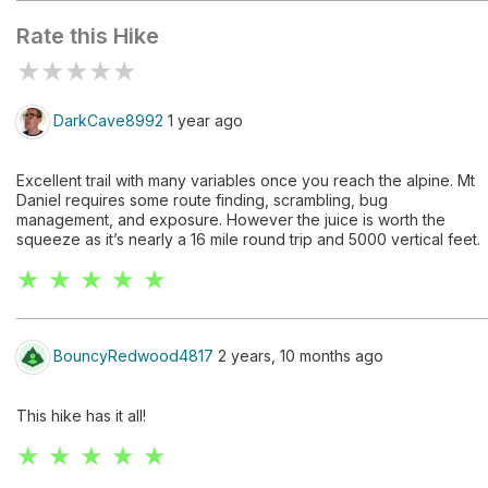
Rate this Hike
★
★
★
★
★
DarkCave8992
1 year ago
Excellent trail with many variables once you reach the alpine. Mt
Daniel requires some route finding, scrambling, bug
management, and exposure. However the juice is worth the
squeeze as it’s nearly a 16 mile round trip and 5000 vertical feet.
★ ★ ★ ★ ★
BouncyRedwood4817
2 years, 10 months ago
This hike has it all!
★ ★ ★ ★ ★