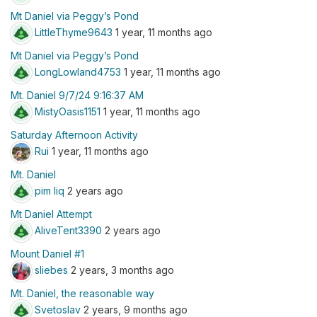
Mt Daniel via Peggy’s Pond
LittleThyme9643
1 year, 11 months ago
Mt Daniel via Peggy’s Pond
LongLowland4753
1 year, 11 months ago
Mt. Daniel 9/7/24 9:16:37 AM
MistyOasis1151
1 year, 11 months ago
Saturday Afternoon Activity
Rui
1 year, 11 months ago
Mt. Daniel
pim liq
2 years ago
Mt Daniel Attempt
AliveTent3390
2 years ago
Mount Daniel #1
sliebes
2 years, 3 months ago
Mt. Daniel, the reasonable way
Svetoslav
2 years, 9 months ago