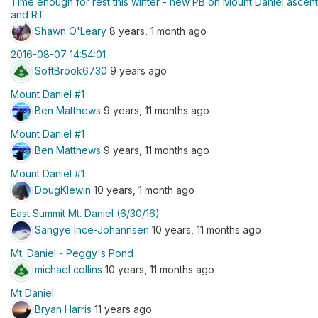
Time enough for rest this winter - new PB on Mount Daniel ascent
and RT
Shawn O'Leary
8 years, 1 month ago
2016-08-07 14:54:01
SoftBrook6730
9 years ago
Mount Daniel #1
Ben Matthews
9 years, 11 months ago
Mount Daniel #1
Ben Matthews
9 years, 11 months ago
Mount Daniel #1
DougKlewin
10 years, 1 month ago
East Summit Mt. Daniel (6/30/16)
Sangye Ince-Johannsen
10 years, 11 months ago
Mt. Daniel - Peggy's Pond
michael collins
10 years, 11 months ago
Mt Daniel
Bryan Harris
11 years ago