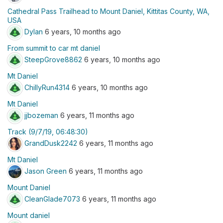
Cathedral Pass Trailhead to Mount Daniel, Kittitas County, WA,
USA
Dylan
6 years, 10 months ago
From summit to car mt daniel
SteepGrove8862
6 years, 10 months ago
Mt Daniel
ChillyRun4314
6 years, 10 months ago
Mt Daniel
jjbozeman
6 years, 11 months ago
Track (9/7/19, 06:48:30)
GrandDusk2242
6 years, 11 months ago
Mt Daniel
Jason Green
6 years, 11 months ago
Mount Daniel
CleanGlade7073
6 years, 11 months ago
Mount daniel