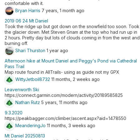
comfortable with it.
Bryan Harris
7 years, 1 month ago
2019 06 24 Mt Daniel
Took the ridge up but got down on the snowfield too soon. Took
the glacier down. Met Steven Gnam at the top who had run up in
2 hours. Pretty day but lots of clouds coming in from the west and
burning off.
Shari Thurston
1 year ago
Afternoon hike at Mount Daniel and Peggy's Pond via Cathedral
Pass Trail
Map route found in AllTrails- using as guide not my GPX
WittyJetboil8732
11 months, 2 weeks ago
Leavenworth Ski
https://connect.garmin.com/modern/activity/20189585825
Nathan Rutz
5 years, 11 months ago
9.3.2020
https://peakbagger.com/climber/ascent.aspx?aid=1478550
MeanderingJo
11 months, 3 weeks ago
Mt Daniel 20250813