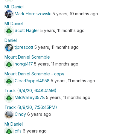
Mt. Daniel
Mark Horoszowski
5 years, 10 months ago
Mt Daniel
Scott Hagler
5 years, 11 months ago
Daniel
tjprescott
5 years, 11 months ago
Mount Daniel Scramble
hongt417
5 years, 11 months ago
Mount Daniel Scramble - copy
ClearRappel4958
5 years, 11 months ago
Track (9/4/20, 6:48:41AM)
MildValley3578
5 years, 11 months ago
Track (8/9/20, 7:56:45PM)
Cindy
6 years ago
Mt Daniel
cfis
6 years ago