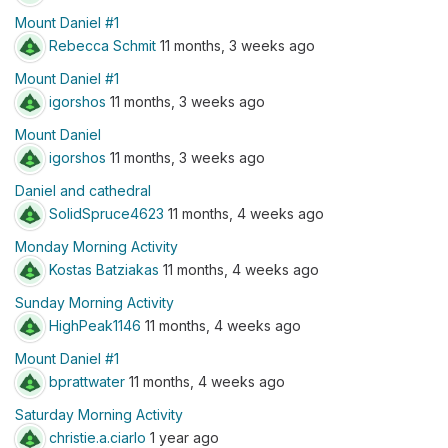
Mount Daniel #1
Rebecca Schmit
11 months, 3 weeks ago
Mount Daniel #1
igorshos
11 months, 3 weeks ago
Mount Daniel
igorshos
11 months, 3 weeks ago
Daniel and cathedral
SolidSpruce4623
11 months, 4 weeks ago
Monday Morning Activity
Kostas Batziakas
11 months, 4 weeks ago
Sunday Morning Activity
HighPeak1146
11 months, 4 weeks ago
Mount Daniel #1
bprattwater
11 months, 4 weeks ago
Saturday Morning Activity
christie.a.ciarlo
1 year ago