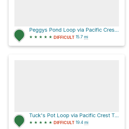
Peggys Pond Loop via Pacific Crest Trail
★
★
★
★
★
15.7
mi
DIFFICULT
Tuck's Pot Loop via Pacific Crest Trail
★
★
★
★
★
19.4
mi
DIFFICULT