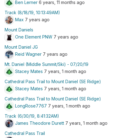
Ben Lerner
6 years, 11 months ago
Track (8/18/19, 10:13:49AM)
Max
7 years ago
Mount Daniels
One Element PNW
7 years ago
Mount Daniel JG
Reid Wagner
7 years ago
Mt. Daniel (Middle Summit/Ski) - 07/20/19
Stacey Mates
7 years, 1 month ago
Cathedral Pass Trail to Mount Daniel (SE Ridge)
Stacey Mates
7 years, 1 month ago
Cathedral Pass Trail to Mount Daniel (SE Ridge)
LongRose7767
7 years, 1 month ago
Track (6/30/19, 8:41:32AM)
James Theodore Durett
7 years, 1 month ago
Cathedral Pass Trail