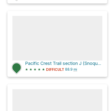
Pacific Crest Trail section J (Snoqualmie Pass to Stevens Pass) our plan
★
★
★
★
★
88.9
mi
DIFFICULT