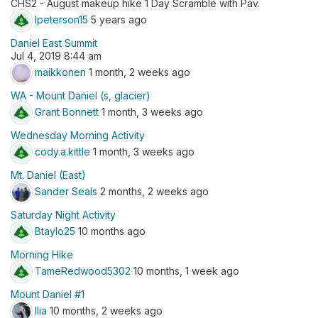
CHS2 - August makeup hike 1 Day Scramble with Pav.
lpeterson15
5 years ago
Daniel East Summit
Jul 4, 2019 8:44 am
maikkonen
1 month, 2 weeks ago
WA - Mount Daniel (s, glacier)
Grant Bonnett
1 month, 3 weeks ago
Wednesday Morning Activity
cody.a.kittle
1 month, 3 weeks ago
Mt. Daniel (East)
Sander Seals
2 months, 2 weeks ago
Saturday Night Activity
Btaylo25
10 months ago
Morning Hike
TameRedwood5302
10 months, 1 week ago
Mount Daniel #1
Ilia
10 months, 2 weeks ago