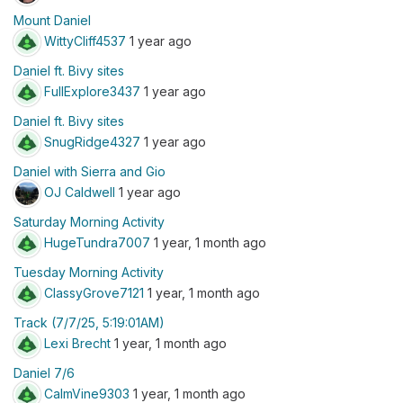
Mount Daniel
WittyCliff4537
1 year ago
Daniel ft. Bivy sites
FullExplore3437
1 year ago
Daniel ft. Bivy sites
SnugRidge4327
1 year ago
Daniel with Sierra and Gio
OJ Caldwell
1 year ago
Saturday Morning Activity
HugeTundra7007
1 year, 1 month ago
Tuesday Morning Activity
ClassyGrove7121
1 year, 1 month ago
Track (7/7/25, 5:19:01AM)
Lexi Brecht
1 year, 1 month ago
Daniel 7/6
CalmVine9303
1 year, 1 month ago