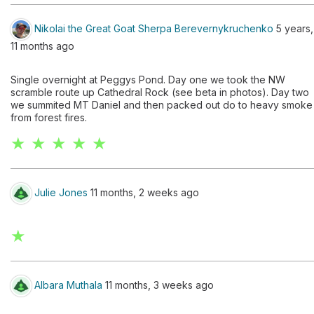
Nikolai the Great Goat Sherpa Berevernykruchenko
5 years,
11 months ago
Single overnight at Peggys Pond. Day one we took the NW
scramble route up Cathedral Rock (see beta in photos). Day two
we summited MT Daniel and then packed out do to heavy smoke
from forest fires.
★ ★ ★ ★ ★
Julie Jones
11 months, 2 weeks ago
★
Albara Muthala
11 months, 3 weeks ago