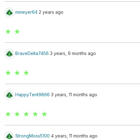
mmeyer64
2 years ago
★ ★
BraveDelta7456
3 years, 9 months ago
★ ★ ★
HappyTent9866
3 years, 11 months ago
★ ★ ★ ★ ★
StrongMoss5100
4 years, 11 months ago