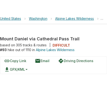
United States
›
Washington
›
Alpine Lakes Wilderness
›
Mou
Mount Daniel via Cathedral Pass Trail
based on
305
tracks & routes
|
DIFFICULT
#93
hike out of 1110 in
Alpine Lakes Wilderness
link
email
directions
Copy Link
Email
Driving Directions
file_download
GPX/KML