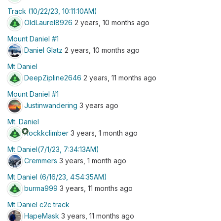
Track (10/22/23, 10:11:10AM)
OldLaurel8926
2 years, 10 months ago
Mount Daniel #1
Daniel Glatz
2 years, 10 months ago
Mt Daniel
DeepZipline2646
2 years, 11 months ago
Mount Daniel #1
Justinwandering
3 years ago
Mt. Daniel
stars
Rockkclimber
3 years, 1 month ago
Mt Daniel(7/1/23, 7:34:13AM)
Cremmers
3 years, 1 month ago
Mt Daniel (6/16/23, 4:54:35AM)
burma999
3 years, 11 months ago
Mt Daniel c2c track
HapeMask
3 years, 11 months ago