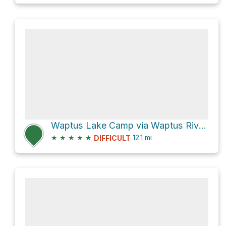
Waptus Lake Camp via Waptus River Trail
★
★
★
★
★
12.1
mi
DIFFICULT