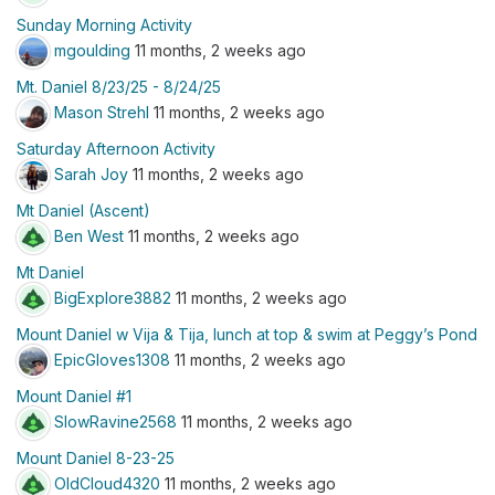
Sunday Morning Activity
mgoulding
11 months, 2 weeks ago
Mt. Daniel 8/23/25 - 8/24/25
Mason Strehl
11 months, 2 weeks ago
Saturday Afternoon Activity
Sarah Joy
11 months, 2 weeks ago
Mt Daniel (Ascent)
Ben West
11 months, 2 weeks ago
Mt Daniel
BigExplore3882
11 months, 2 weeks ago
Mount Daniel w Vija & Tija, lunch at top & swim at Peggy’s Pond
EpicGloves1308
11 months, 2 weeks ago
Mount Daniel #1
SlowRavine2568
11 months, 2 weeks ago
Mount Daniel 8-23-25
OldCloud4320
11 months, 2 weeks ago