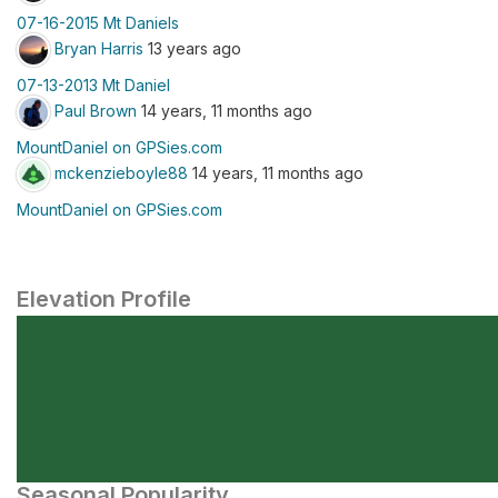
07-16-2015 Mt Daniels
Bryan Harris
13 years ago
07-13-2013 Mt Daniel
Paul Brown
14 years, 11 months ago
MountDaniel on GPSies.com
mckenzieboyle88
14 years, 11 months ago
MountDaniel on GPSies.com
Elevation Profile
Seasonal Popularity