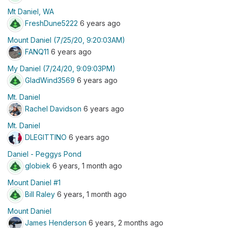
Mt Daniel, WA
FreshDune5222
6 years ago
Mount Daniel (7/25/20, 9:20:03AM)
FANQ11
6 years ago
My Daniel (7/24/20, 9:09:03PM)
GladWind3569
6 years ago
Mt. Daniel
Rachel Davidson
6 years ago
Mt. Daniel
DLEGITTINO
6 years ago
Daniel - Peggys Pond
globiek
6 years, 1 month ago
Mount Daniel #1
Bill Raley
6 years, 1 month ago
Mount Daniel
James Henderson
6 years, 2 months ago