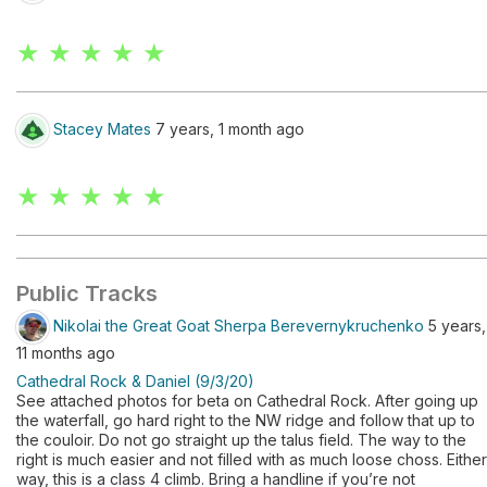
★ ★ ★ ★ ★
Stacey Mates
7 years, 1 month ago
★ ★ ★ ★ ★
Public Tracks
Nikolai the Great Goat Sherpa Berevernykruchenko
5 years,
11 months ago
Cathedral Rock & Daniel (9/3/20)
See attached photos for beta on Cathedral Rock. After going up
the waterfall, go hard right to the NW ridge and follow that up to
the couloir. Do not go straight up the talus field. The way to the
right is much easier and not filled with as much loose choss. Either
way, this is a class 4 climb. Bring a handline if you’re not