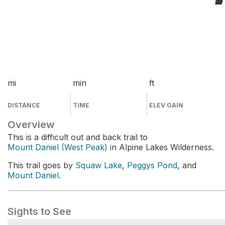
mi
min
ft
DISTANCE
TIME
ELEV GAIN
Overview
This is a difficult out and back trail to
Mount Daniel (West Peak)
in Alpine Lakes Wilderness.
This trail goes by
Squaw Lake
,
Peggys Pond
, and
Mount Daniel
.
Sights to See