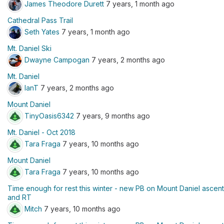
James Theodore Durett
7 years, 1 month ago
Cathedral Pass Trail
Seth Yates
7 years, 1 month ago
Mt. Daniel Ski
Dwayne Campogan
7 years, 2 months ago
Mt. Daniel
IanT
7 years, 2 months ago
Mount Daniel
TinyOasis6342
7 years, 9 months ago
Mt. Daniel - Oct 2018
Tara Fraga
7 years, 10 months ago
Mount Daniel
Tara Fraga
7 years, 10 months ago
Time enough for rest this winter - new PB on Mount Daniel ascent
and RT
Mitch
7 years, 10 months ago