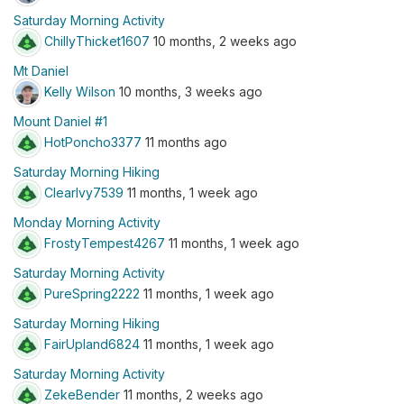
Saturday Morning Activity
ChillyThicket1607
10 months, 2 weeks ago
Mt Daniel
Kelly Wilson
10 months, 3 weeks ago
Mount Daniel #1
HotPoncho3377
11 months ago
Saturday Morning Hiking
ClearIvy7539
11 months, 1 week ago
Monday Morning Activity
FrostyTempest4267
11 months, 1 week ago
Saturday Morning Activity
PureSpring2222
11 months, 1 week ago
Saturday Morning Hiking
FairUpland6824
11 months, 1 week ago
Saturday Morning Activity
ZekeBender
11 months, 2 weeks ago