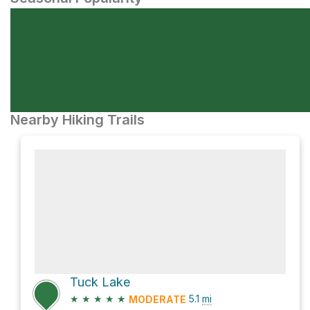
Nearby Hiking Trails
Tuck Lake
★
★
★
★
★
5.1
mi
MODERATE