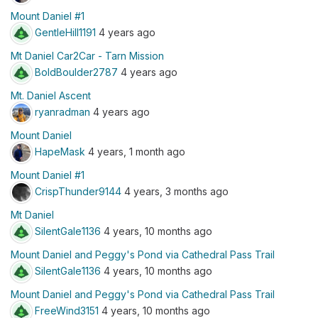
Mount Daniel #1
GentleHill1191
4 years ago
Mt Daniel Car2Car - Tarn Mission
BoldBoulder2787
4 years ago
Mt. Daniel Ascent
ryanradman
4 years ago
Mount Daniel
HapeMask
4 years, 1 month ago
Mount Daniel #1
CrispThunder9144
4 years, 3 months ago
Mt Daniel
SilentGale1136
4 years, 10 months ago
Mount Daniel and Peggy's Pond via Cathedral Pass Trail
SilentGale1136
4 years, 10 months ago
Mount Daniel and Peggy's Pond via Cathedral Pass Trail
FreeWind3151
4 years, 10 months ago