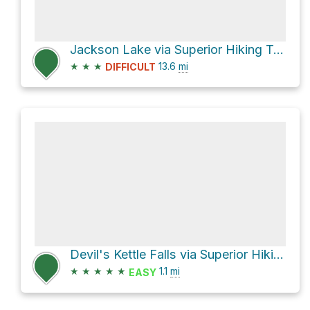
Jackson Lake via Superior Hiking Trail
★
★
★
13.6
mi
DIFFICULT
Devil's Kettle Falls via Superior Hiking Trail
★
★
★
★
★
1.1
mi
EASY