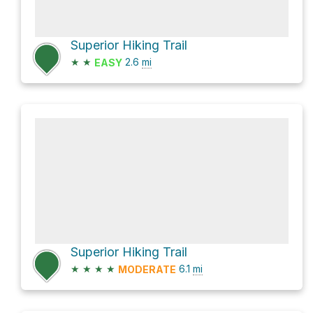
Superior Hiking Trail
★
★
2.6
mi
EASY
Superior Hiking Trail
★
★
★
★
6.1
mi
MODERATE