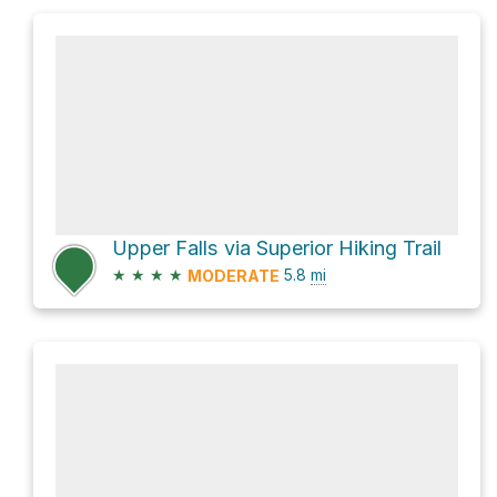
Upper Falls via Superior Hiking Trail
★
★
★
★
5.8
mi
MODERATE