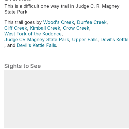
This is a difficult one way trail in Judge C. R. Magney
State Park.
This trail goes by
Wood's Creek
,
Durfee Creek
,
Cliff Creek
,
Kimball Creek
,
Crow Creek
,
West Fork of the Kodonce
,
Judge CR Magney State Park
,
Upper Falls
,
Devil's Kettle
, and
Devil's Kettle Falls
.
Sights to See