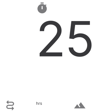

25

terrain
hrs