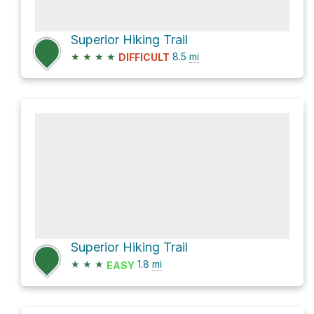
Superior Hiking Trail
★
★
★
★
8.5
mi
DIFFICULT
Superior Hiking Trail
★
★
★
1.8
mi
EASY