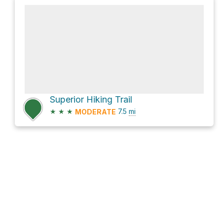
Superior Hiking Trail
★
★
★
7.5
mi
MODERATE