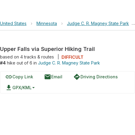
United States
›
Minnesota
›
Judge C. R. Magney State Park
›
Upper Falls via Superior Hiking Trail
based on
4
tracks & routes
|
DIFFICULT
#4
hike out of 6 in
Judge C. R. Magney State Park
link
email
directions
Copy Link
Email
Driving Directions
file_download
GPX/KML