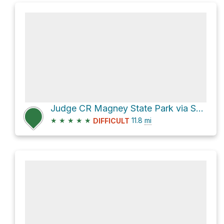
Judge CR Magney State Park via Superior Hiking Trail
★
★
★
★
★
11.8
mi
DIFFICULT