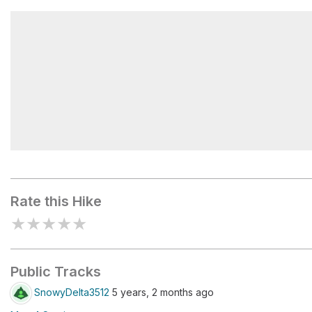
Lake Walk
Judge C.R. Magney State Park
Rate this Hike
★
★
★
★
★
Public Tracks
SnowyDelta3512
5 years, 2 months ago