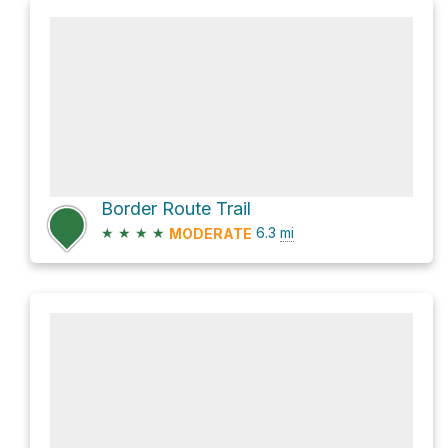
Border Route Trail
★
★
★
★
6.3
mi
MODERATE