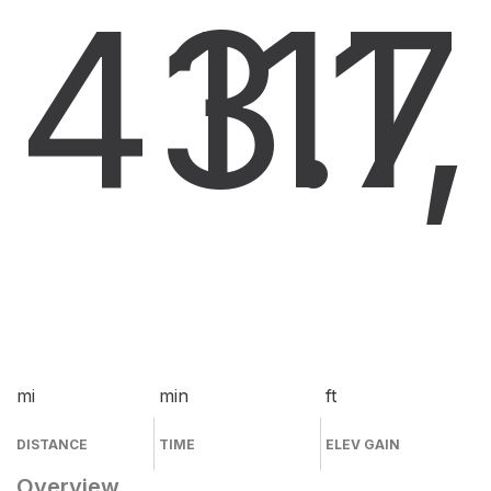
43.7
11
1
mi
min
ft
DISTANCE
TIME
ELEV GAIN
Overview