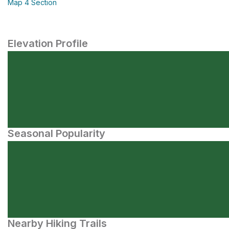
Map 4 Section
Elevation Profile
Seasonal Popularity
Nearby Hiking Trails