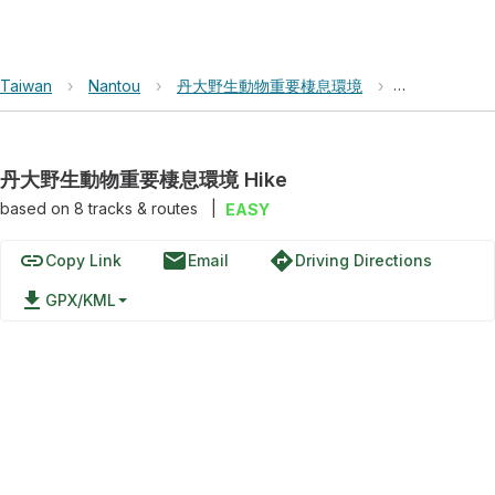
Taiwan
›
Nantou
›
丹大野生動物重要棲息環境
›
丹大野生動物重
丹大野生動物重要棲息環境 Hike
based on
8
tracks & routes
|
EASY
link
email
directions
Copy Link
Email
Driving Directions
file_download
GPX/KML