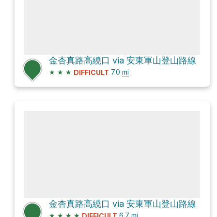
金杏真路高繞口 via 安東軍山登山路線
★
★
★
7.0
mi
DIFFICULT
金杏真路高繞口 via 安東軍山登山路線
★
★
★
★
6.7
mi
DIFFICULT