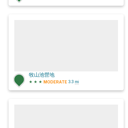
牧山池營地
★
★
★
3.3
mi
MODERATE