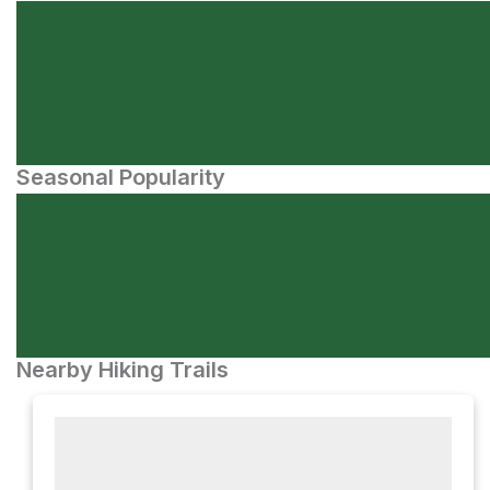
Seasonal Popularity
Nearby Hiking Trails