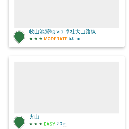
牧山池營地 via 卓社大山路線
★
★
★
5.0
mi
MODERATE
火山
★
★
★
2.0
mi
EASY