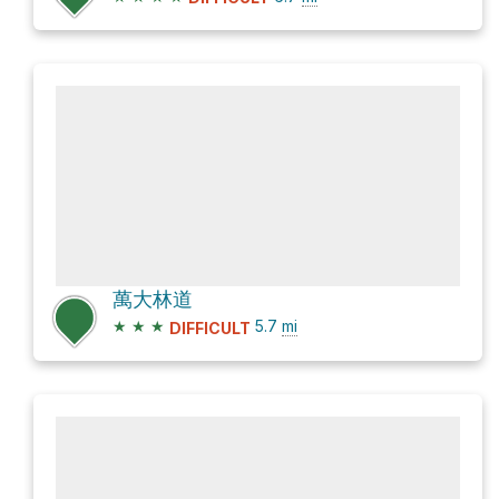
萬大林道
★
★
★
5.7
mi
DIFFICULT