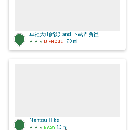
卓社大山路線 and 下武界新徑
★
★
★
7.0
mi
DIFFICULT
Nantou Hike
★
★
★
1.3
mi
EASY