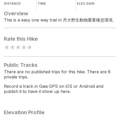
DISTANCE
TIME
ELEV GAIN
Overview
This is a easy one way trail in 丹大野生動物重要棲息環境.
Rate this Hike
★
★
★
★
★
Public Tracks
There are no published trips for this hike. There are 8
private trips.
Record a track in Gaia GPS on iOS or Android and
publish it to have it show up here.
Elevation Profile