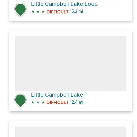
Little Campbell Lake Loop
★
★
★
15.3
mi
DIFFICULT
Little Campbell Lake
★
★
★
12.4
mi
DIFFICULT