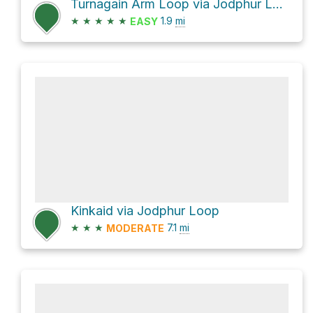
Turnagain Arm Loop via Jodphur Loop
★
★
★
★
★
1.9
mi
EASY
Kinkaid via Jodphur Loop
★
★
★
7.1
mi
MODERATE