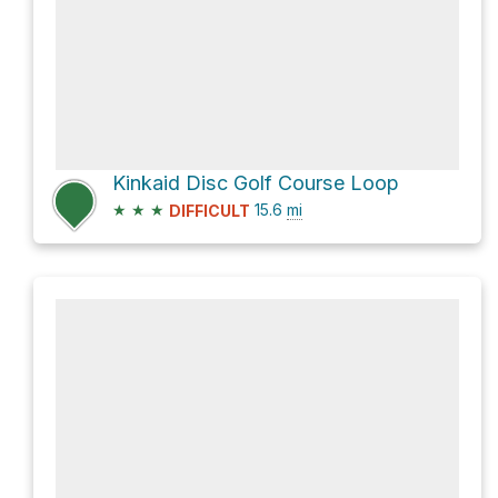
Kinkaid Disc Golf Course Loop
★
★
★
15.6
mi
DIFFICULT