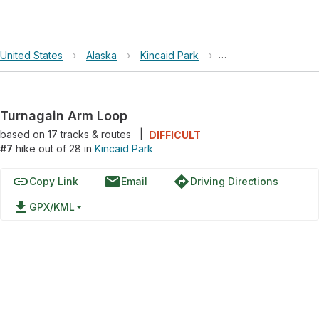
United States
›
Alaska
›
Kincaid Park
›
Turnagain Arm Loop
Turnagain Arm Loop
based on
17
tracks & routes
|
DIFFICULT
#7
hike out of 28 in
Kincaid Park
link
email
directions
Copy Link
Email
Driving Directions
file_download
GPX/KML