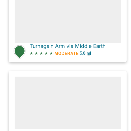
Turnagain Arm via Middle Earth
★
★
★
★
★
5.8
mi
MODERATE