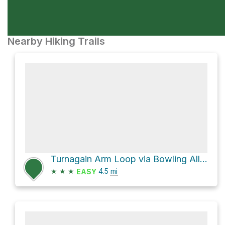
Nearby Hiking Trails
Turnagain Arm Loop via Bowling Alley
★
★
★
4.5
mi
EASY