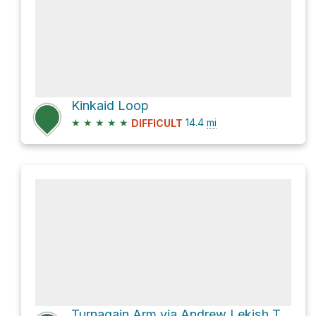
Kinkaid Loop
★
★
★
★
★
14.4
mi
DIFFICULT
Turnagain Arm via Andrew Lekish Trail System