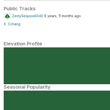
Public Tracks
ZestySequoia5040
6 years, 11 months ago
X. Cchang
Elevation Profile
Seasonal Popularity