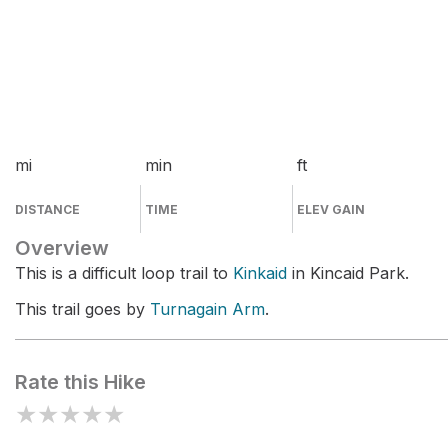
mi
min
ft
DISTANCE
TIME
ELEV GAIN
Overview
This is a difficult loop trail to
Kinkaid
in Kincaid Park.
This trail goes by
Turnagain Arm
.
Rate this Hike
★
★
★
★
★