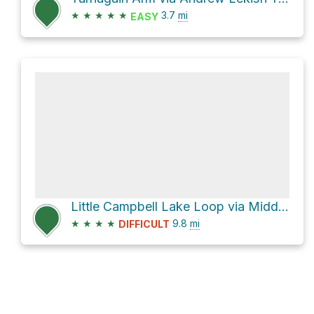
★
★
★
★
★
3.7
mi
EASY
Little Campbell Lake Loop via Middle Earth
★
★
★
★
9.8
mi
DIFFICULT