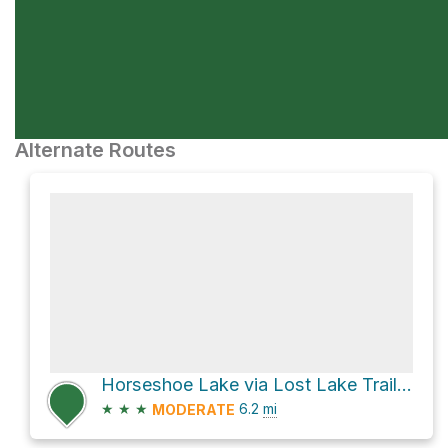
Alternate Routes
Horseshoe Lake via Lost Lake Trail #91
★
★
★
6.2
mi
MODERATE