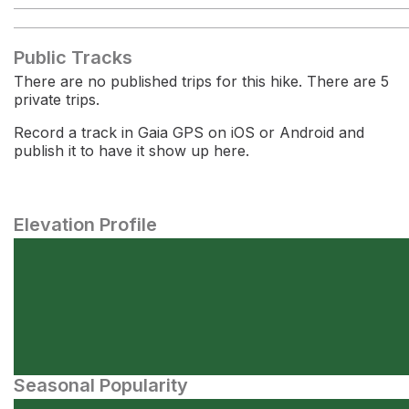
Public Tracks
There are no published trips for this hike. There are 5
private trips.
Record a track in Gaia GPS on iOS or Android and
publish it to have it show up here.
Elevation Profile
Seasonal Popularity