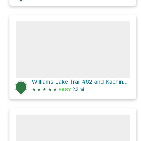
Williams Lake Trail #62 and Kachina Road
★
★
★
★
★
2.2
mi
EASY