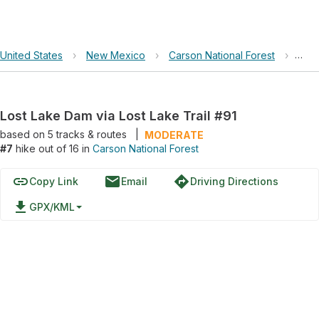
United States
›
New Mexico
›
Carson National Forest
›
Lost
Lost Lake Dam via Lost Lake Trail #91
based on
5
tracks & routes
|
MODERATE
#7
hike out of 16 in
Carson National Forest
link
email
directions
Copy Link
Email
Driving Directions
file_download
GPX/KML