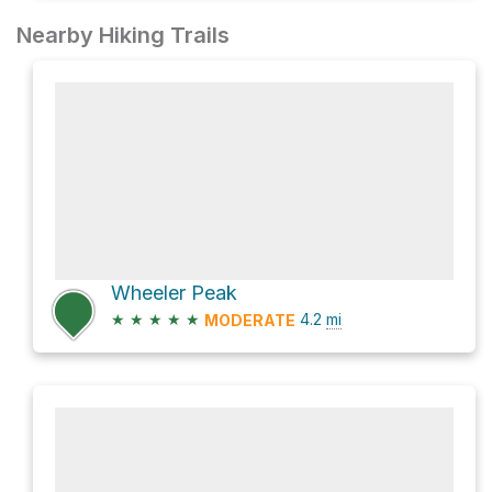
Nearby Hiking Trails
Wheeler Peak
★
★
★
★
★
4.2
mi
MODERATE