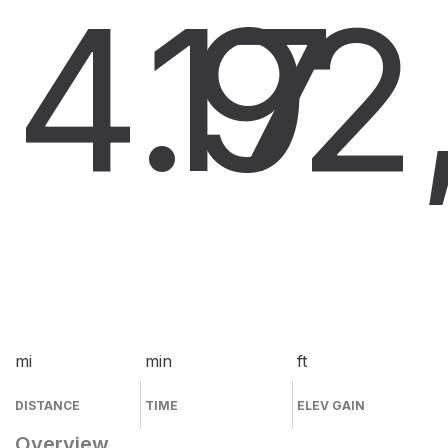
4.9
17
2
mi
min
ft
DISTANCE
TIME
ELEV GAIN
Overview