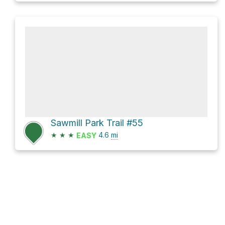
Sawmill Park Trail #55
★
★
★
4.6
mi
EASY