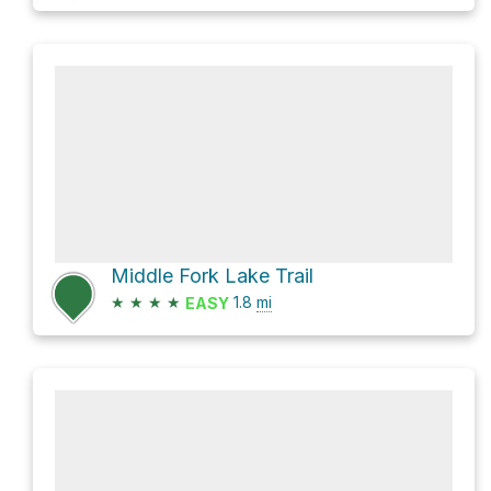
Middle Fork Lake Trail
★
★
★
★
1.8
mi
EASY