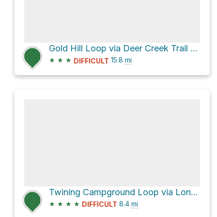
Gold Hill Loop via Deer Creek Trail #69
★
★
★
15.8
mi
DIFFICULT
Twining Campground Loop via Long Canyon Trail #63 and Gold Hill Trail #64
★
★
★
★
8.4
mi
DIFFICULT