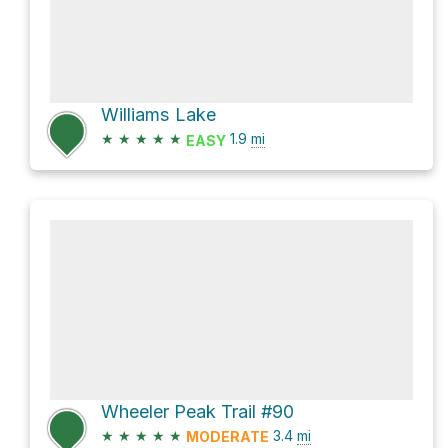
Williams Lake
★
★
★
★
★
1.9
mi
EASY
Wheeler Peak Trail #90
★
★
★
★
★
3.4
mi
MODERATE