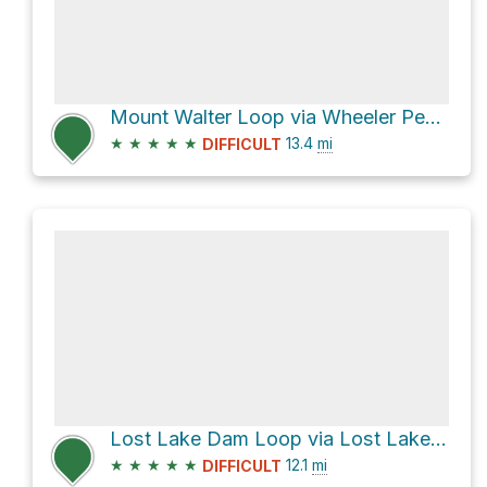
Mount Walter Loop via Wheeler Peak Trail #90
★
★
★
★
★
13.4
mi
DIFFICULT
Lost Lake Dam Loop via Lost Lake Trail #91 and East Fork Trail #56
★
★
★
★
★
12.1
mi
DIFFICULT