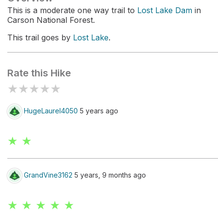
This is a moderate one way trail to
Lost Lake Dam
in
Carson National Forest.
This trail goes by
Lost Lake
.
Rate this Hike
★
★
★
★
★
HugeLaurel4050
5 years ago
★ ★
GrandVine3162
5 years, 9 months ago
★ ★ ★ ★ ★