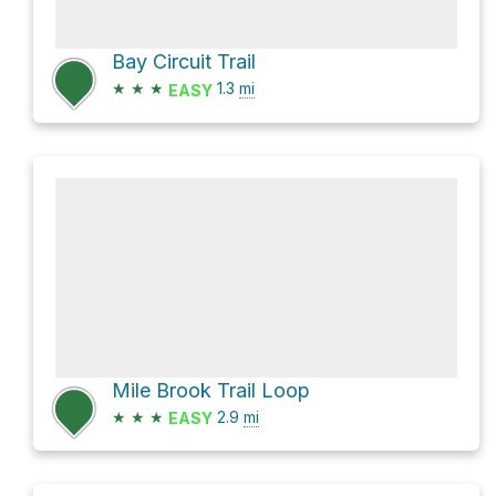
Bay Circuit Trail
★
★
★
1.3
mi
EASY
Mile Brook Trail Loop
★
★
★
2.9
mi
EASY