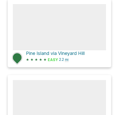
Pine Island via Vineyard Hill
★
★
★
★
★
2.2
mi
EASY