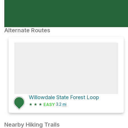
Alternate Routes
Willowdale State Forest Loop
★
★
★
3.2
mi
EASY
Nearby Hiking Trails