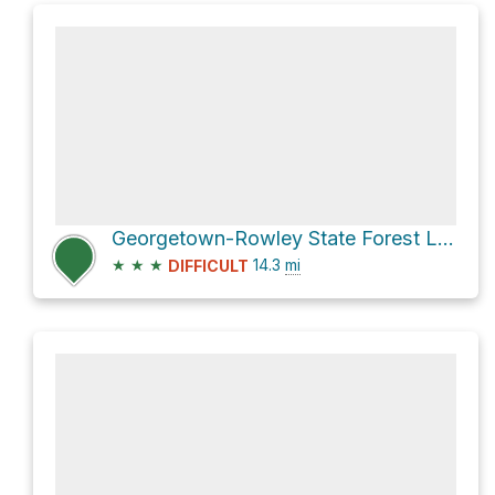
Georgetown-Rowley State Forest Loop
★
★
★
14.3
mi
DIFFICULT