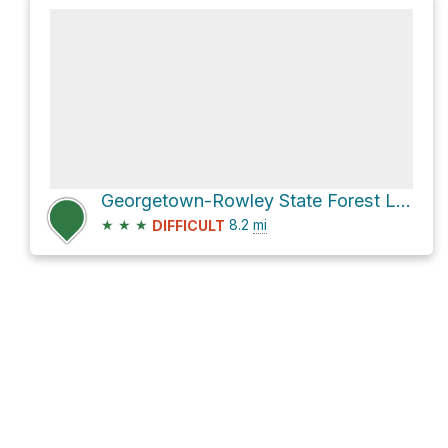
Georgetown-Rowley State Forest Loop via Nan's
★
★
★
8.2
mi
DIFFICULT