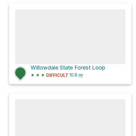
Willowdale State Forest Loop
★
★
★
10.8
mi
DIFFICULT