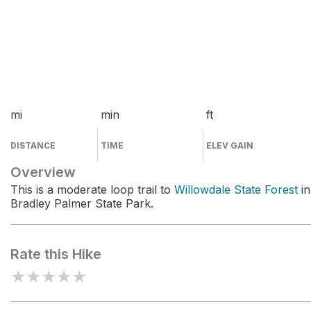
mi
min
ft
DISTANCE
TIME
ELEV GAIN
Overview
This is a moderate loop trail to
Willowdale State Forest
in
Bradley Palmer State Park.
Rate this Hike
★
★
★
★
★