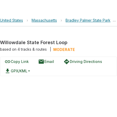
United States
›
Massachusetts
›
Bradley Palmer State Park
›
Willowdale State Forest Loop
based on
4
tracks & routes
|
MODERATE
link
email
directions
Copy Link
Email
Driving Directions
file_download
GPX/KML