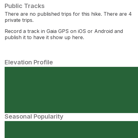
Public Tracks
There are no published trips for this hike. There are 4
private trips.
Record a track in Gaia GPS on iOS or Android and
publish it to have it show up here.
Elevation Profile
Seasonal Popularity