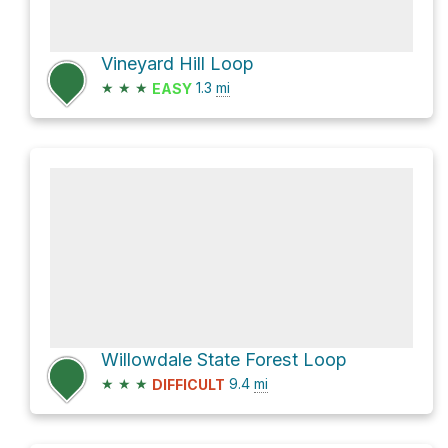
Vineyard Hill Loop
★
★
★
1.3
mi
EASY
Willowdale State Forest Loop
★
★
★
9.4
mi
DIFFICULT