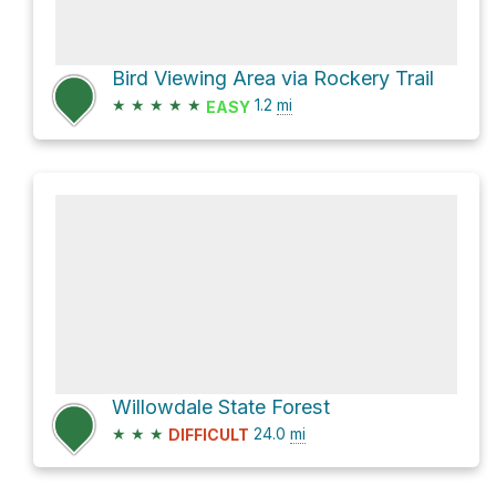
Bird Viewing Area via Rockery Trail
★
★
★
★
★
1.2
mi
EASY
Willowdale State Forest
★
★
★
24.0
mi
DIFFICULT