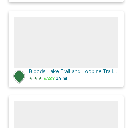
Bloods Lake Trail and Loopine Trail Loop
★
★
★
2.9
mi
EASY