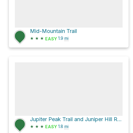
Mid-Mountain Trail
★
★
★
1.9
mi
EASY
Jupiter Peak Trail and Juniper Hill Road
★
★
★
1.8
mi
EASY