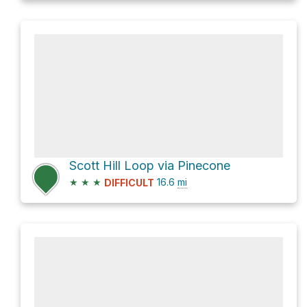
Scott Hill Loop via Pinecone
★
★
★
16.6
mi
DIFFICULT