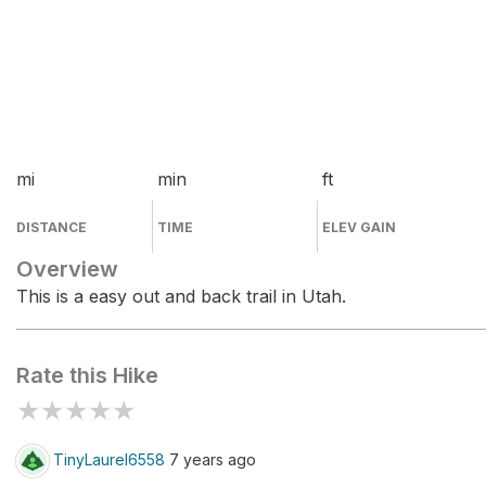
mi
min
ft
DISTANCE
TIME
ELEV GAIN
Overview
This is a easy out and back trail in Utah.
Rate this Hike
★
★
★
★
★
TinyLaurel6558
7 years ago