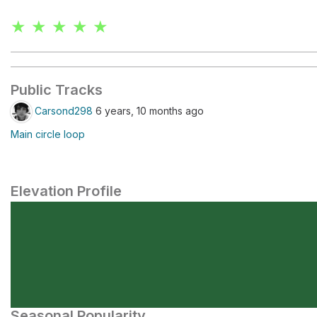
★ ★ ★ ★ ★
Public Tracks
Carsond298
6 years, 10 months ago
Main circle loop
Elevation Profile
Seasonal Popularity