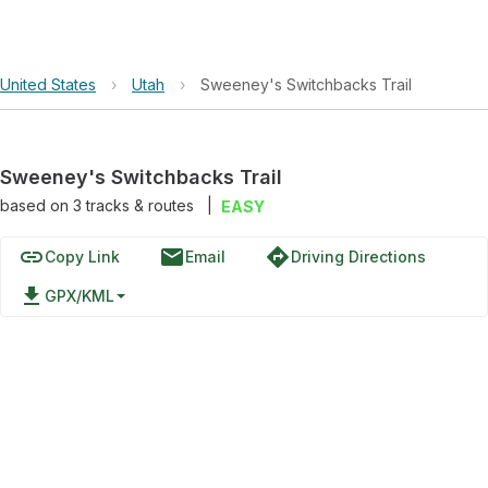
United States
›
Utah
›
Sweeney's Switchbacks Trail
Sweeney's Switchbacks Trail
based on
3
tracks & routes
|
EASY
link
email
directions
Copy Link
Email
Driving Directions
file_download
GPX/KML