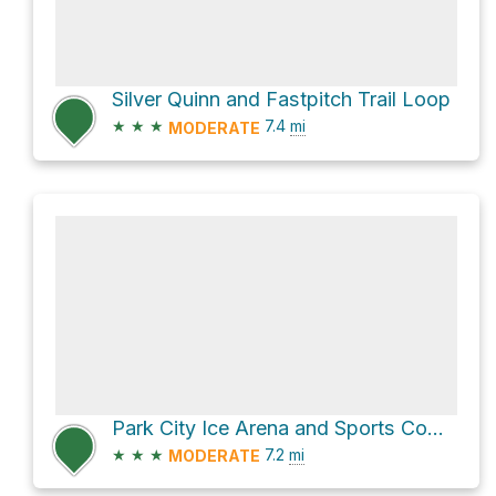
Silver Quinn and Fastpitch Trail Loop
★
★
★
7.4
mi
MODERATE
Park City Ice Arena and Sports Complex Loop
★
★
★
7.2
mi
MODERATE