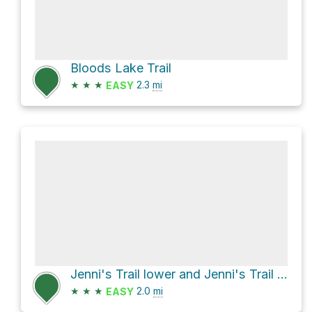
Bloods Lake Trail
★
★
★
2.3
mi
EASY
Jenni's Trail lower and Jenni's Trail upper
★
★
★
2.0
mi
EASY