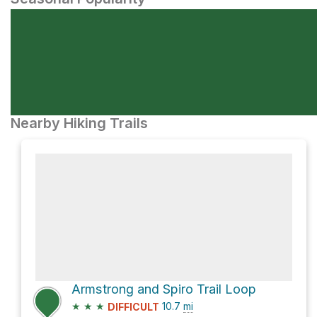
Nearby Hiking Trails
Armstrong and Spiro Trail Loop
★
★
★
10.7
mi
DIFFICULT