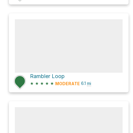
Rambler Loop
★
★
★
★
★
6.1
mi
MODERATE