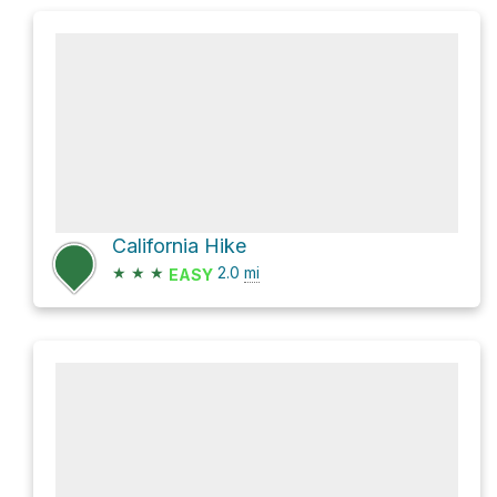
California Hike
★
★
★
2.0
mi
EASY