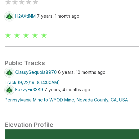
★
★
★
★
★
H2AXtINM
7 years, 1 month ago
★ ★ ★ ★ ★
Public Tracks
ClassySequoia8970
6 years, 10 months ago
Track (9/22/19, 8:14:00AM)
FuzzyFir3389
7 years, 4 months ago
Pennsylvania Mine to WYOD Mine, Nevada County, CA, USA
Elevation Profile