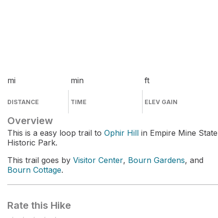
mi
min
ft
DISTANCE
TIME
ELEV GAIN
Overview
This is a easy loop trail to
Ophir Hill
in Empire Mine State
Historic Park.
This trail goes by
Visitor Center
,
Bourn Gardens
, and
Bourn Cottage
.
Rate this Hike