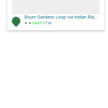
Bourn Gardens Loop via Indian Ridge Trail and Upper Union Trail
★
★
1.7
mi
EASY