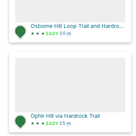
Osborne Hill Loop Trail and Hardrock Trail Loop
★
★
★
3.0
mi
EASY
Ophir Hill via Hardrock Trail
★
★
★
2.5
mi
EASY