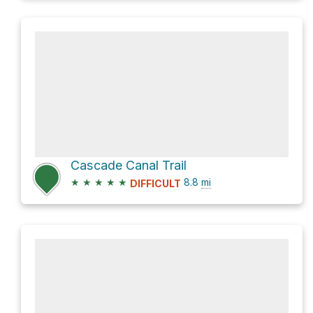
Cascade Canal Trail
★
★
★
★
★
8.8
mi
DIFFICULT