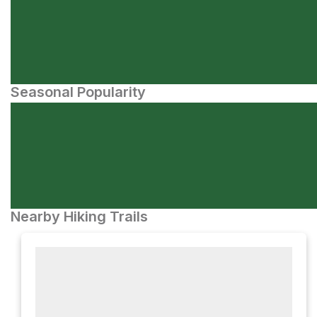
Seasonal Popularity
Nearby Hiking Trails