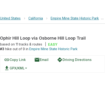
United States
›
California
›
Empire Mine State Historic Park
›
Ophir Hill Loop via Osborne Hill Loop Trail
based on
11
tracks & routes
|
EASY
#3
hike out of 9 in
Empire Mine State Historic Park
link
email
directions
Copy Link
Email
Driving Directions
file_download
GPX/KML