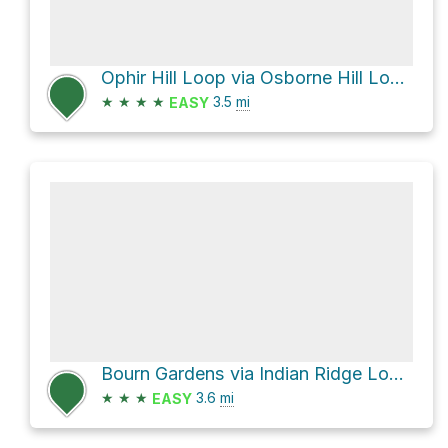
Ophir Hill Loop via Osborne Hill Loop Trail
★
★
★
★
3.5
mi
EASY
Bourn Gardens via Indian Ridge Loop Trail
★
★
★
3.6
mi
EASY