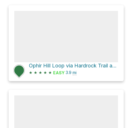
Ophir Hill Loop via Hardrock Trail and Osborne Hill Loop Trail
★
★
★
★
★
3.9
mi
EASY