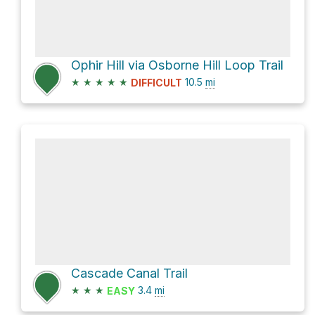
Ophir Hill via Osborne Hill Loop Trail
★
★
★
★
★
10.5
mi
DIFFICULT
Cascade Canal Trail
★
★
★
3.4
mi
EASY