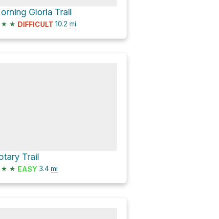
orning Gloria Trail
★
★
10.2
mi
DIFFICULT
otary Trail
★
★
3.4
mi
EASY