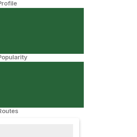
Profile
opularity
Routes