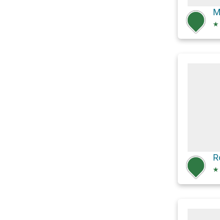
M
★
R
★