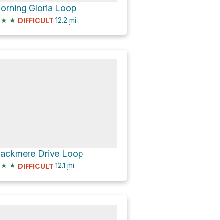
orning Gloria Loop
★
★
12.2
mi
DIFFICULT
lackmere Drive Loop
★
★
12.1
mi
DIFFICULT