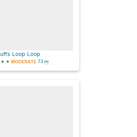
luffs Loop Loop
★
★
7.3
mi
MODERATE