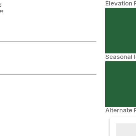
Elevation 
t
IN
Seasonal P
Alternate 