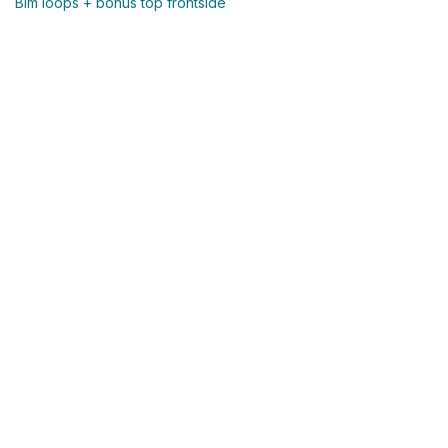
Blm loops + bonus top frontside