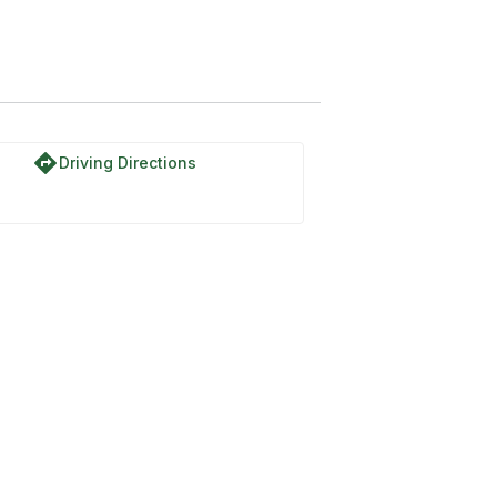
directions
Driving Directions