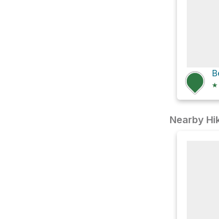
B
★
Nearby Hik