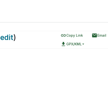
link
email
(
edit
)
Copy Link
Email
file_download
GPX/KML