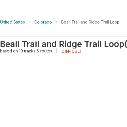
United States
›
Colorado
›
Beall Trail and Ridge Trail Loop
Beall Trail and Ridge Trail Loop
based on
10
tracks & routes
|
DIFFICULT