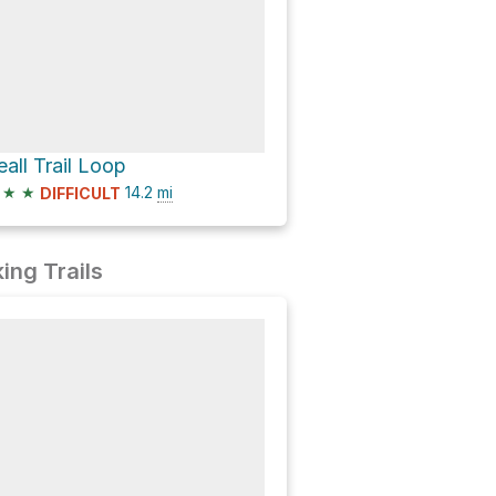
eall Trail Loop
★
★
14.2
mi
DIFFICULT
ing Trails