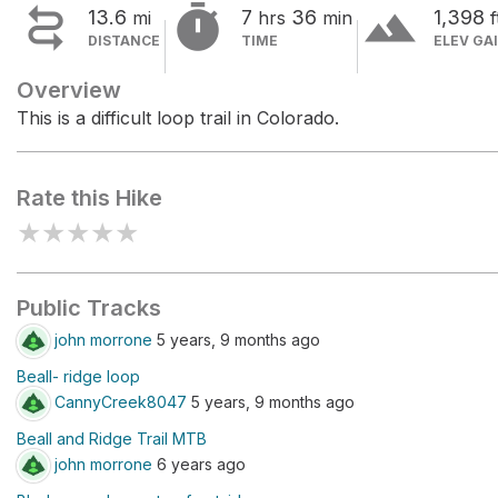


terrain
13.6
7
36
1,398
mi
hrs
min
f
DISTANCE
TIME
ELEV GA
Overview
This is a difficult loop trail in Colorado.
Rate this Hike
★
★
★
★
★
Public Tracks
john morrone
5 years, 9 months ago
Beall- ridge loop
CannyCreek8047
5 years, 9 months ago
Beall and Ridge Trail MTB
john morrone
6 years ago