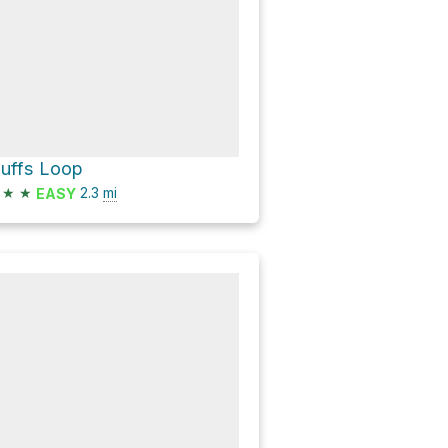
luffs Loop
★
★
2.3
mi
EASY