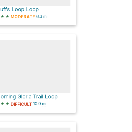
luffs Loop Loop
★
★
6.3
mi
MODERATE
orning Gloria Trail Loop
★
★
10.0
mi
DIFFICULT