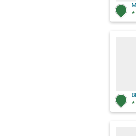
M
★
B
★