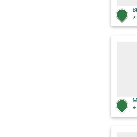
B
★
M
★