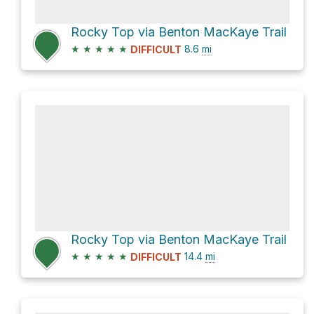
Rocky Top via Benton MacKaye Trail
★
★
★
★
★
8.6
mi
DIFFICULT
Rocky Top via Benton MacKaye Trail
★
★
★
★
★
14.4
mi
DIFFICULT