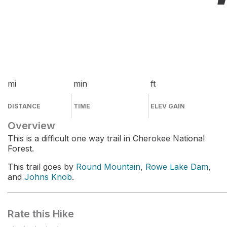
mi
min
ft
DISTANCE
TIME
ELEV GAIN
Overview
This is a difficult one way trail in Cherokee National
Forest.
This trail goes by
Round Mountain
,
Rowe Lake Dam
,
and
Johns Knob
.
Rate this Hike