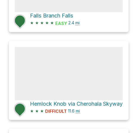
Falls Branch Falls
★
★
★
★
★
2.4
mi
EASY
Hemlock Knob via Cherohala Skyway
★
★
★
11.6
mi
DIFFICULT