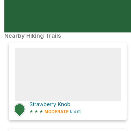
Nearby Hiking Trails
Strawberry Knob
★
★
★
6.8
mi
MODERATE