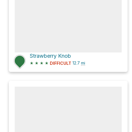
Strawberry Knob
★
★
★
★
12.7
mi
DIFFICULT