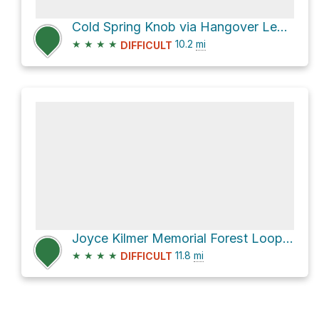
Cold Spring Knob via Hangover Lead Trail
★
★
★
★
10.2
mi
DIFFICULT
Joyce Kilmer Memorial Forest Loop via Stratton Bald Trail and Naked Ground Trail
★
★
★
★
11.8
mi
DIFFICULT