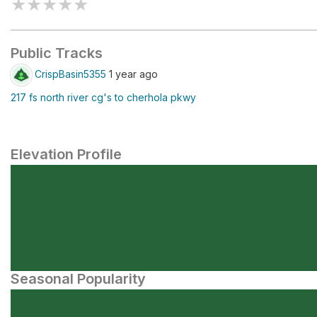
★
★
★
★
★
Public Tracks
CrispBasin5355
1 year ago
217 fs north river cg's to cherhola pkwy
Elevation Profile
Seasonal Popularity