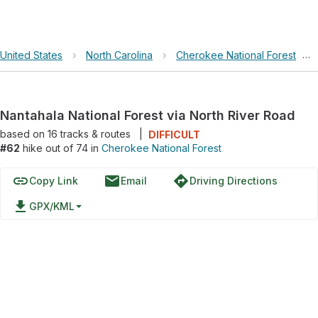
United States
›
North Carolina
›
Cherokee National Forest
›
Nantahala National Forest via North River Road
based on
16
tracks & routes
|
DIFFICULT
#62
hike out of 74 in
Cherokee National Forest
link
email
directions
Copy Link
Email
Driving Directions
file_download
GPX/KML