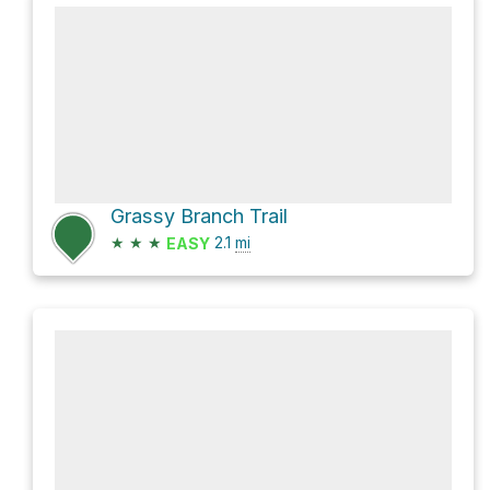
Grassy Branch Trail
★
★
★
2.1
mi
EASY