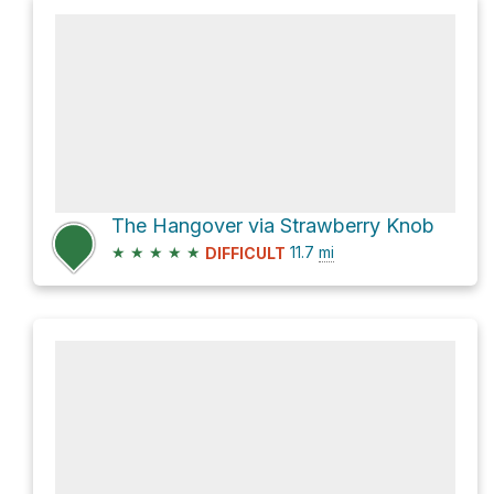
The Hangover via Strawberry Knob
★
★
★
★
★
11.7
mi
DIFFICULT