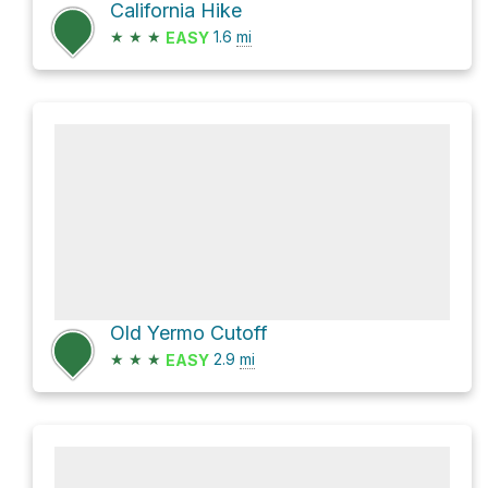
California Hike
★
★
★
1.6
mi
EASY
Old Yermo Cutoff
★
★
★
2.9
mi
EASY