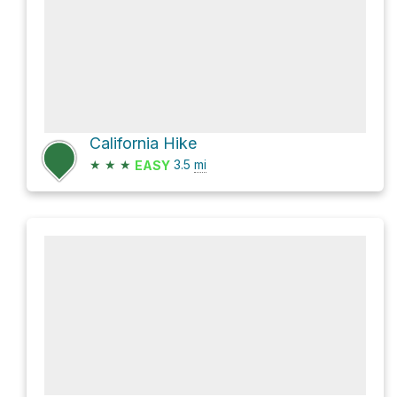
California Hike
★
★
★
3.5
mi
EASY