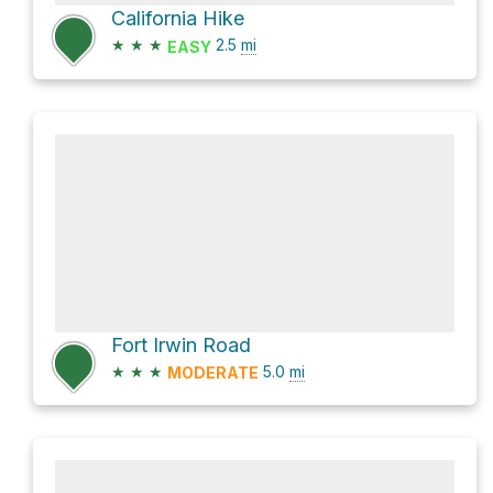
California Hike
★
★
★
2.5
mi
EASY
Fort Irwin Road
★
★
★
5.0
mi
MODERATE