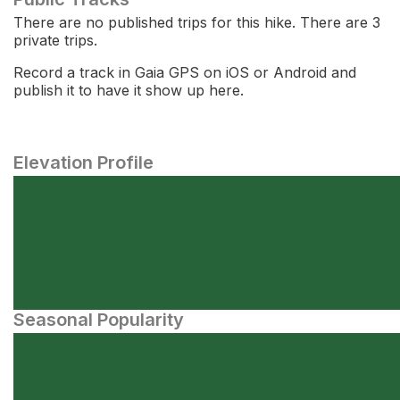
There are no published trips for this hike. There are 3
private trips.
Record a track in Gaia GPS on iOS or Android and
publish it to have it show up here.
Elevation Profile
Seasonal Popularity