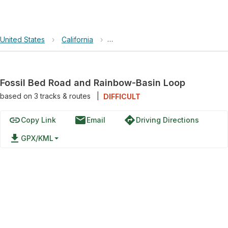
United States
›
California
›
Fossil Bed Road and Rainbow-Basi
Fossil Bed Road and Rainbow-Basin Loop
based on
3
tracks & routes
|
DIFFICULT
link
email
directions
Copy Link
Email
Driving Directions
file_download
GPX/KML