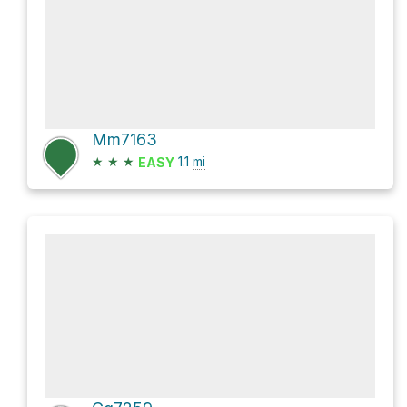
Mm7163
★
★
★
1.1
mi
EASY