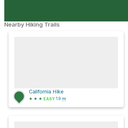
Nearby Hiking Trails
California Hike
★
★
★
1.9
mi
EASY