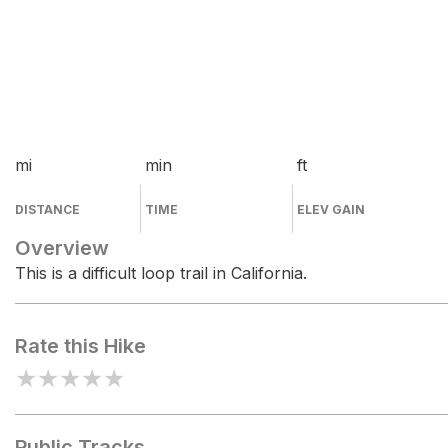
mi
min
ft
DISTANCE
TIME
ELEV GAIN
Overview
This is a difficult loop trail in California.
Rate this Hike
★
★
★
★
★
Public Tracks