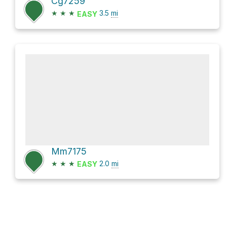
Cg7259
★
★
★
3.5
mi
EASY
Mm7175
★
★
★
2.0
mi
EASY