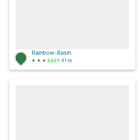
Rainbow-Basin
★
★
★
4.1
mi
EASY