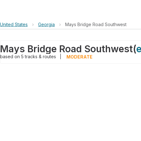
United States
›
Georgia
›
Mays Bridge Road Southwest
Mays Bridge Road Southwest
(
e
based on
5
tracks & routes
|
MODERATE