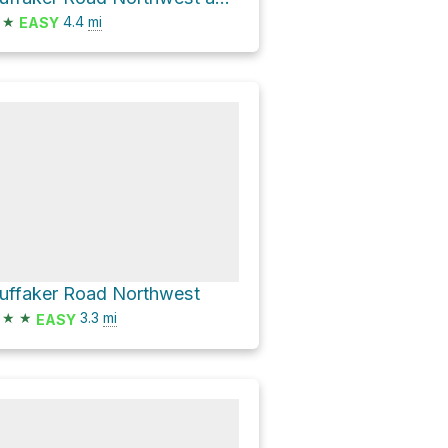
★
4.4
mi
EASY
uffaker Road Northwest
★
★
3.3
mi
EASY