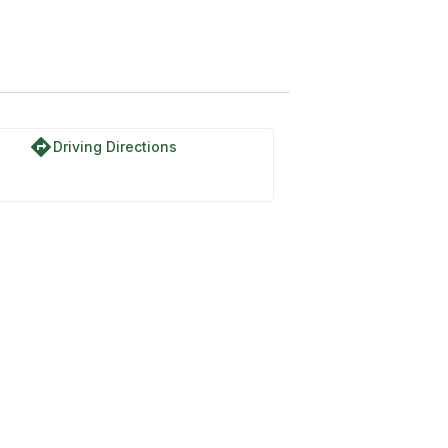
directions
Driving Directions