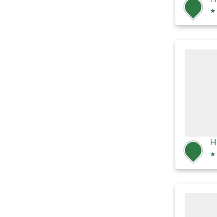
★
H
★