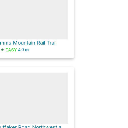
imms Mountain Rail Trail
★
4.0
mi
EASY
Huffaker Road Northwest and GA 20