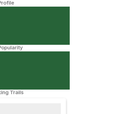
Profile
opularity
ing Trails