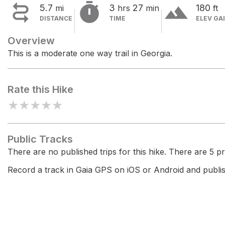


terrain
5.7
3
27
180
mi
hrs
min
ft
DISTANCE
TIME
ELEV GA
Overview
This is a moderate one way trail in Georgia.
Rate this Hike
★
★
★
★
★
Public Tracks
There are no published trips for this hike. There are 5 pri
Record a track in Gaia GPS on iOS or Android and publish