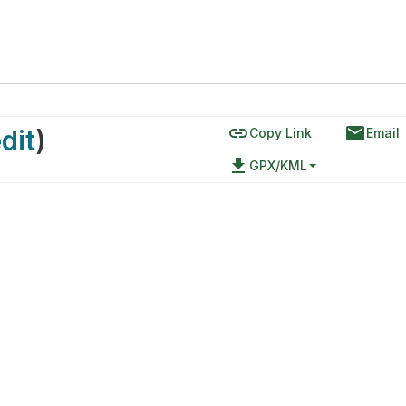
link
email
dit
)
Copy Link
Email
file_download
GPX/KML