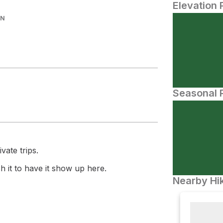
Elevation 
IN
Seasonal P
vate trips.
 it to have it show up here.
Nearby Hik