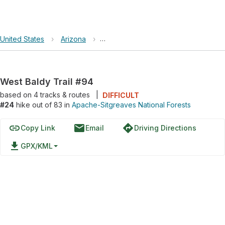
United States
›
Arizona
›
Apache-Sitgreaves National Forests
West Baldy Trail #94
based on
4
tracks & routes
|
DIFFICULT
#24
hike out of 83 in
Apache-Sitgreaves National Forests
link
email
directions
Copy Link
Email
Driving Directions
file_download
GPX/KML