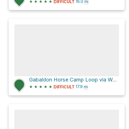
★
★
★
★
★
16.0
mi
DIFFICULT
Gabaldon Horse Camp Loop via West Baldy Trail #94
★
★
★
★
★
17.9
mi
DIFFICULT