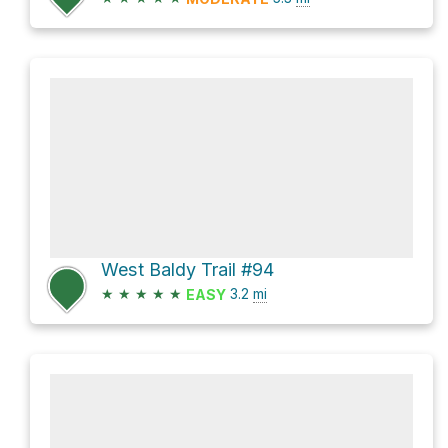
West Baldy Trail #94
★
★
★
★
★
3.2
mi
EASY