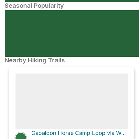
Seasonal Popularity
Nearby Hiking Trails
Gabaldon Horse Camp Loop via West Baldy Trail #94 and East Baldy Trail #95