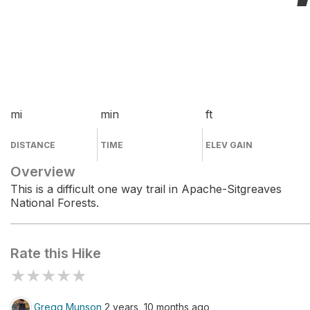
mi
min
ft
DISTANCE
TIME
ELEV GAIN
Overview
This is a difficult one way trail in Apache-Sitgreaves
National Forests.
Rate this Hike
★
★
★
★
★
Gregg Munson
2 years, 10 months ago