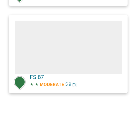
FS 87
★
★
5.9
mi
MODERATE