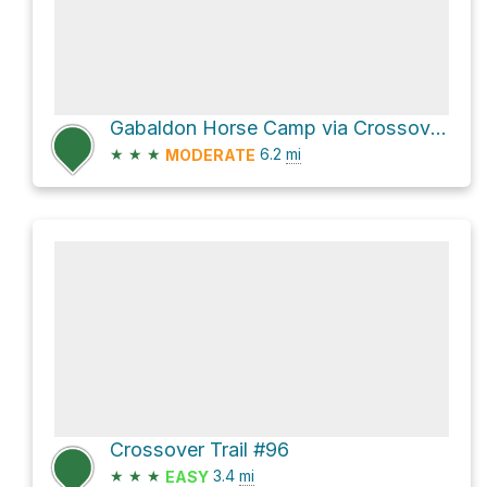
Gabaldon Horse Camp via Crossover Trail #96 and West Baldy Trail #94
★
★
★
6.2
mi
MODERATE
Crossover Trail #96
★
★
★
3.4
mi
EASY