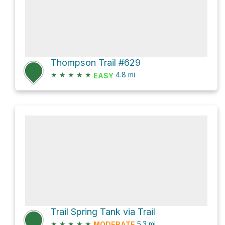
Thompson Trail #629
★
★
★
★
★
4.8
mi
EASY
Trail Spring Tank via Trail
★
★
★
★
★
5.3
mi
MODERATE