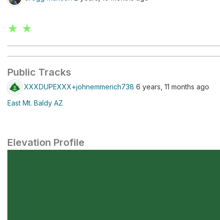
★ ★
Public Tracks
XXXDUPEXXX+johnemmerich738
6 years, 11 months ago
East Mt. Baldy AZ
Elevation Profile