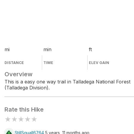
mi
min
ft
DISTANCE
TIME
ELEV GAIN
Overview
This is a easy one way trail in Talladega National Forest
(Talladega Division).
Rate this Hike
★
★
★
★
★
StillSquall6764
5 years, 11 months ago