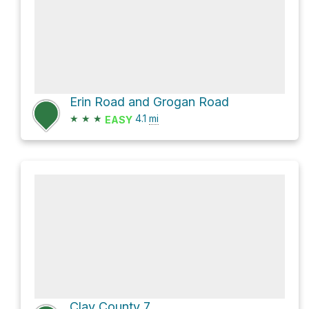
Erin Road and Grogan Road
★
★
★
4.1
mi
EASY
Clay County 7