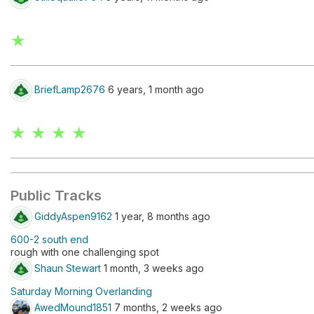
★
BriefLamp2676
6 years, 1 month ago
★ ★ ★ ★
Public Tracks
GiddyAspen9162
1 year, 8 months ago
600-2 south end
rough with one challenging spot
Shaun Stewart
1 month, 3 weeks ago
Saturday Morning Overlanding
AwedMound1851
7 months, 2 weeks ago