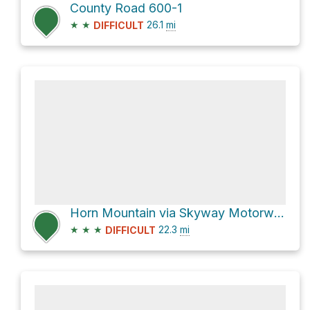
County Road 600-1
★
★
26.1
mi
DIFFICULT
Horn Mountain via Skyway Motorway
★
★
★
22.3
mi
DIFFICULT