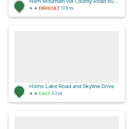
Horn Mountain via County Road 6000-1 and County Road 307
★
★
13.9
mi
DIFFICULT
Horns Lake Road and Skyline Drive
★
★
2.3
mi
EASY