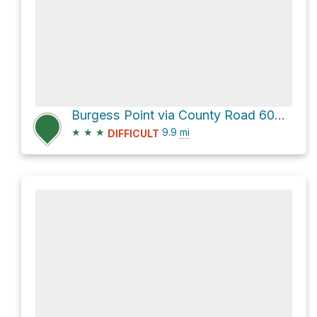
Burgess Point via County Road 600-2
★
★
★
9.9
mi
DIFFICULT