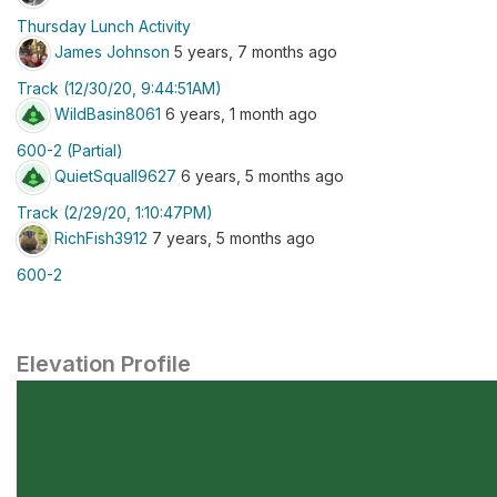
Thursday Lunch Activity
James Johnson
5 years, 7 months ago
Track (12/30/20, 9:44:51AM)
WildBasin8061
6 years, 1 month ago
600-2 (Partial)
QuietSquall9627
6 years, 5 months ago
Track (2/29/20, 1:10:47PM)
RichFish3912
7 years, 5 months ago
600-2
Elevation Profile