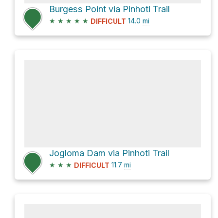
Burgess Point via Pinhoti Trail
★
★
★
★
★
14.0
mi
DIFFICULT
Jogloma Dam via Pinhoti Trail
★
★
★
11.7
mi
DIFFICULT