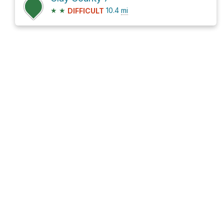
★
★
10.4
mi
DIFFICULT