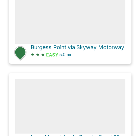
Burgess Point via Skyway Motorway
★
★
★
5.0
mi
EASY