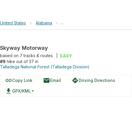
United States
›
Alabama
›
Talladega National Forest (Talladega
Skyway Motorway
based on
7
tracks & routes
|
EASY
#9
hike out of 37 in
Talladega National Forest (Talladega Division)
link
email
directions
Copy Link
Email
Driving Directions
file_download
GPX/KML