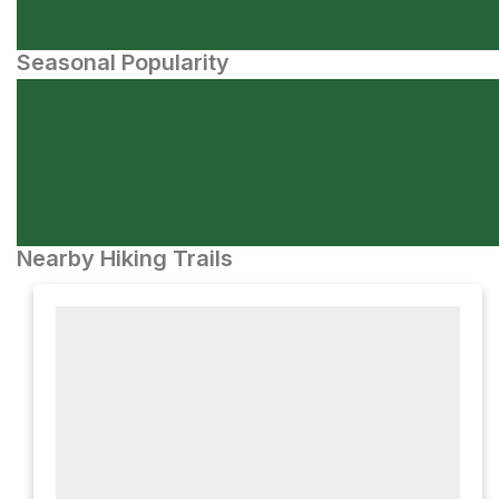
Seasonal Popularity
Nearby Hiking Trails