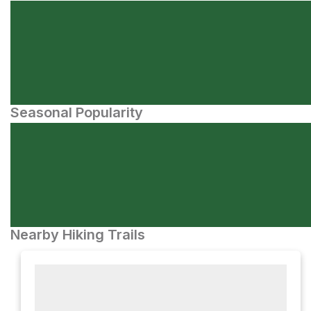
Seasonal Popularity
Nearby Hiking Trails