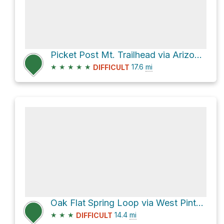
Picket Post Mt. Trailhead via Arizona Trail
★
★
★
★
★
17.6
mi
DIFFICULT
Oak Flat Spring Loop via West Pinto Creek Trail #212
★
★
★
14.4
mi
DIFFICULT