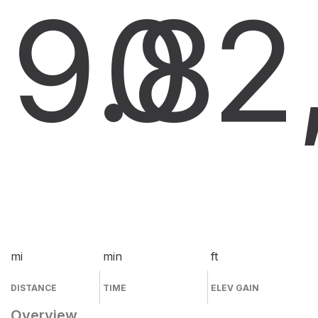
9.8
0
2
mi
min
ft
DISTANCE
TIME
ELEV GAIN
Overview