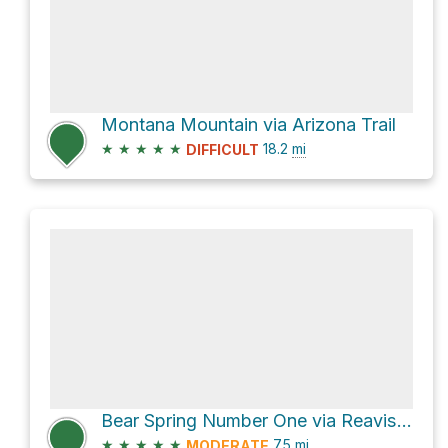
Montana Mountain via Arizona Trail
★
★
★
★
★
18.2
mi
DIFFICULT
Bear Spring Number One via Reavis Ranch Trail #109
★
★
★
★
★
7.5
mi
MODERATE