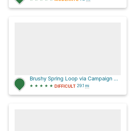
Brushy Spring Loop via Campaign Trail #256
★
★
★
★
★
29.1
mi
DIFFICULT