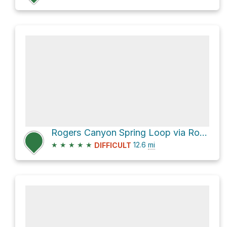
Rogers Canyon Spring Loop via Rogers Canyon Trail #110
★
★
★
★
★
12.6
mi
DIFFICULT