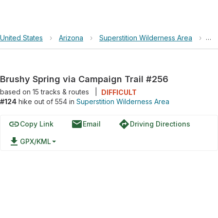
United States
›
Arizona
›
Superstition Wilderness Area
›
Br
Brushy Spring via Campaign Trail #256
based on
15
tracks & routes
|
DIFFICULT
#124
hike out of 554 in
Superstition Wilderness Area
link
email
directions
Copy Link
Email
Driving Directions
file_download
GPX/KML