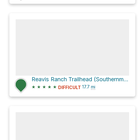
Reavis Ranch Trailhead (Southernmost) via Arizona Trail
★
★
★
★
★
17.7
mi
DIFFICULT