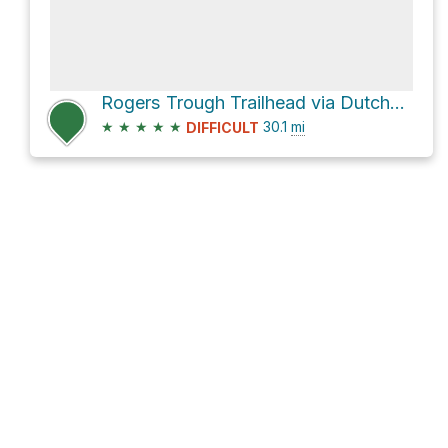
Rogers Trough Trailhead via Dutchman Trail #104
★
★
★
★
★
30.1
mi
DIFFICULT