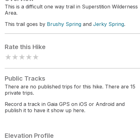
This is a difficult one way trail in Superstition Wilderness
Area.
This trail goes by
Brushy Spring
and
Jerky Spring
.
Rate this Hike
★
★
★
★
★
Public Tracks
There are no published trips for this hike. There are 15
private trips.
Record a track in Gaia GPS on iOS or Android and
publish it to have it show up here.
Elevation Profile