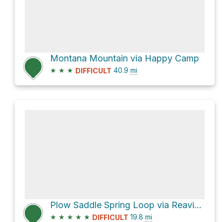
Montana Mountain via Happy Camp
★
★
★
40.9
mi
DIFFICULT
Plow Saddle Spring Loop via Reavis Ranch Trail #109 and Frog Tanks Trail #112
★
★
★
★
★
19.8
mi
DIFFICULT