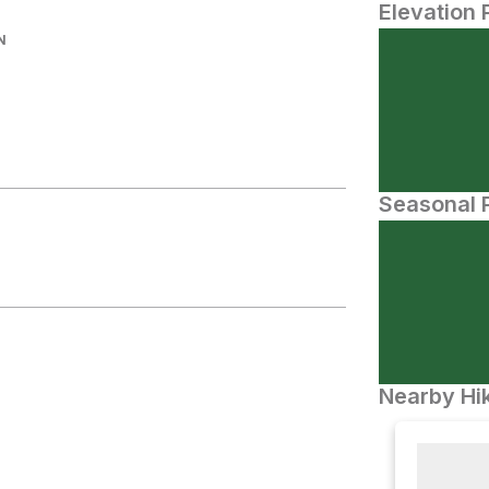
Elevation 
N
Seasonal P
Nearby Hik