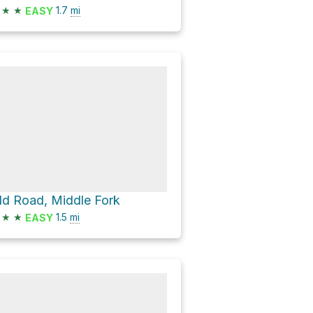
★
★
1.7
mi
EASY
ld Road, Middle Fork
★
★
1.5
mi
EASY