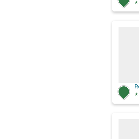
★
R
★