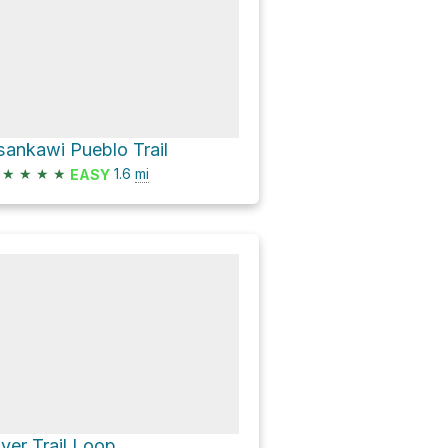
sankawi Pueblo Trail
★
★
★
★
1.6
mi
EASY
iver Trail Loop