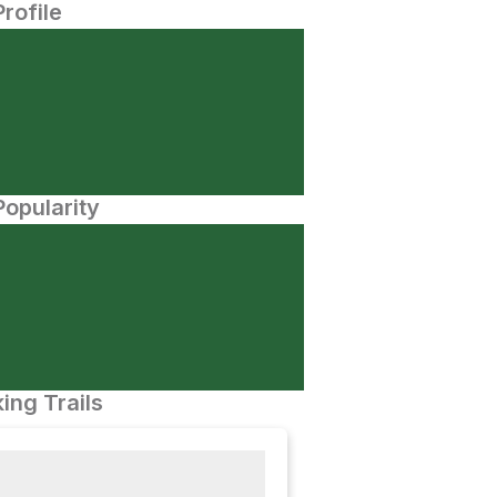
Profile
opularity
ing Trails