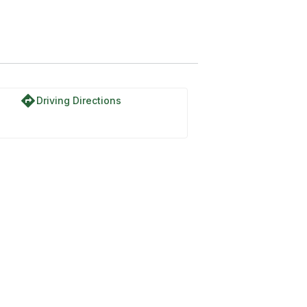
directions
Driving Directions