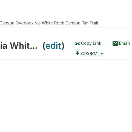
Canyon Overlook via White Rock Canyon Rim Trail
link
email
White Rock Canyon Overlook via White Rock Canyon Rim Trail
(
edit
)
Copy Link
Email
file_download
GPX/KML