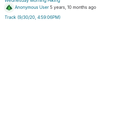
Wednesday Morning Hiking
Anonymous User
5 years, 10 months ago
Track (9/30/20, 4:59:06PM)