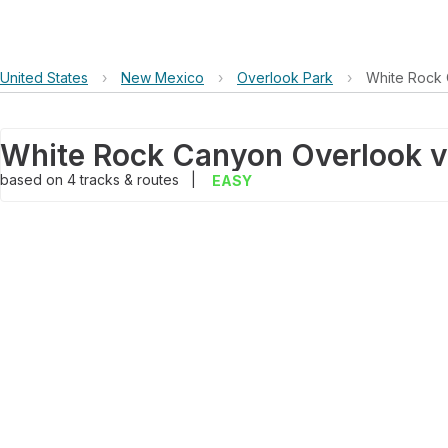
United States
›
New Mexico
›
Overlook Park
›
White Rock 
based on
4
tracks & routes
|
EASY