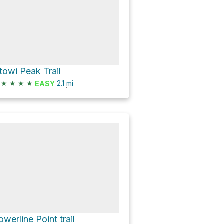
towi Peak Trail
★
★
★
★
2.1
mi
EASY
owerline Point trail