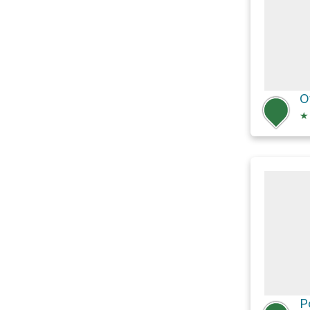
O
★
P