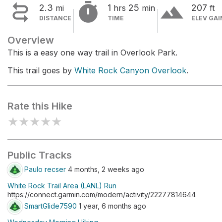


terrain
2.3
1
25
207
mi
hrs
min
ft
DISTANCE
TIME
ELEV GAI
Overview
This is a easy one way trail in Overlook Park.
This trail goes by
White Rock Canyon Overlook
.
Rate this Hike
★
★
★
★
★
Public Tracks
Paulo recser
4 months, 2 weeks ago
White Rock Trail Area (LANL) Run
https://connect.garmin.com/modern/activity/22277814644
SmartGlide7590
1 year, 6 months ago