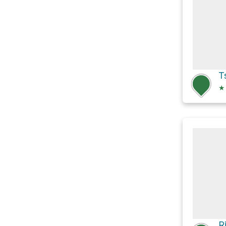
T
★
R