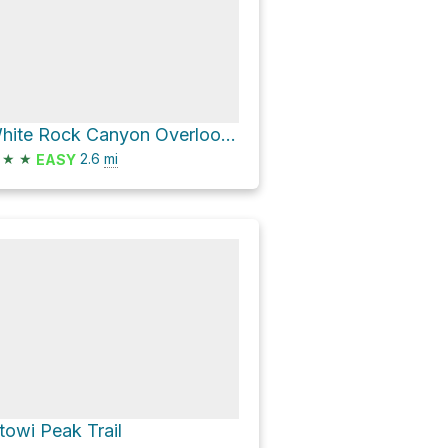
White Rock Canyon Overlook via White Rock Canyon Rim Trail
★
★
2.6
mi
EASY
towi Peak Trail