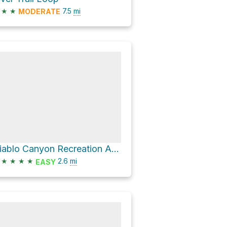
★
★
7.5
mi
MODERATE
Diablo Canyon Recreation Area Camping and Parking via Diablo Canyon Trail
★
★
★
★
2.6
mi
EASY