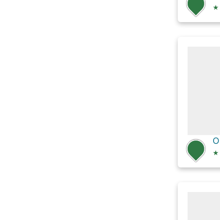
★
O
★