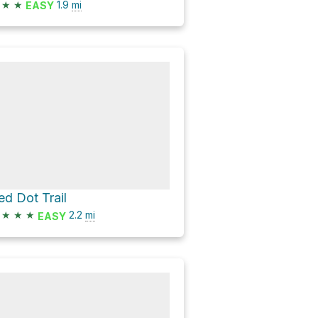
★
★
1.9
mi
EASY
ed Dot Trail
★
★
★
2.2
mi
EASY