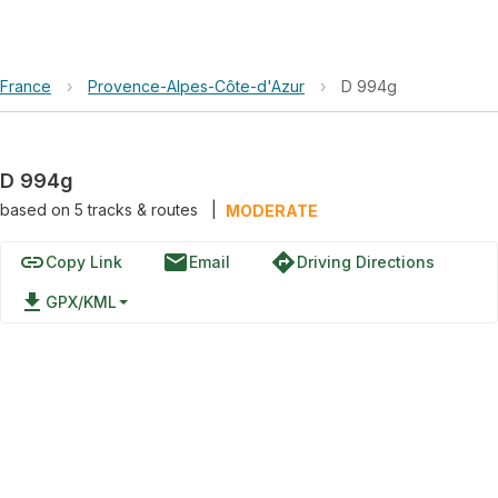
France
›
Provence-Alpes-Côte-d'Azur
›
D 994g
D 994g
based on
5
tracks & routes
|
MODERATE
link
email
directions
Copy Link
Email
Driving Directions
file_download
GPX/KML