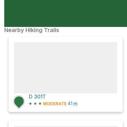
Nearby Hiking Trails
D 301T
★
★
★
4.1
mi
MODERATE