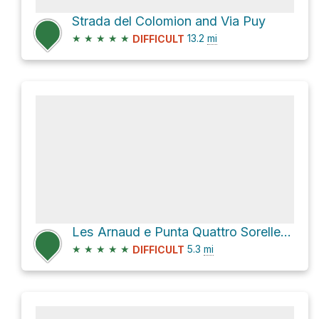
Strada del Colomion and Via Puy
★
★
★
★
★
13.2
mi
DIFFICULT
Les Arnaud e Punta Quattro Sorelle Hike
★
★
★
★
★
5.3
mi
DIFFICULT