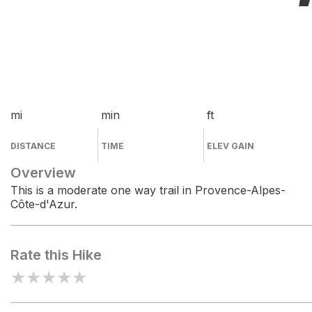
mi
min
ft
DISTANCE
TIME
ELEV GAIN
Overview
This is a moderate one way trail in Provence-Alpes-
Côte-d'Azur.
Rate this Hike
★
★
★
★
★