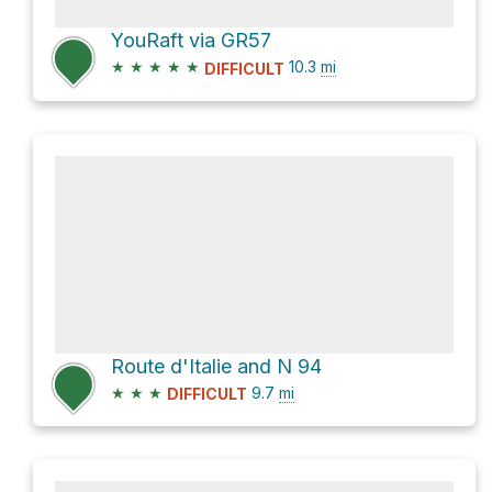
YouRaft via GR57
★
★
★
★
★
10.3
mi
DIFFICULT
Route d'Italie and N 94
★
★
★
9.7
mi
DIFFICULT