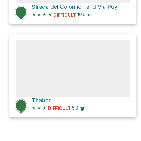
Strada del Colomion and Via Puy
★
★
★
★
10.6
mi
DIFFICULT
Thabor
★
★
★
5.8
mi
DIFFICULT