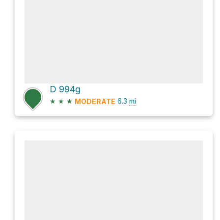
D 994g
★
★
★
6.3
mi
MODERATE