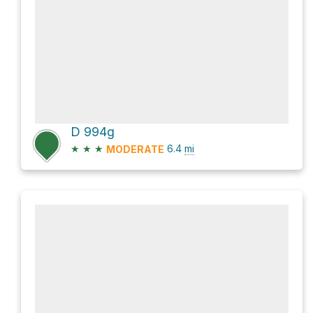
D 994g
★
★
★
6.4
mi
MODERATE