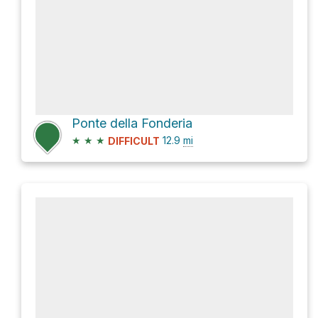
Ponte della Fonderia
★
★
★
12.9
mi
DIFFICULT