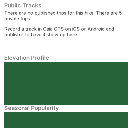
Public Tracks
There are no published trips for this hike. There are 5
private trips.
Record a track in Gaia GPS on iOS or Android and
publish it to have it show up here.
Elevation Profile
Seasonal Popularity